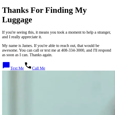
Thanks For Finding My
Luggage
If you're seeing this, it means you took a moment to help a stranger,
and I really appreciate it.
My name is
James
. If you're able to reach out, that would be
awesome. You can call or text me at
408-334-3000
, and I'll respond
as soon as I can. Thanks again.
Text Me
Call Me