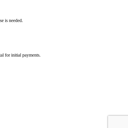
lse is needed.
l for initial payments.