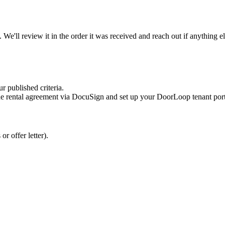
. We'll review it in the order it was received and reach out if anything e
r published criteria.
he rental agreement via DocuSign and set up your DoorLoop tenant porta
r offer letter).