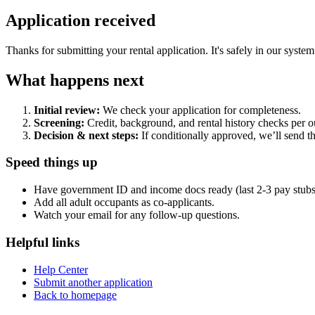
Application received
Thanks for submitting your rental application. It's safely in our system
What happens next
Initial review:
We check your application for completeness.
Screening:
Credit, background, and rental history checks per ou
Decision & next steps:
If conditionally approved, we’ll send t
Speed things up
Have government ID and income docs ready (last 2-3 pay stubs o
Add all adult occupants as co-applicants.
Watch your email for any follow-up questions.
Helpful links
Help Center
Submit another application
Back to homepage