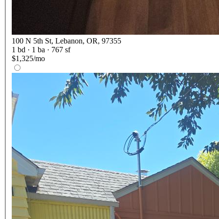
100 N 5th St, Lebanon, OR, 97355
1
bd ·
1
ba ·
767 sf
$1,325/mo