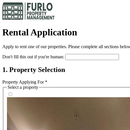
Rental Application
Apply to rent one of our properties. Please complete all sections below
Don't fill this out if you're human:
1. Property Selection
Property Applying For *
Select a property