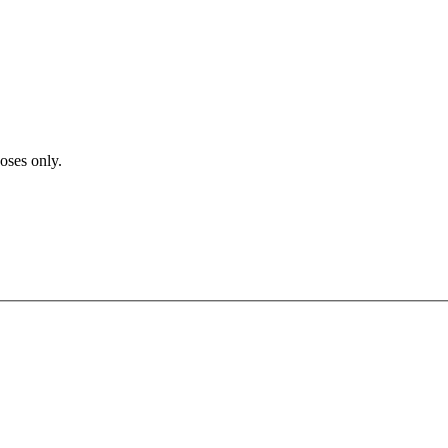
poses only.