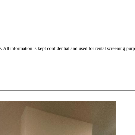
. All information is kept confidential and used for rental screening pur