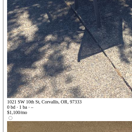
1021 SW 10th St, Corvallis, OR, 97333
0
bd ·
1
ba ·
–
$1,100/mo