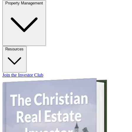
Property Management
Resources
Join the Investor Club