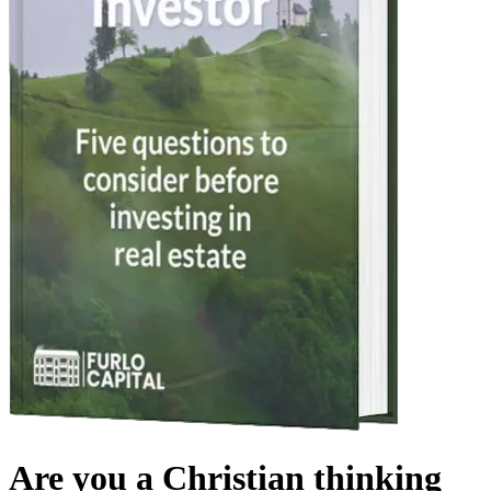
Are you a Christian thinking