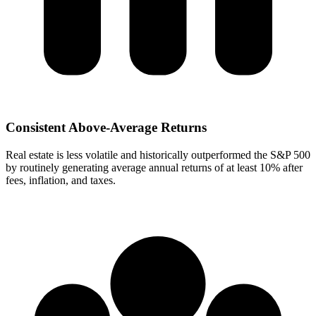
Consistent Above-Average Returns
Real estate is less volatile and historically outperformed the S&P 500
by routinely generating average annual returns of at least 10% after
fees, inflation, and taxes.