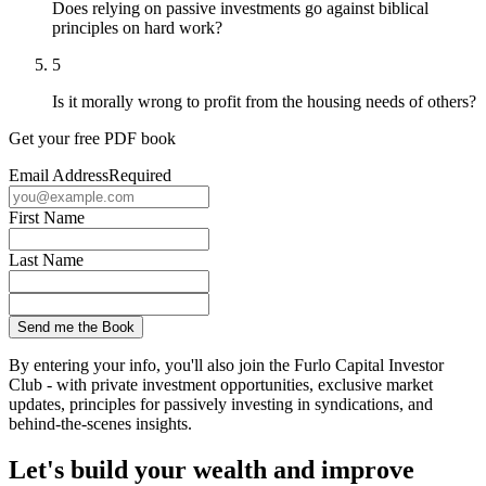
Does relying on passive investments go against biblical
principles on hard work?
5
Is it morally wrong to profit from the housing needs of others?
Get your free PDF book
Email Address
Required
First Name
Last Name
By entering your info, you'll also join the Furlo Capital Investor
Club - with private investment opportunities, exclusive market
updates, principles for passively investing in syndications, and
behind-the-scenes insights.
Let's build your wealth and improve