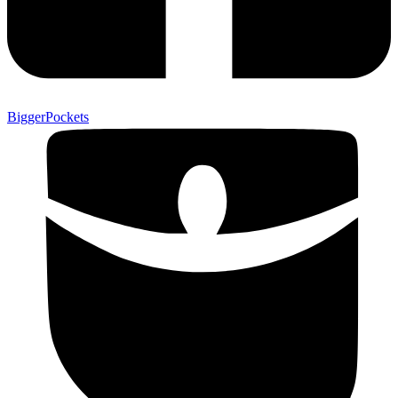
BiggerPockets