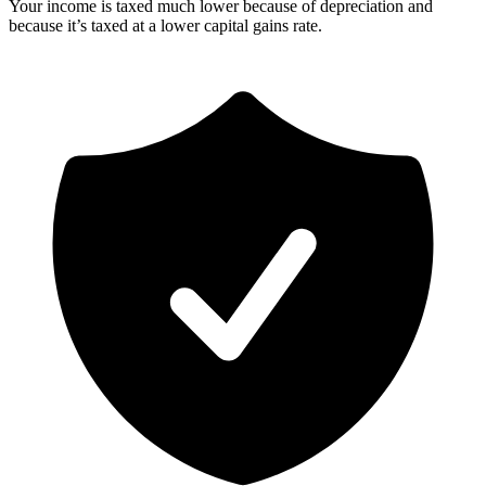
Your income is taxed much lower because of depreciation and
because it’s taxed at a lower capital gains rate.