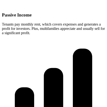
Passive Income
Tenants pay monthly rent, which covers expenses and generates a
profit for investors. Plus, multifamilies appreciate and usually sell for
a significant profit.