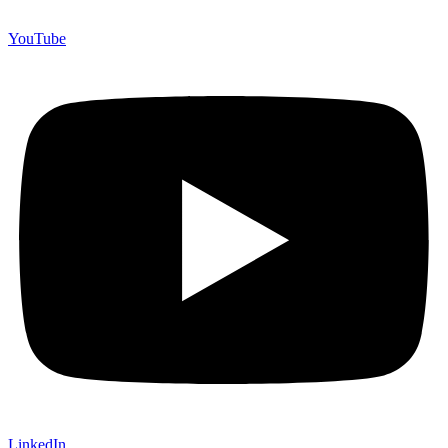
YouTube
LinkedIn