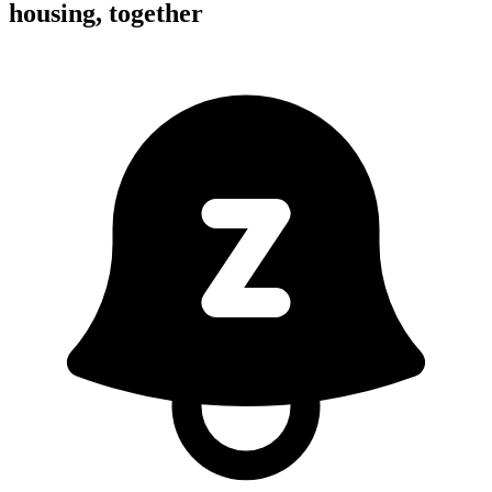
housing,
together