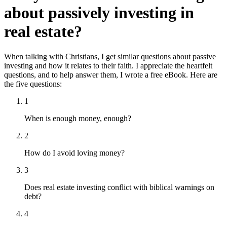
about passively investing in
real estate?
When talking with Christians, I get similar questions about passive
investing and how it relates to their faith. I appreciate the heartfelt
questions, and to help answer them, I wrote a free eBook. Here are
the five questions:
1
When is enough money, enough?
2
How do I avoid loving money?
3
Does real estate investing conflict with biblical warnings on
debt?
4