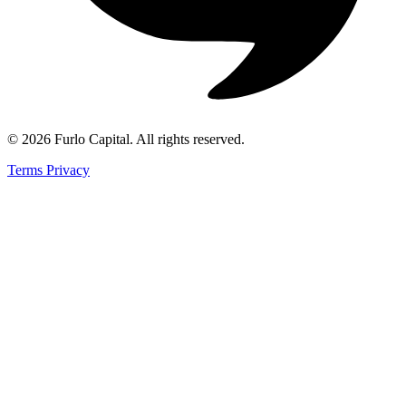
©
2026
Furlo Capital
. All rights reserved.
Terms
Privacy