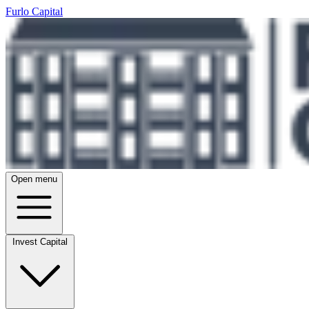
Furlo Capital
Open menu
Invest Capital