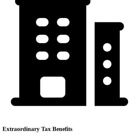
Extraordinary Tax Benefits