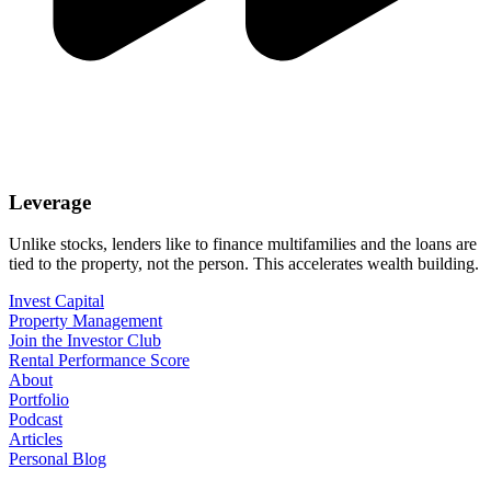
Leverage
Unlike stocks, lenders like to finance multifamilies and the loans are
tied to the property, not the person. This accelerates wealth building.
Invest Capital
Property Management
Join the Investor Club
Rental Performance Score
About
Portfolio
Podcast
Articles
Personal Blog