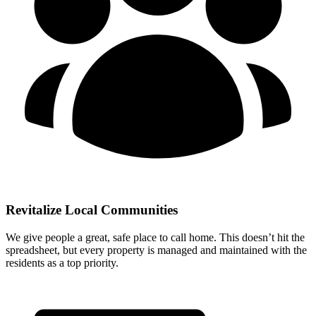
Revitalize Local Communities
We give people a great, safe place to call home. This doesn’t hit the
spreadsheet, but every property is managed and maintained with the
residents as a top priority.