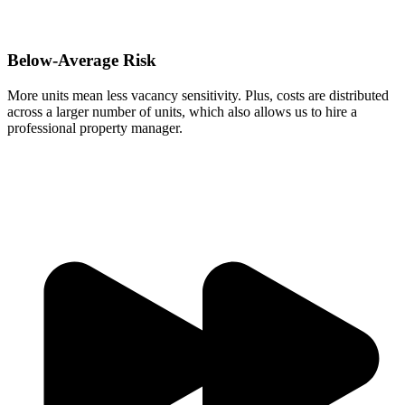
Below-Average Risk
More units mean less vacancy sensitivity. Plus, costs are distributed
across a larger number of units, which also allows us to hire a
professional property manager.