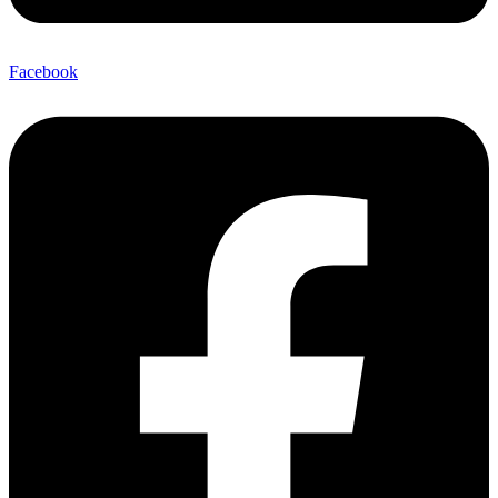
Facebook