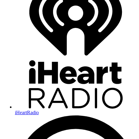
iHeartRadio