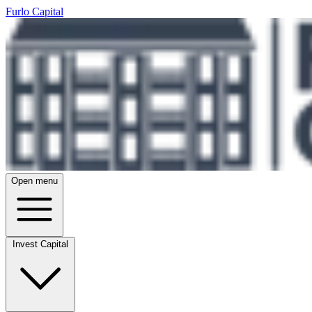
Furlo Capital
Open menu
Invest Capital