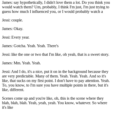
James: say hypothetically, I didn't love them a lot. Do you think you
would watch them? Um, probably, I think I'm just, I'm just trying to
guess how much I influenced you, or I would probably watch a
Jessi: couple.
James: Okay.
Jessi: Every year.
James: Gotcha. Yeah. Yeah. There's
Jessi: like the one or two that I'm like, oh yeah, that is a sweet story.
James: Mm. Yeah. Yeah.
Jessi: And I do, it's a nice, put it on in the background because they
are very predictable. Many of them. Yeah. Yeah. Yeah. And so it's
like, that sucks on my first point. I don't have to pay attention. Yeah.
To, you know, to I'm sure you have multiple points in there, but it's
like, different.
Scenes come up and you're like, oh, this is the scene where they
blah, blah, blah. Yeah, yeah, yeah. You know, whatever. So where
it's like