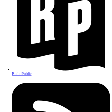
RadioPublic