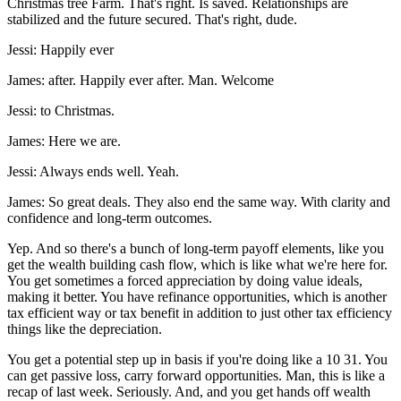
Christmas tree Farm. That's right. Is saved. Relationships are
stabilized and the future secured. That's right, dude.
Jessi: Happily ever
James: after. Happily ever after. Man. Welcome
Jessi: to Christmas.
James: Here we are.
Jessi: Always ends well. Yeah.
James: So great deals. They also end the same way. With clarity and
confidence and long-term outcomes.
Yep. And so there's a bunch of long-term payoff elements, like you
get the wealth building cash flow, which is like what we're here for.
You get sometimes a forced appreciation by doing value ideals,
making it better. You have refinance opportunities, which is another
tax efficient way or tax benefit in addition to just other tax efficiency
things like the depreciation.
You get a potential step up in basis if you're doing like a 10 31. You
can get passive loss, carry forward opportunities. Man, this is like a
recap of last week. Seriously. And, and you get hands off wealth