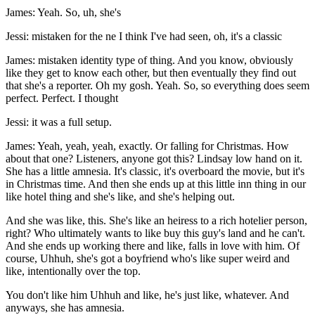
James: Yeah. So, uh, she's
Jessi: mistaken for the ne I think I've had seen, oh, it's a classic
James: mistaken identity type of thing. And you know, obviously
like they get to know each other, but then eventually they find out
that she's a reporter. Oh my gosh. Yeah. So, so everything does seem
perfect. Perfect. I thought
Jessi: it was a full setup.
James: Yeah, yeah, yeah, exactly. Or falling for Christmas. How
about that one? Listeners, anyone got this? Lindsay low hand on it.
She has a little amnesia. It's classic, it's overboard the movie, but it's
in Christmas time. And then she ends up at this little inn thing in our
like hotel thing and she's like, and she's helping out.
And she was like, this. She's like an heiress to a rich hotelier person,
right? Who ultimately wants to like buy this guy's land and he can't.
And she ends up working there and like, falls in love with him. Of
course, Uhhuh, she's got a boyfriend who's like super weird and
like, intentionally over the top.
You don't like him Uhhuh and like, he's just like, whatever. And
anyways, she has amnesia.