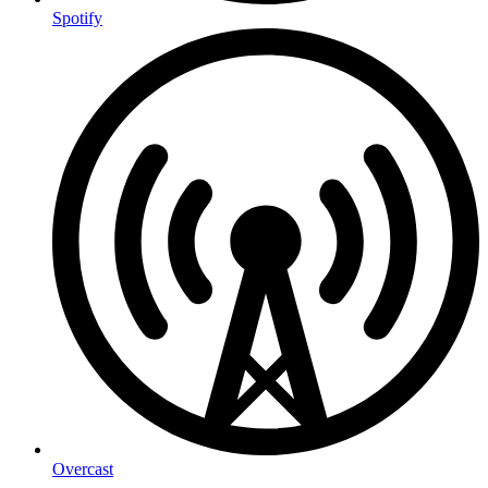
Spotify
Overcast