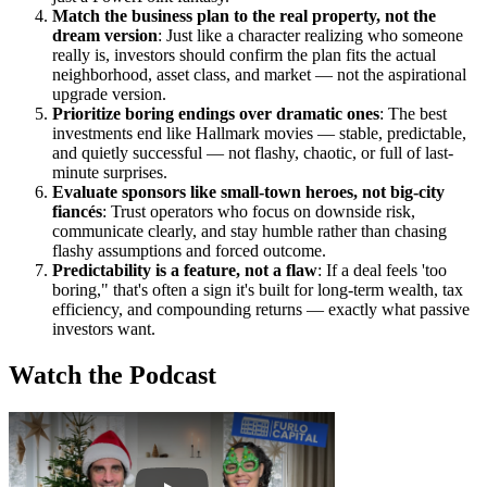
Match the business plan to the real property, not the
dream version
: Just like a character realizing who someone
really is, investors should confirm the plan fits the actual
neighborhood, asset class, and market — not the aspirational
upgrade version.
Prioritize boring endings over dramatic ones
: The best
investments end like Hallmark movies — stable, predictable,
and quietly successful — not flashy, chaotic, or full of last-
minute surprises.
Evaluate sponsors like small-town heroes, not big-city
fiancés
: Trust operators who focus on downside risk,
communicate clearly, and stay humble rather than chasing
flashy assumptions and forced outcome.
Predictability is a feature, not a flaw
: If a deal feels 'too
boring," that's often a sign it's built for long-term wealth, tax
efficiency, and compounding returns — exactly what passive
investors want.
Watch the Podcast