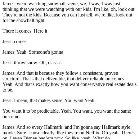
James: we're watching snowball scene, we, I was, I was just
thinking that we were watching with our kids. I'm like, oh, look out.
They're not the kids. Because you can just tell, we're like, look out
for the snowball fight.
There it comes. Here it
Jessi: comes.
James: Yeah. Someone's gonna
Jessi: throw snow. Oh, classic.
James: And that is because they follow a consistent, proven
structure. That's that deliverable, that deliver reliable outcomes.
Yeah. And that's exactly how you want conservative real estate deals
to be.
Jessi: I mean, that makes sense. You want Yeah.
You want it to be predictable. Yeah. You want, you want the same
outcome.
James: And so every Hallmark, and I'm gonna say Hallmark style
movie. Sure. 'cause clearly, like they're on Netflix. Oh yeah. There's
on, I even Disney has 'em now. So like, yeah. What do