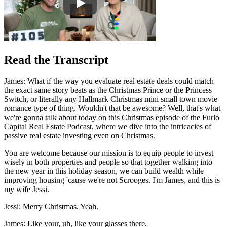
Read the Transcript
James: What if the way you evaluate real estate deals could match
the exact same story beats as the Christmas Prince or the Princess
Switch, or literally any Hallmark Christmas mini small town movie
romance type of thing. Wouldn't that be awesome? Well, that's what
we're gonna talk about today on this Christmas episode of the Furlo
Capital Real Estate Podcast, where we dive into the intricacies of
passive real estate investing even on Christmas.
You are welcome because our mission is to equip people to invest
wisely in both properties and people so that together walking into
the new year in this holiday season, we can build wealth while
improving housing 'cause we're not Scrooges. I'm James, and this is
my wife Jessi.
Jessi: Merry Christmas. Yeah.
James: Like your, uh, like your glasses there.