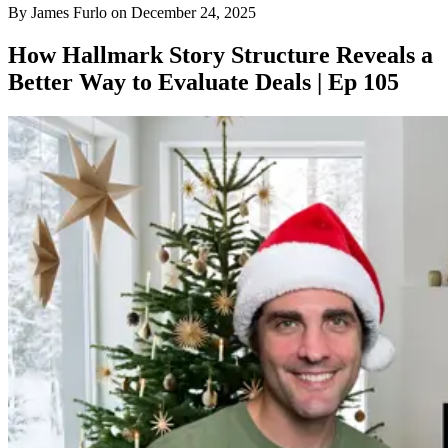
By
James Furlo
on
December 24, 2025
How Hallmark Story Structure Reveals a
Better Way to Evaluate Deals | Ep 105