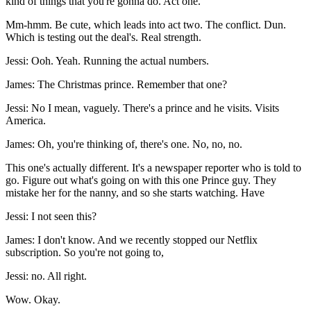
kind of things that you're gonna do. Act one.
Mm-hmm. Be cute, which leads into act two. The conflict. Dun.
Which is testing out the deal's. Real strength.
Jessi: Ooh. Yeah. Running the actual numbers.
James: The Christmas prince. Remember that one?
Jessi: No I mean, vaguely. There's a prince and he visits. Visits
America.
James: Oh, you're thinking of, there's one. No, no, no.
This one's actually different. It's a newspaper reporter who is told to
go. Figure out what's going on with this one Prince guy. They
mistake her for the nanny, and so she starts watching. Have
Jessi: I not seen this?
James: I don't know. And we recently stopped our Netflix
subscription. So you're not going to,
Jessi: no. All right.
Wow. Okay.