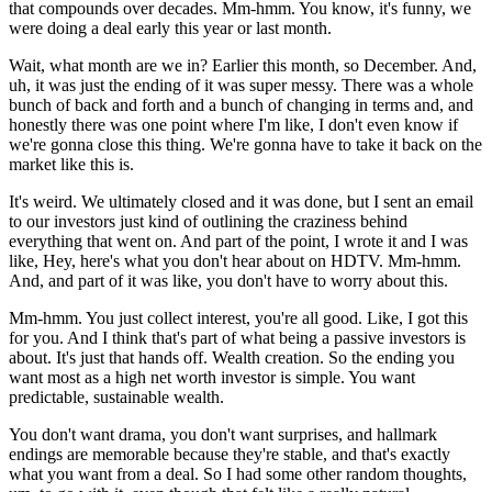
that compounds over decades. Mm-hmm. You know, it's funny, we
were doing a deal early this year or last month.
Wait, what month are we in? Earlier this month, so December. And,
uh, it was just the ending of it was super messy. There was a whole
bunch of back and forth and a bunch of changing in terms and, and
honestly there was one point where I'm like, I don't even know if
we're gonna close this thing. We're gonna have to take it back on the
market like this is.
It's weird. We ultimately closed and it was done, but I sent an email
to our investors just kind of outlining the craziness behind
everything that went on. And part of the point, I wrote it and I was
like, Hey, here's what you don't hear about on HDTV. Mm-hmm.
And, and part of it was like, you don't have to worry about this.
Mm-hmm. You just collect interest, you're all good. Like, I got this
for you. And I think that's part of what being a passive investors is
about. It's just that hands off. Wealth creation. So the ending you
want most as a high net worth investor is simple. You want
predictable, sustainable wealth.
You don't want drama, you don't want surprises, and hallmark
endings are memorable because they're stable, and that's exactly
what you want from a deal. So I had some other random thoughts,