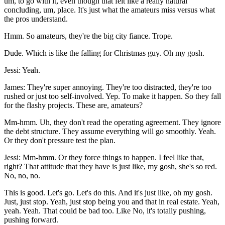
um, to go with it, even though that felt like a really natural
concluding, um, place. It's just what the amateurs miss versus what
the pros understand.
Hmm. So amateurs, they're the big city fiance. Trope.
Dude. Which is like the falling for Christmas guy. Oh my gosh.
Jessi: Yeah.
James: They're super annoying. They're too distracted, they're too
rushed or just too self-involved. Yep. To make it happen. So they fall
for the flashy projects. These are, amateurs?
Mm-hmm. Uh, they don't read the operating agreement. They ignore
the debt structure. They assume everything will go smoothly. Yeah.
Or they don't pressure test the plan.
Jessi: Mm-hmm. Or they force things to happen. I feel like that,
right? That attitude that they have is just like, my gosh, she's so red.
No, no, no.
This is good. Let's go. Let's do this. And it's just like, oh my gosh.
Just, just stop. Yeah, just stop being you and that in real estate. Yeah,
yeah. Yeah. That could be bad too. Like No, it's totally pushing,
pushing forward.