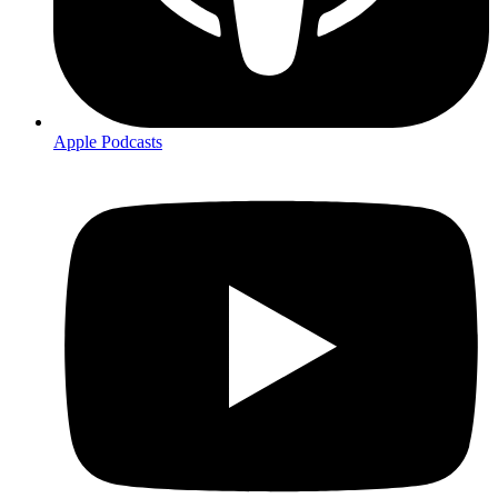
Apple Podcasts