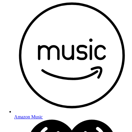
Amazon Music