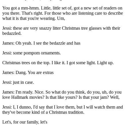
You got a mm-hmm. Little, little set of, got a new set of readers on
you there. That's right. For those who are listening care to describe
what it is that you're wearing. Um,
Jessi: these are very snazzy litter Christmas tree glasses with their
bedazzled.
James: Oh yeah. I see the bedazzle and has
Jessi: some pompom ornaments.
Christmas trees on the top. I like it. I got some light. Light up.
James: Dang. You are extras
Jessi: just in case.
James: I'm ready. Nice. So what do you think, do you, uh, do you
love Hallmark movies? Is that like yours? Is that your jam? Well,
Jessi: I, I dunno, I'd say that I love them, but I will watch them and
they've become kind of a Christmas tradition.
Let's, for our family, let's