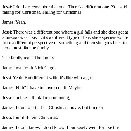
Jessi: I do, I do remember that one. There's a different one. You said
falling for Christmas. Falling for Christmas.
James: Yeah.
Jessi: There was a different one where a girl falls and she does get at
amnesia or, or like, it, it's a different type of like, she experiences life
from a different perspective or something and then she goes back to
her almost like the family.
The family man. The family
James: man with Nick Cage.
Jessi: Yeah. But different with, it's like with a girl.
James: Huh? I have to have seen it. Maybe
Jessi: I'm like. I think I'm combining,
James: I dunno if that's a Christmas movie, but three or
Jessi: four different Christmas.
James: I don't know. I don't know. I purposely went for like the