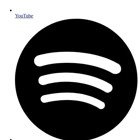
YouTube