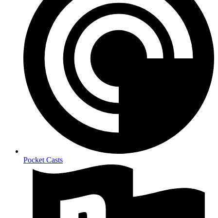
Pocket Casts