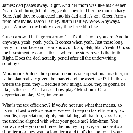
James: dad passes away. Right. And her mom was like his cleaner.
Yeah. And through that they, yeah. They find her the mom's diary.
Sure. And they're connected into his dad and it's got. Green Arrow
from Smallville. Jason Hartley, Justin Hartley. Wow. Anyways,
green Arrow in my buddy every time I see him like.
Green arrow. That's green arrow. That's, that's who you are. And but
anyways, yeah, yeah, yeah. It comes when yeah. Just those long
berry truth surface and, you know, on blah, blah, blah. Yeah. Um, so
the investment lesson is, this is where the story reveals the truth.
Right. Does the deal actually pencil after all the underwriting
scrutiny?
Mm-hmm. Or does the sponsor demonstrate operational mastery, or
is the plan realistic given the market and the asset itself? Uh, this is
where the pros, they'll decide a few things. Like, they're gonna be
like, is this cash? Is it a cash flow play? Mm-hmm. Or an
depreciation play. Very important.
What's the tax efficiency? If you're not sure what that means, go
listen to Last week's episode, we went deep on tax efficiency, tax
benefits, depreciation, highly entertaining, all that fun, jazz. Um, is
the timeline aligned with what your goals are? Mm-hmm. You
know, maybe you don't have the money in place, or maybe it's a
short term or they want a long term and that's just not what your