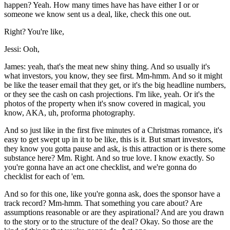
happen? Yeah. How many times have has have either I or or
someone we know sent us a deal, like, check this one out.
Right? You're like,
Jessi: Ooh,
James: yeah, that's the meat new shiny thing. And so usually it's
what investors, you know, they see first. Mm-hmm. And so it might
be like the teaser email that they get, or it's the big headline numbers,
or they see the cash on cash projections. I'm like, yeah. Or it's the
photos of the property when it's snow covered in magical, you
know, AKA, uh, proforma photography.
And so just like in the first five minutes of a Christmas romance, it's
easy to get swept up in it to be like, this is it. But smart investors,
they know you gotta pause and ask, is this attraction or is there some
substance here? Mm. Right. And so true love. I know exactly. So
you're gonna have an act one checklist, and we're gonna do
checklist for each of 'em.
And so for this one, like you're gonna ask, does the sponsor have a
track record? Mm-hmm. That something you care about? Are
assumptions reasonable or are they aspirational? And are you drawn
to the story or to the structure of the deal? Okay. So those are the