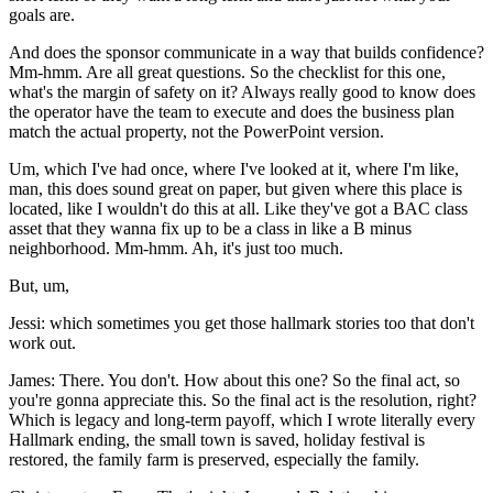
goals are.
And does the sponsor communicate in a way that builds confidence?
Mm-hmm. Are all great questions. So the checklist for this one,
what's the margin of safety on it? Always really good to know does
the operator have the team to execute and does the business plan
match the actual property, not the PowerPoint version.
Um, which I've had once, where I've looked at it, where I'm like,
man, this does sound great on paper, but given where this place is
located, like I wouldn't do this at all. Like they've got a BAC class
asset that they wanna fix up to be a class in like a B minus
neighborhood. Mm-hmm. Ah, it's just too much.
But, um,
Jessi: which sometimes you get those hallmark stories too that don't
work out.
James: There. You don't. How about this one? So the final act, so
you're gonna appreciate this. So the final act is the resolution, right?
Which is legacy and long-term payoff, which I wrote literally every
Hallmark ending, the small town is saved, holiday festival is
restored, the family farm is preserved, especially the family.