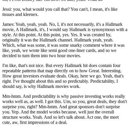
Jessi: you, what would you call that? You can't, I mean, it's like
tissues and kleenex.
James: Yeah, yeah, yeah. No, I, it's not necessarily, it's a Hallmark
movie, A Hallmark, it's, I would say Hallmark is synonymous with a
style. At this point. At this point, yes. Yes. It was created by,
originally it was the Hallmark channel. Hallmark yeah, yeah.
Which, what was some, it was some snarky comment where it was
like, yeah, we wrote like semi good one-liner cards, and so we
decided to turn them into two hour movies.
I'm like, that's not nice. But every Hallmark hit does contain four
repeatable patterns that map directly on to how Great. Interesting.
How great investors evaluate deals. Okay, here we go. Yeah, that's
right. I've thought about this and so predictably. Predictability, I
should say, is why Hallmark movies work.
Mm-hmm. And predictability is why passive investing works really
works well as, as well. I got this. Um, so you, great deals, they don't
surprise you, right? Mm-hmm. And great sponsors don't surprise
you. Yep. And the model works because, well just the overall
structure works. Yeah. And so let's talk about. Act one, the meet
cute, aw, first impressions of a deal.