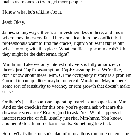
mainstream ones to try to get more people.
I know what he's talking about.
Jessi: Okay,
James: so anyways, there's an investment lesson here, and this is
where most investors fail. They don't lean into the conflict, but
professionals want to find the cracks, right? You want figure out
what's wrong with this place. What conflicts appear in deals? Uh,
they might be the debt terms, right?
Mm-hmm. Like we only interest only versus fully amortized, or
there's just CapEx assumption, CapEx assumptions. We're like, I
don't know about these. Mm. Or the occupancy history is a problem.
Current tenant qualities maybe not great. Mm-hmm. Maybe there's
some sort of sensitivity to vacancy or rent growth that doesn't make
sense.
Or there's just the sponsors operating margins are super lean. Mm.
And so the checklist for this one, you're gonna ask what are the
downside scenarios? Really good to ask. Yes. What happens if
interest rates rise or fall, usually just rise. Mm-hmm. You know,
another 50 to a hundred basis points. Something like that.
Sure. What's the sponsor's plan of renovations run long or rents lag.