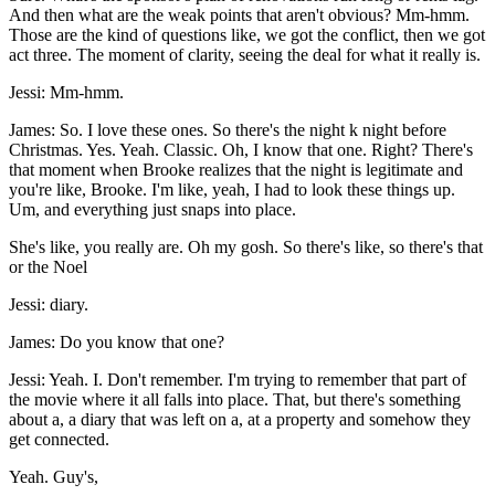
And then what are the weak points that aren't obvious? Mm-hmm.
Those are the kind of questions like, we got the conflict, then we got
act three. The moment of clarity, seeing the deal for what it really is.
Jessi: Mm-hmm.
James: So. I love these ones. So there's the night k night before
Christmas. Yes. Yeah. Classic. Oh, I know that one. Right? There's
that moment when Brooke realizes that the night is legitimate and
you're like, Brooke. I'm like, yeah, I had to look these things up.
Um, and everything just snaps into place.
She's like, you really are. Oh my gosh. So there's like, so there's that
or the Noel
Jessi: diary.
James: Do you know that one?
Jessi: Yeah. I. Don't remember. I'm trying to remember that part of
the movie where it all falls into place. That, but there's something
about a, a diary that was left on a, at a property and somehow they
get connected.
Yeah. Guy's,