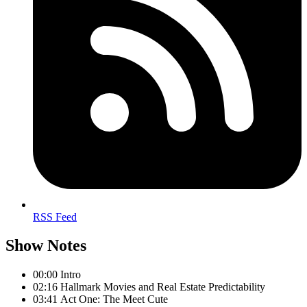
RSS Feed
Show Notes
00:00 Intro
02:16 Hallmark Movies and Real Estate Predictability
03:41 Act One: The Meet Cute