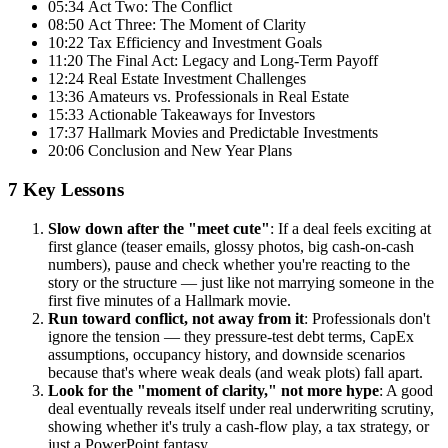
05:34 Act Two: The Conflict
08:50 Act Three: The Moment of Clarity
10:22 Tax Efficiency and Investment Goals
11:20 The Final Act: Legacy and Long-Term Payoff
12:24 Real Estate Investment Challenges
13:36 Amateurs vs. Professionals in Real Estate
15:33 Actionable Takeaways for Investors
17:37 Hallmark Movies and Predictable Investments
20:06 Conclusion and New Year Plans
7 Key Lessons
Slow down after the "meet cute"
: If a deal feels exciting at
first glance (teaser emails, glossy photos, big cash-on-cash
numbers), pause and check whether you're reacting to the
story or the structure — just like not marrying someone in the
first five minutes of a Hallmark movie.
Run toward conflict, not away from it
: Professionals don't
ignore the tension — they pressure-test debt terms, CapEx
assumptions, occupancy history, and downside scenarios
because that's where weak deals (and weak plots) fall apart.
Look for the "moment of clarity," not more hype
: A good
deal eventually reveals itself under real underwriting scrutiny,
showing whether it's truly a cash-flow play, a tax strategy, or
just a PowerPoint fantasy.