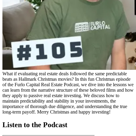
What if evaluating real estate deals followed the same predictable
beats as Hallmark Christmas movies? In this fun Christmas episode
of the Furlo Capital Real Estate Podcast, we dive into the lessons we
can learn from the narrative structure of these beloved films and how
they apply to passive real estate investing. We discuss how to
maintain predictability and stability in your investments, the
importance of thorough due diligence, and understanding the true
long-term payoff. Merry Christmas and happy investing!
Listen to the Podcast