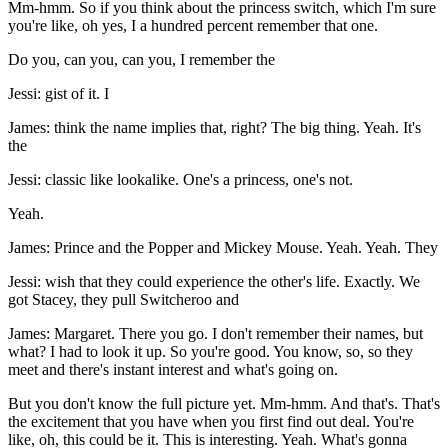
Mm-hmm. So if you think about the princess switch, which I'm sure
you're like, oh yes, I a hundred percent remember that one.
Do you, can you, can you, I remember the
Jessi: gist of it. I
James: think the name implies that, right? The big thing. Yeah. It's
the
Jessi: classic like lookalike. One's a princess, one's not.
Yeah.
James: Prince and the Popper and Mickey Mouse. Yeah. Yeah. They
Jessi: wish that they could experience the other's life. Exactly. We
got Stacey, they pull Switcheroo and
James: Margaret. There you go. I don't remember their names, but
what? I had to look it up. So you're good. You know, so, so they
meet and there's instant interest and what's going on.
But you don't know the full picture yet. Mm-hmm. And that's. That's
the excitement that you have when you first find out deal. You're
like, oh, this could be it. This is interesting. Yeah. What's gonna