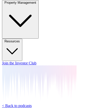
Property Management
Resources
Join the Investor Club
< Back to podcasts