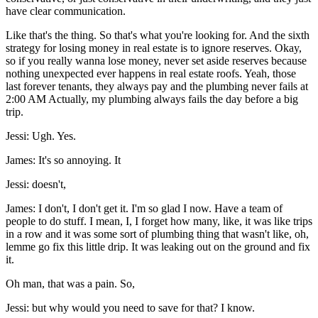
have clear communication.
Like that's the thing. So that's what you're looking for. And the sixth
strategy for losing money in real estate is to ignore reserves. Okay,
so if you really wanna lose money, never set aside reserves because
nothing unexpected ever happens in real estate roofs. Yeah, those
last forever tenants, they always pay and the plumbing never fails at
2:00 AM Actually, my plumbing always fails the day before a big
trip.
Jessi: Ugh. Yes.
James: It's so annoying. It
Jessi: doesn't,
James: I don't, I don't get it. I'm so glad I now. Have a team of
people to do stuff. I mean, I, I forget how many, like, it was like trips
in a row and it was some sort of plumbing thing that wasn't like, oh,
lemme go fix this little drip. It was leaking out on the ground and fix
it.
Oh man, that was a pain. So,
Jessi: but why would you need to save for that? I know.