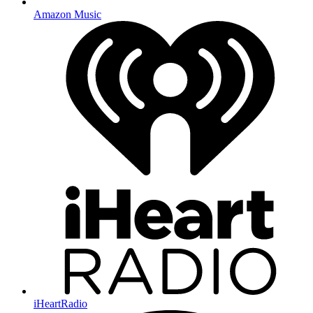
Amazon Music
iHeartRadio