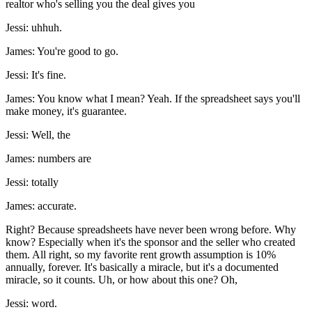
realtor who's selling you the deal gives you
Jessi: uhhuh.
James: You're good to go.
Jessi: It's fine.
James: You know what I mean? Yeah. If the spreadsheet says you'll
make money, it's guarantee.
Jessi: Well, the
James: numbers are
Jessi: totally
James: accurate.
Right? Because spreadsheets have never been wrong before. Why
know? Especially when it's the sponsor and the seller who created
them. All right, so my favorite rent growth assumption is 10%
annually, forever. It's basically a miracle, but it's a documented
miracle, so it counts. Uh, or how about this one? Oh,
Jessi: word.