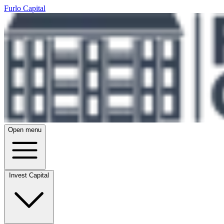
Furlo Capital
Open menu
Invest Capital