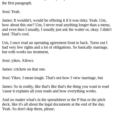
the first paragraph.
Jessi: Yeah.
James: It wouldn't, would be offering it if it was risky. Yeah. Um,
how about this one? Um, I never read anything longer than a menu,
and even then I usually, I usually just ask the waiter or, okay. I didn't
land. That's cool.
Um, I once read an operating agreement front to back. Turns out I
had very few rights and a lot of obligations. So basically marriage,
but with works tax treatment,
Jessi: yikes. Allows
James: crickets on that one.
Jessi: Yikes. I mean tough. That's not how I view marriage, but
James: So in reality, like that's like that's the thing you want to read
'cause it explains all your reads and how everything works.
And no matter what's in the spreadsheet or the P fma or the pitch
deck, like it's all about the legal documents at the end of the day.
Yeah. So don't skip them, please.