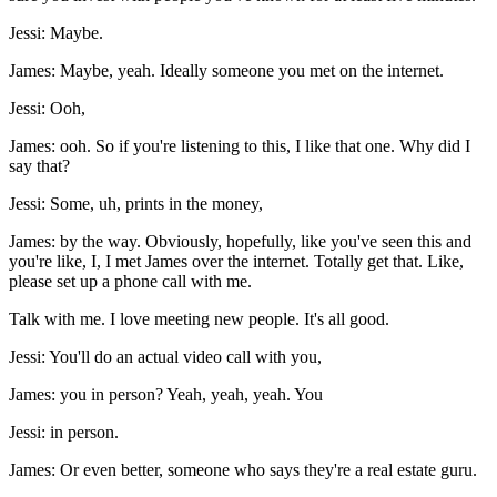
Jessi: Maybe.
James: Maybe, yeah. Ideally someone you met on the internet.
Jessi: Ooh,
James: ooh. So if you're listening to this, I like that one. Why did I
say that?
Jessi: Some, uh, prints in the money,
James: by the way. Obviously, hopefully, like you've seen this and
you're like, I, I met James over the internet. Totally get that. Like,
please set up a phone call with me.
Talk with me. I love meeting new people. It's all good.
Jessi: You'll do an actual video call with you,
James: you in person? Yeah, yeah, yeah. You
Jessi: in person.
James: Or even better, someone who says they're a real estate guru.