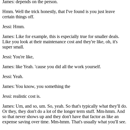
James: depends on the person.
Hmm. Well the trick honestly, that I've found is you just leave
certain things off.
Jessi: Hmm.
James: Like for example, this is especially true for smaller deals.
Like you look at their maintenance cost and they're like, oh, it's
super small.
Jessi: You're like,
James: like Yeah. 'cause you did all the work yourself.
Jessi: Yeah.
James: You know, you something the
Jessi: realistic cost is.
James: Um, and so, um. So, yeah. So that's typically what they'll do.
Or they, they don't do a lot of the longer term stuff. Mm-hmm. And
so that never shows up and they don't have that factor as like an
expense saving over time. Mm-hmm. That's usually what you'll see.