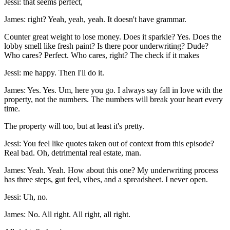
Jessi: that seems perfect,
James: right? Yeah, yeah, yeah. It doesn't have grammar.
Counter great weight to lose money. Does it sparkle? Yes. Does the
lobby smell like fresh paint? Is there poor underwriting? Dude?
Who cares? Perfect. Who cares, right? The check if it makes
Jessi: me happy. Then I'll do it.
James: Yes. Yes. Um, here you go. I always say fall in love with the
property, not the numbers. The numbers will break your heart every
time.
The property will too, but at least it's pretty.
Jessi: You feel like quotes taken out of context from this episode?
Real bad. Oh, detrimental real estate, man.
James: Yeah. Yeah. How about this one? My underwriting process
has three steps, gut feel, vibes, and a spreadsheet. I never open.
Jessi: Uh, no.
James: No. All right. All right, all right.