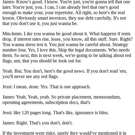
James: Know's good. I know. You're just, you're gonna tell that one
later. You're just, you. I can, I can already feel that one's good
enough to make your, your repertoire. All right, so here's the real
lesson. Obviously smart investors, they use debt carefully. It's not
that you don't use it, you just wanna be.
Mm-hmm. Like you wanna be good about it. What happens if rents
drop, if interest rates rise, lease, you know, all this stuff. Sure. Right?
You wanna stress test it. You just wanna be careful about. Strategy
number four. Yes, I love this. Skip the legal documents. Who needs
them. So next, this is next week, we're going to be talking about red
flags, um, that you should be look out for.
Yeah. But. You don't, here's the good news. If you don't read 'em,
you'll never see any red flags.
Jessi: I mean, done. Yes. That is one approach.
James: Yeah. Yeah, yeah. So private placement, memorandum,
operating agreements, subscription docs, that's
Jessi: like 120 pages long. That's like, ignorance is bliss.
James: Right. That's you don't, don't.
If the investment were risky, surely they would've mentioned it in