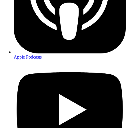
Apple Podcasts