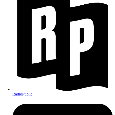
RadioPublic