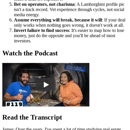
Bet on operators, not charisma
: A Lamborghini profile pic
isn't a track record. Vet experience through cycles, not social
media energy.
Assume everything will break, because it will
: If your deal
only works when nothing goes wrong, it doesn't work at all.
Invert failure to find success
: It's easier to map how to lose
money, just do the opposite and you'll be ahead of most
investors.
Watch the Podcast
Read the Transcript
James: Over the years, I've spent a lot of time studying real estate