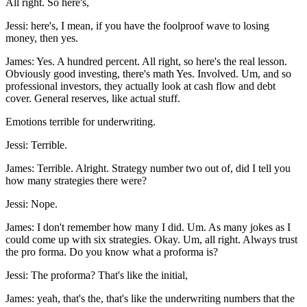
All right. So here's,
Jessi: here's, I mean, if you have the foolproof wave to losing
money, then yes.
James: Yes. A hundred percent. All right, so here's the real lesson.
Obviously good investing, there's math Yes. Involved. Um, and so
professional investors, they actually look at cash flow and debt
cover. General reserves, like actual stuff.
Emotions terrible for underwriting.
Jessi: Terrible.
James: Terrible. Alright. Strategy number two out of, did I tell you
how many strategies there were?
Jessi: Nope.
James: I don't remember how many I did. Um. As many jokes as I
could come up with six strategies. Okay. Um, all right. Always trust
the pro forma. Do you know what a proforma is?
Jessi: The proforma? That's like the initial,
James: yeah, that's the, that's like the underwriting numbers that the