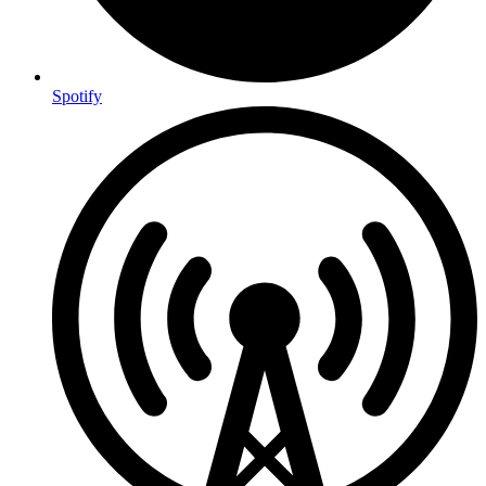
Spotify