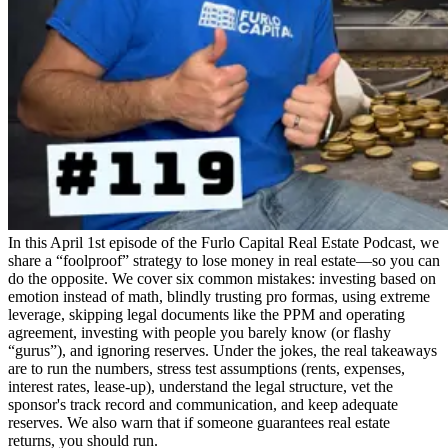
In this April 1st episode of the Furlo Capital Real Estate Podcast, we
share a “foolproof” strategy to lose money in real estate—so you can
do the opposite. We cover six common mistakes: investing based on
emotion instead of math, blindly trusting pro formas, using extreme
leverage, skipping legal documents like the PPM and operating
agreement, investing with people you barely know (or flashy
“gurus”), and ignoring reserves. Under the jokes, the real takeaways
are to run the numbers, stress test assumptions (rents, expenses,
interest rates, lease-up), understand the legal structure, vet the
sponsor's track record and communication, and keep adequate
reserves. We also warn that if someone guarantees real estate
returns, you should run.