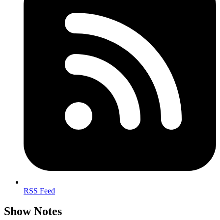
RSS Feed
Show Notes