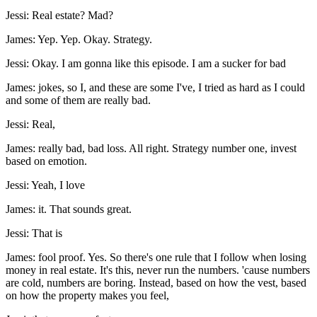
Jessi: Real estate? Mad?
James: Yep. Yep. Okay. Strategy.
Jessi: Okay. I am gonna like this episode. I am a sucker for bad
James: jokes, so I, and these are some I've, I tried as hard as I could
and some of them are really bad.
Jessi: Real,
James: really bad, bad loss. All right. Strategy number one, invest
based on emotion.
Jessi: Yeah, I love
James: it. That sounds great.
Jessi: That is
James: fool proof. Yes. So there's one rule that I follow when losing
money in real estate. It's this, never run the numbers. 'cause numbers
are cold, numbers are boring. Instead, based on how the vest, based
on how the property makes you feel,