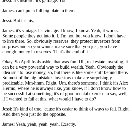
Jessi: It's historic. It's garbage. You
James: can't put a full big plate in there.
Jessi: But it's his,
James: it's vintage. It's vintage. I know, I know. Yeah, it works.
Some people they get into it. I, I'm not, but you know, I don't have
to live there. So, obviously reserves, they protect investors from
surprises and so you wanna make sure that you just, you have
enough money in reserves. That's the end of it.
Okay. So April fools aside, that was fun. Uh, real estate investing, it
can be a very powerful way to build wealth. Yeah. Obviously the
idea isn't to lose money, so, but there is like some stuff behind there.
So most of the big mistakes investors make are surprisingly
predictable. Mm-hmm. Right. Um, there's someone, I think it's Alex
Hermo, where he is always like, you know, if I don't know how to
be successful at something, it's of good mental exercise to say, well,
if I wanted to fail at this, what would I have to do?
Jessi: It's kind of true. 'cause it's easier to think of ways to fail. Right.
And then you just do the opposite.
James: Yeah, yeah, yeah, yeah. Exactly.