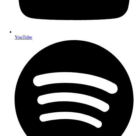
YouTube