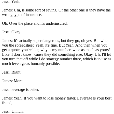
Jessi: Yeah.
James: Um, is some sort of saving. Or the other one is they have the
wrong type of insurance.
Oh. Over the place and it's underinsured.
Jessi: Okay.
James: It's actually super dangerous, but they go, oh yes. But when
you the spreadsheet, yeah, it's fine. But Yeah. And then when you
get a quote, you're like, why is my number twice as much as yours?
Like, I don't know. 'cause they did something else. Okay. Uh, I'll let
you turn that off while I do strategy number three, which is to use as
much leverage as humanly possible.
Jessi: Right.
James: More
Jessi: leverage is better.
James: Yeah. If you want to lose money faster. Leverage is your best
friend,
Jessi: Uhhuh.