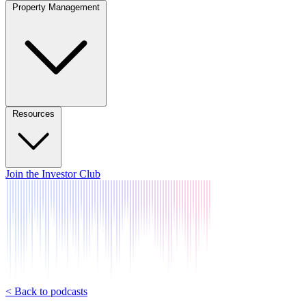
Property Management
Resources
Join the Investor Club
< Back to podcasts