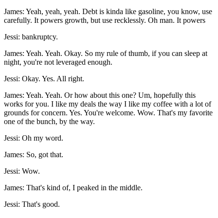
James: Yeah, yeah, yeah. Debt is kinda like gasoline, you know, use
carefully. It powers growth, but use recklessly. Oh man. It powers
Jessi: bankruptcy.
James: Yeah. Yeah. Okay. So my rule of thumb, if you can sleep at
night, you're not leveraged enough.
Jessi: Okay. Yes. All right.
James: Yeah. Yeah. Or how about this one? Um, hopefully this
works for you. I like my deals the way I like my coffee with a lot of
grounds for concern. Yes. You're welcome. Wow. That's my favorite
one of the bunch, by the way.
Jessi: Oh my word.
James: So, got that.
Jessi: Wow.
James: That's kind of, I peaked in the middle.
Jessi: That's good.