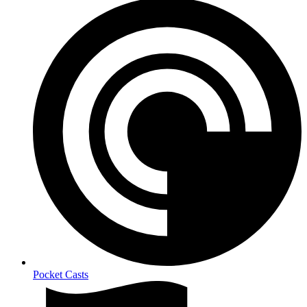
Pocket Casts