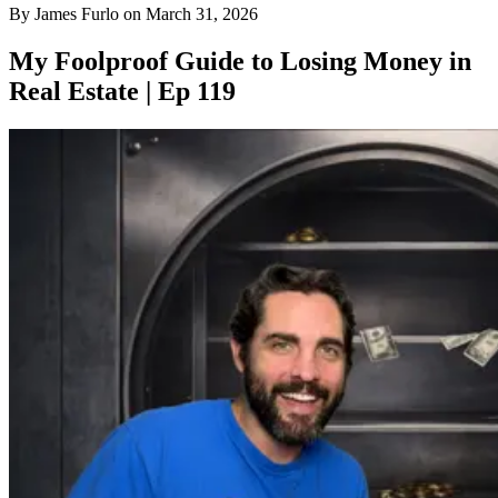
By
James Furlo
on
March 31, 2026
My Foolproof Guide to Losing Money in
Real Estate | Ep 119