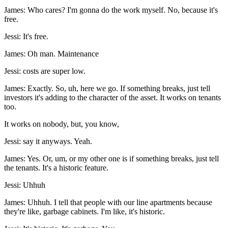
James: Who cares? I'm gonna do the work myself. No, because it's
free.
Jessi: It's free.
James: Oh man. Maintenance
Jessi: costs are super low.
James: Exactly. So, uh, here we go. If something breaks, just tell
investors it's adding to the character of the asset. It works on tenants
too.
It works on nobody, but, you know,
Jessi: say it anyways. Yeah.
James: Yes. Or, um, or my other one is if something breaks, just tell
the tenants. It's a historic feature.
Jessi: Uhhuh
James: Uhhuh. I tell that people with our line apartments because
they're like, garbage cabinets. I'm like, it's historic.