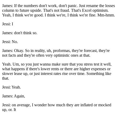
James: If the numbers don't work, don't panic. Just rename the losses
column to future upside. That's not fraud. That's Excel optimism.
Yeah, I think we're good. I think we're, I think we're fine. Mm-hmm.
Jessi: I
James: don't think so.
Jessi: No.
James: Okay. So in reality, uh, proformas, they're forecast, they're
not facts and they're often very optimistic ones at that.
Yeah. Um, so you just wanna make sure that you stress test it well,
what happens if there's lower rents or there are higher expenses or
slower lease up, or just interest rates rise over time. Something like
that.
Jessi: Yeah.
James: Again,
Jessi: on average, I wonder how much they are inflated or mocked
up, or. It