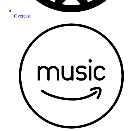
Overcast