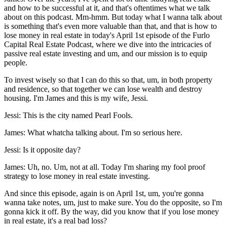
and how to be successful at it, and that's oftentimes what we talk
about on this podcast. Mm-hmm. But today what I wanna talk about
is something that's even more valuable than that, and that is how to
lose money in real estate in today's April 1st episode of the Furlo
Capital Real Estate Podcast, where we dive into the intricacies of
passive real estate investing and um, and our mission is to equip
people.
To invest wisely so that I can do this so that, um, in both property
and residence, so that together we can lose wealth and destroy
housing. I'm James and this is my wife, Jessi.
Jessi: This is the city named Pearl Fools.
James: What whatcha talking about. I'm so serious here.
Jessi: Is it opposite day?
James: Uh, no. Um, not at all. Today I'm sharing my fool proof
strategy to lose money in real estate investing.
And since this episode, again is on April 1st, um, you're gonna
wanna take notes, um, just to make sure. You do the opposite, so I'm
gonna kick it off. By the way, did you know that if you lose money
in real estate, it's a real bad loss?