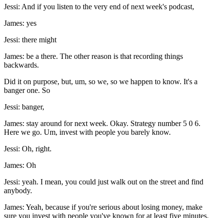
Jessi: And if you listen to the very end of next week's podcast,
James: yes
Jessi: there might
James: be a there. The other reason is that recording things
backwards.
Did it on purpose, but, um, so we, so we happen to know. It's a
banger one. So
Jessi: banger,
James: stay around for next week. Okay. Strategy number 5 0 6.
Here we go. Um, invest with people you barely know.
Jessi: Oh, right.
James: Oh
Jessi: yeah. I mean, you could just walk out on the street and find
anybody.
James: Yeah, because if you're serious about losing money, make
sure you invest with people you've known for at least five minutes.