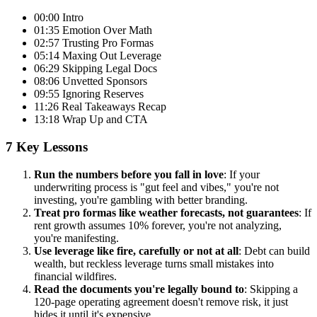
00:00 Intro
01:35 Emotion Over Math
02:57 Trusting Pro Formas
05:14 Maxing Out Leverage
06:29 Skipping Legal Docs
08:06 Unvetted Sponsors
09:55 Ignoring Reserves
11:26 Real Takeaways Recap
13:18 Wrap Up and CTA
7 Key Lessons
Run the numbers before you fall in love
: If your
underwriting process is "gut feel and vibes," you're not
investing, you're gambling with better branding.
Treat pro formas like weather forecasts, not guarantees
: If
rent growth assumes 10% forever, you're not analyzing,
you're manifesting.
Use leverage like fire, carefully or not at all
: Debt can build
wealth, but reckless leverage turns small mistakes into
financial wildfires.
Read the documents you're legally bound to
: Skipping a
120-page operating agreement doesn't remove risk, it just
hides it until it's expensive.