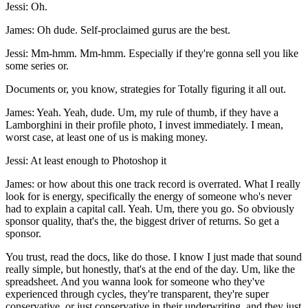
Jessi: Oh.
James: Oh dude. Self-proclaimed gurus are the best.
Jessi: Mm-hmm. Mm-hmm. Especially if they're gonna sell you like
some series or.
Documents or, you know, strategies for Totally figuring it all out.
James: Yeah. Yeah, dude. Um, my rule of thumb, if they have a
Lamborghini in their profile photo, I invest immediately. I mean,
worst case, at least one of us is making money.
Jessi: At least enough to Photoshop it
James: or how about this one track record is overrated. What I really
look for is energy, specifically the energy of someone who's never
had to explain a capital call. Yeah. Um, there you go. So obviously
sponsor quality, that's the, the biggest driver of returns. So get a
sponsor.
You trust, read the docs, like do those. I know I just made that sound
really simple, but honestly, that's at the end of the day. Um, like the
spreadsheet. And you wanna look for someone who they've
experienced through cycles, they're transparent, they're super
conservative, or just conservative in their underwriting, and they just