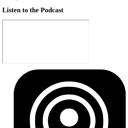
Listen to the Podcast