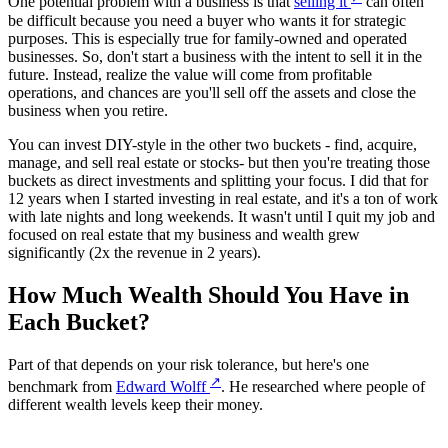
One potential problem with a business is that
selling it
can often
be difficult because you need a buyer who wants it for strategic
purposes. This is especially true for family-owned and operated
businesses. So, don't start a business with the intent to sell it in the
future. Instead, realize the value will come from profitable
operations, and chances are you'll sell off the assets and close the
business when you retire.
You can invest DIY-style in the other two buckets - find, acquire,
manage, and sell real estate or stocks- but then you're treating those
buckets as direct investments and splitting your focus. I did that for
12 years when I started investing in real estate, and it's a ton of work
with late nights and long weekends. It wasn't until I quit my job and
focused on real estate that my business and wealth grew
significantly (2x the revenue in 2 years).
How Much Wealth Should You Have in
Each Bucket?
Part of that depends on your risk tolerance, but here's one
↗
benchmark from
Edward Wolff
. He researched where people of
different wealth levels keep their money.