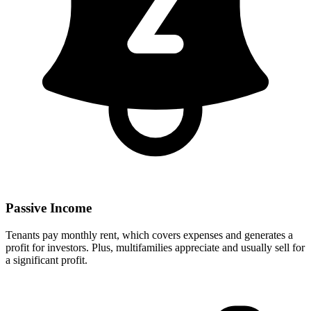
Passive Income
Tenants pay monthly rent, which covers expenses and generates a
profit for investors. Plus, multifamilies appreciate and usually sell for
a significant profit.