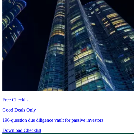
Free Checklist
Good Deals Only
196-question due diligence vault for passive investors
Download Checklist