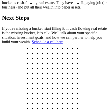
bucket is cash-flowing real estate. They have a well-paying job (or a
business) and put all their wealth into paper assets.
Next Steps
If you're missing a bucket, start filling it. If cash-flowing real estate
is the missing bucket, let's talk. We'll talk about your specific
situation, investment goals, and how we can partner to help you
build your wealth.
Schedule a call here
.