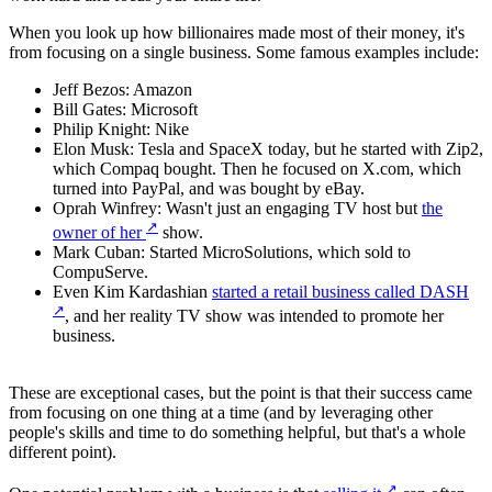
When you look up how billionaires made most of their money, it's
from focusing on a single business. Some famous examples include:
Jeff Bezos: Amazon
Bill Gates: Microsoft
Philip Knight: Nike
Elon Musk: Tesla and SpaceX today, but he started with Zip2,
which Compaq bought. Then he focused on X.com, which
turned into PayPal, and was bought by eBay.
Oprah Winfrey: Wasn't just an engaging TV host but
the
↗
owner of her
show.
Mark Cuban: Started MicroSolutions, which sold to
CompuServe.
Even Kim Kardashian
started a retail business called DASH
↗
, and her reality TV show was intended to promote her
business.
These are exceptional cases, but the point is that their success came
from focusing on one thing at a time (and by leveraging other
people's skills and time to do something helpful, but that's a whole
different point).
↗