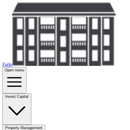
Furlo
Open menu
Invest Capital
Property Management