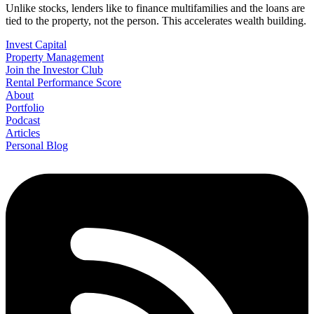
Unlike stocks, lenders like to finance multifamilies and the loans are
tied to the property, not the person. This accelerates wealth building.
Invest Capital
Property Management
Join the Investor Club
Rental Performance Score
About
Portfolio
Podcast
Articles
Personal Blog