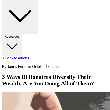
Resources
< Back to articles
By
James Furlo
on
October 18, 2022
3 Ways Billionaires Diversify Their
Wealth. Are You Doing All of Them?