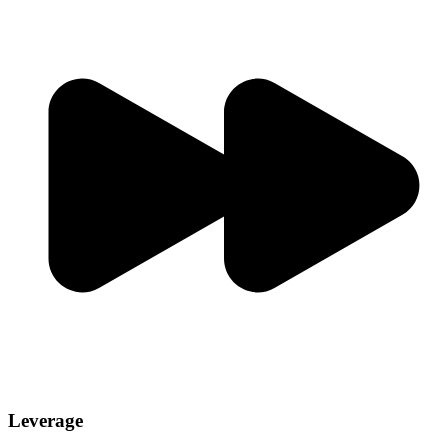
Leverage