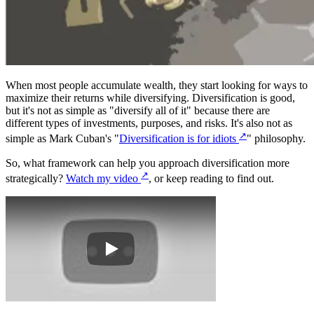
When most people accumulate wealth, they start looking for ways to
maximize their returns while diversifying. Diversification is good,
but it's not as simple as "diversify all of it" because there are
different types of investments, purposes, and risks. It's also not as
↗
simple as Mark Cuban's "
Diversification is for idiots
" philosophy.
So, what framework can help you approach diversification more
↗
strategically?
Watch my video
, or keep reading to find out.