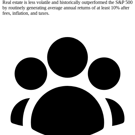
Real estate is less volatile and historically outperformed the S&P 500
by routinely generating average annual returns of at least 10% after
fees, inflation, and taxes.