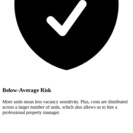
Below-Average Risk
More units mean less vacancy sensitivity. Plus, costs are distributed
across a larger number of units, which also allows us to hire a
professional property manager.