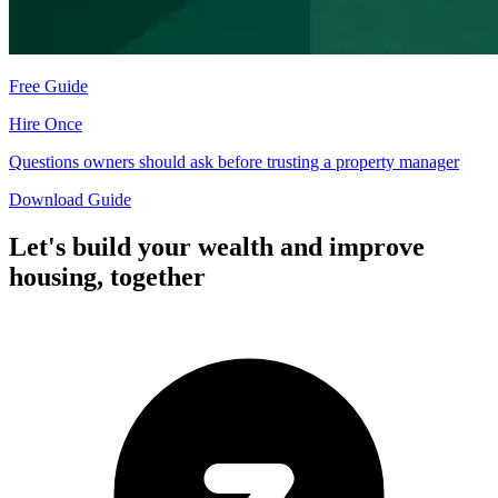
Free Guide
Hire Once
Questions owners should ask before trusting a property manager
Download Guide
Let's build your wealth and improve
housing,
together