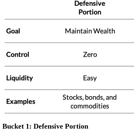
Bucket 1: Defensive Portion