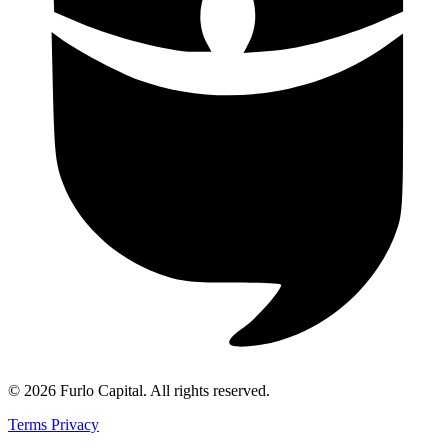
©
2026
Furlo Capital
. All rights reserved.
Terms
Privacy