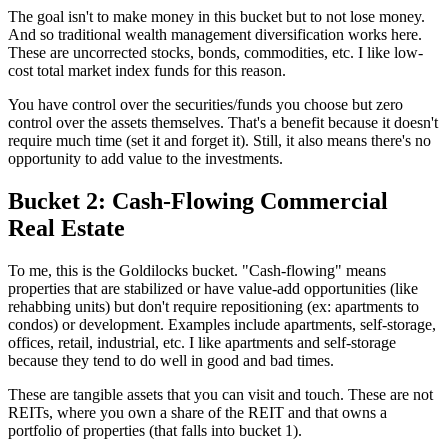
The goal isn't to make money in this bucket but to not lose money.
And so traditional wealth management diversification works here.
These are uncorrected stocks, bonds, commodities, etc. I like low-
cost total market index funds for this reason.
You have control over the securities/funds you choose but zero
control over the assets themselves. That's a benefit because it doesn't
require much time (set it and forget it). Still, it also means there's no
opportunity to add value to the investments.
Bucket 2: Cash-Flowing Commercial
Real Estate
To me, this is the Goldilocks bucket. "Cash-flowing" means
properties that are stabilized or have value-add opportunities (like
rehabbing units) but don't require repositioning (ex: apartments to
condos) or development. Examples include apartments, self-storage,
offices, retail, industrial, etc. I like apartments and self-storage
because they tend to do well in good and bad times.
These are tangible assets that you can visit and touch. These are not
REITs, where you own a share of the REIT and that owns a
portfolio of properties (that falls into bucket 1).