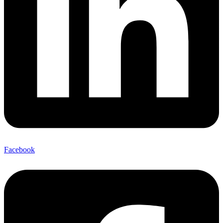
Facebook