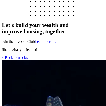
Let's build your wealth and
improve housing, together
Join the Investor Club
Learn more
→
Share what you learned
< Back to articles