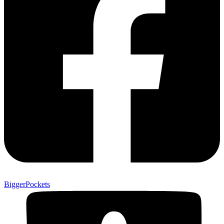
BiggerPockets