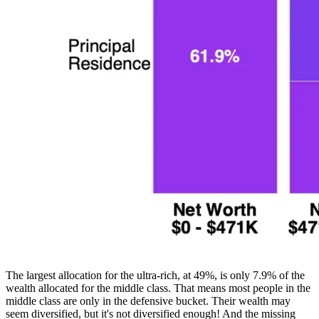
The largest allocation for the ultra-rich, at 49%, is only 7.9% of the
wealth allocated for the middle class. That means most people in the
middle class are only in the defensive bucket. Their wealth may
seem diversified, but it's not diversified enough! And the missing