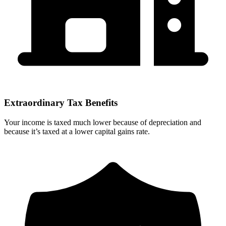
Extraordinary Tax Benefits
Your income is taxed much lower because of depreciation and
because it’s taxed at a lower capital gains rate.