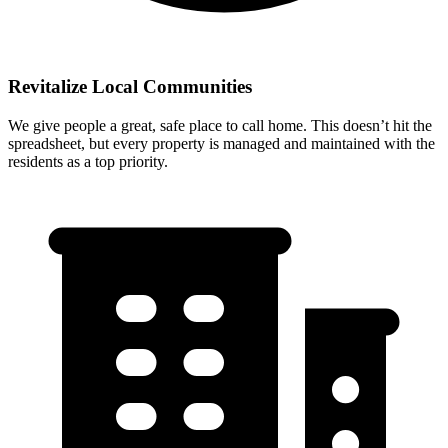
Revitalize Local Communities
We give people a great, safe place to call home. This doesn’t hit the
spreadsheet, but every property is managed and maintained with the
residents as a top priority.