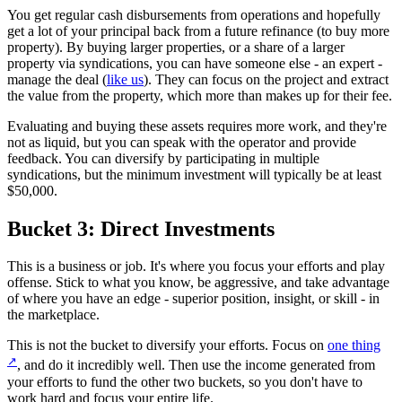
You get regular cash disbursements from operations and hopefully
get a lot of your principal back from a future refinance (to buy more
property). By buying larger properties, or a share of a larger
property via syndications, you can have someone else - an expert -
manage the deal (
like us
). They can focus on the project and extract
the value from the property, which more than makes up for their fee.
Evaluating and buying these assets requires more work, and they're
not as liquid, but you can speak with the operator and provide
feedback. You can diversify by participating in multiple
syndications, but the minimum investment will typically be at least
$50,000.
Bucket 3: Direct Investments
This is a business or job. It's where you focus your efforts and play
offense. Stick to what you know, be aggressive, and take advantage
of where you have an edge - superior position, insight, or skill - in
the marketplace.
This is not the bucket to diversify your efforts. Focus on
one thing
↗
, and do it incredibly well. Then use the income generated from
your efforts to fund the other two buckets, so you don't have to
work hard and focus your entire life.