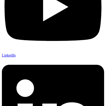
LinkedIn