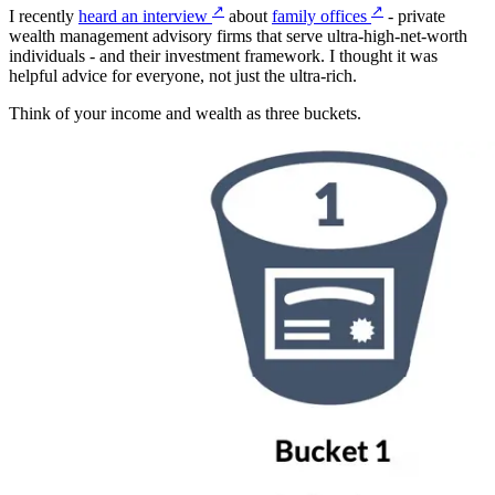
↗
↗
I recently
heard an interview
about
family offices
- private
wealth management advisory firms that serve ultra-high-net-worth
individuals - and their investment framework. I thought it was
helpful advice for everyone, not just the ultra-rich.
Think of your income and wealth as three buckets.