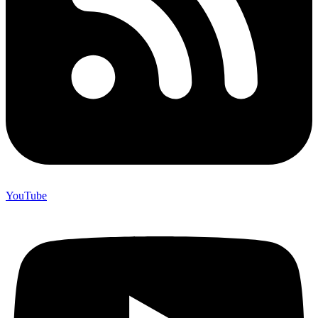
YouTube