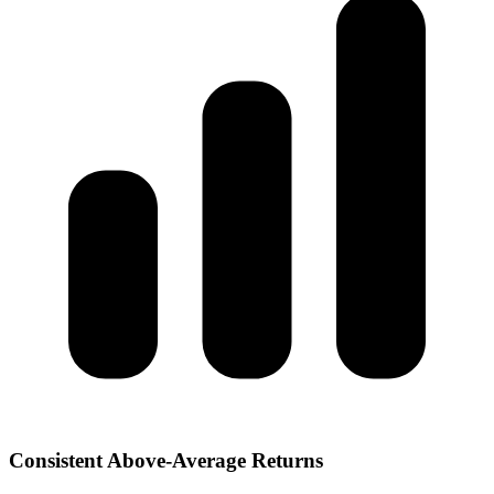
Consistent Above-Average Returns