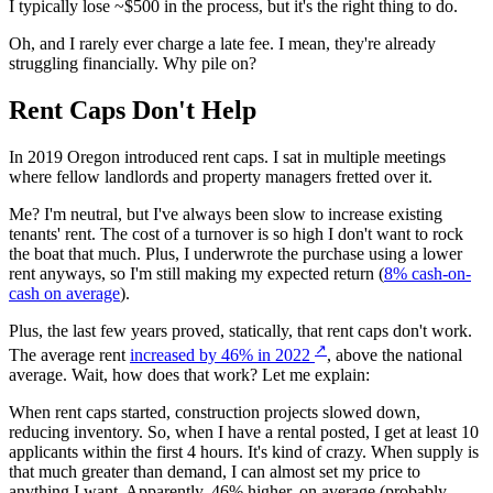
I typically lose ~$500 in the process, but it's the right thing to do.
Oh, and I rarely ever charge a late fee. I mean, they're already
struggling financially. Why pile on?
Rent Caps Don't Help
In 2019 Oregon introduced rent caps. I sat in multiple meetings
where fellow landlords and property managers fretted over it.
Me? I'm neutral, but I've always been slow to increase existing
tenants' rent. The cost of a turnover is so high I don't want to rock
the boat that much. Plus, I underwrote the purchase using a lower
rent anyways, so I'm still making my expected return (
8% cash-on-
cash on average
).
Plus, the last few years proved, statically, that rent caps don't work.
↗
The average rent
increased by 46% in 2022
, above the national
average. Wait, how does that work? Let me explain:
When rent caps started, construction projects slowed down,
reducing inventory. So, when I have a rental posted, I get at least 10
applicants within the first 4 hours. It's kind of crazy. When supply is
that much greater than demand, I can almost set my price to
anything I want. Apparently, 46% higher, on average (probably