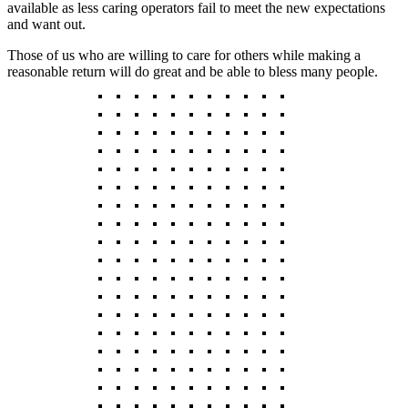
available as less caring operators fail to meet the new expectations
and want out.
Those of us who are willing to care for others while making a
reasonable return will do great and be able to bless many people.