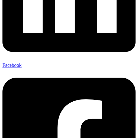
Facebook