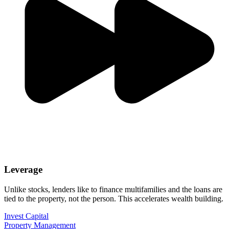
Leverage
Unlike stocks, lenders like to finance multifamilies and the loans are
tied to the property, not the person. This accelerates wealth building.
Invest Capital
Property Management