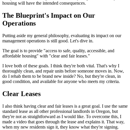
housing will have the intended consequences.
The Blueprint's Impact on Our
Operations
Putting aside my general philosophy, evaluating its impact on our
management operations is still good. Let's dive in.
The goal is to provide "access to safe, quality, accessible, and
affordable housing" with "clear and fair leases."
I love both of these goals. I think they're both vital. That's why I
thoroughly clean, and repair units before someone moves in. Now,
do I rehab them to be brand new inside? No, but they're clean, in
good condition, and available for anyone who meets my criteria.
Clear Leases
I also think having clear and fair leases is a great goal. I use the same
standard lease as all other professional landlords in Oregon, but
they're not as straightforward as I would like. To overcome this, I
made a video that goes through the lease and explains it. That way,
when my new residents sign it, they know what they're signing.