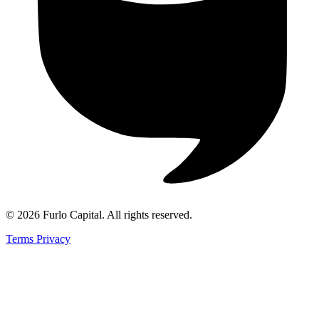
©
2026
Furlo Capital
. All rights reserved.
Terms
Privacy