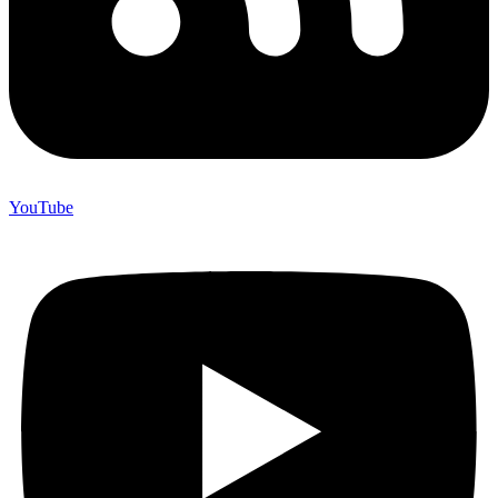
YouTube