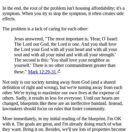
In the end, the root of the problem isn't housing affordability; it's a
symptom. When you try to stop the symptom, it often creates side
effects.
The problem is a lack of caring for each other:
Jesus answered, "The most important is, 'Hear, O Israel:
The Lord our God, the Lord is one. And you shall love
the Lord your God with all your heart and with all your
soul and with all your mind and with all your strength.'
The second is this: 'You shall love your neighbor as
yourself.' There is no other commandment greater than
↗
these."
Mark 12:29-31
Not only is our society turning away from God (and a shared
definition of right and wrong), but we're turning away from each
other. We're trying to maximize our own lives at the expense of
others. Sadly, it results in less for everyone. Until our hearts are
changed, blueprints like these are an ineffective bandaid. Instead,
lawmakers should focus on rules that foster community.
More immediately, in my initial reading of the blueprint, I'm OK
with it. The goals are great, and I'm already doing much of what
they want. Bring it on. Besides, we'll see lots of properties become