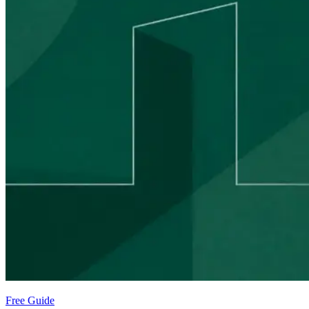
Free Guide