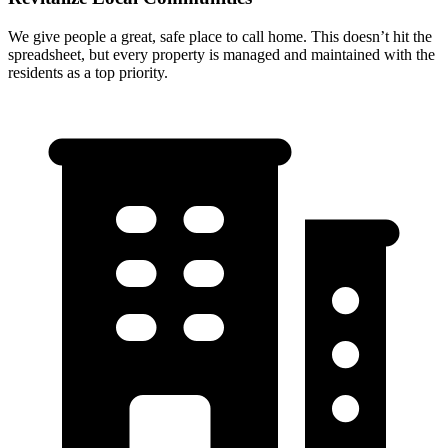
We give people a great, safe place to call home. This doesn’t hit the
spreadsheet, but every property is managed and maintained with the
residents as a top priority.