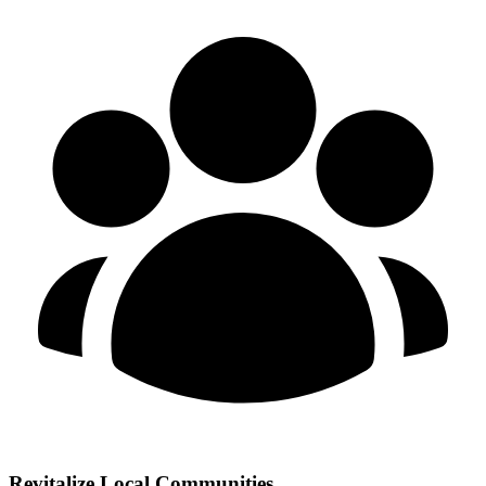
Revitalize Local Communities