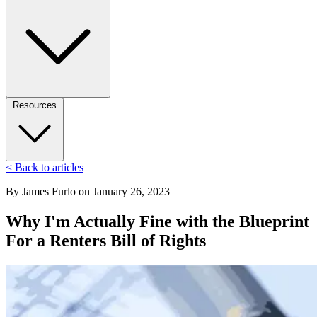
Resources
< Back to articles
By
James Furlo
on
January 26, 2023
Why I'm Actually Fine with the Blueprint
For a Renters Bill of Rights