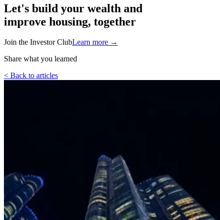
Let's build your wealth and
improve housing, together
Join the Investor Club
Learn more
→
Share what you learned
< Back to articles