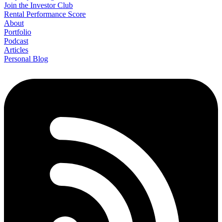
Join the Investor Club
Rental Performance Score
About
Portfolio
Podcast
Articles
Personal Blog