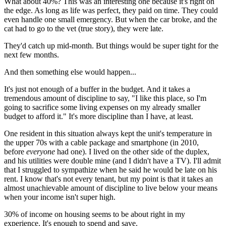
What about 40%? This was an interesting one because it's right on
the edge. As long as life was perfect, they paid on time. They could
even handle one small emergency. But when the car broke, and the
cat had to go to the vet (true story), they were late.
They'd catch up mid-month. But things would be super tight for the
next few months.
And then something else would happen...
It's just not enough of a buffer in the budget. And it takes a
tremendous amount of discipline to say, "I like this place, so I'm
going to sacrifice some living expenses on my already smaller
budget to afford it." It's more discipline than I have, at least.
One resident in this situation always kept the unit's temperature in
the upper 70s with a cable package and smartphone (in 2010,
before
everyone
had one). I lived on the other side of the duplex,
and his utilities were double mine (and I didn't have a TV). I'll admit
that I struggled to sympathize when he said he would be late on his
rent. I know that's not every tenant, but my point is that it takes an
almost unachievable amount of discipline to live below your means
when your income isn't super high.
30% of income on housing seems to be about right in my
experience. It's enough to spend and save.