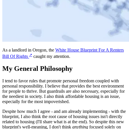
As a landlord in Oregon, the
White House Blueprint For A Renters
↗
Bill Of Rights
caught my attention.
My General Philosophy
I tend to favor rules that promote personal freedom coupled with
personal responsibility. I believe that provides the best environment
for people to thrive. But guardrails are also necessary, especially for
the neediest in society. I also think affordable housing is an issue,
especially for the most impoverished.
Despite how much I agree - and am already implementing - with the
blueprint, I also think the root cause of housing issues isn't directly
related to housing (I'll share what is at the end). So despite this new
blueprint's well-meaning, I don't think
anything
focused solely on