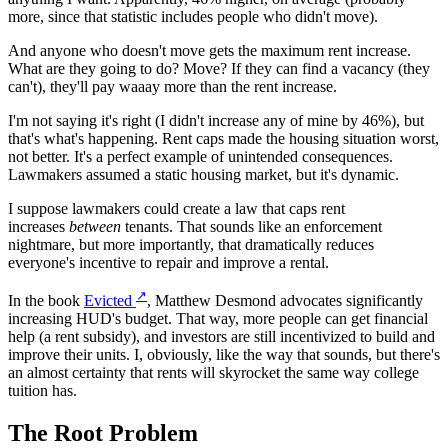
more, since that statistic includes people who didn't move).
And anyone who doesn't move gets the maximum rent increase.
What are they going to do? Move? If they can find a vacancy (they
can't), they'll pay waaay more than the rent increase.
I'm not saying it's right (I didn't increase any of mine by 46%), but
that's what's happening. Rent caps made the housing situation worst,
not better. It's a perfect example of unintended consequences.
Lawmakers assumed a static housing market, but it's dynamic.
I suppose lawmakers could create a law that caps rent
increases
between
tenants. That sounds like an enforcement
nightmare, but more importantly, that dramatically reduces
everyone's incentive to repair and improve a rental.
↗
In the book
Evicted
, Matthew Desmond advocates significantly
increasing HUD's budget. That way, more people can get financial
help (a rent subsidy), and investors are still incentivized to build and
improve their units. I, obviously, like the way that sounds, but there's
an almost certainty that rents will skyrocket the same way college
tuition has.
The Root Problem