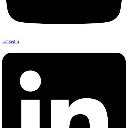
LinkedIn