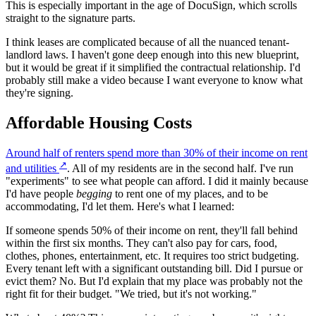
This is especially important in the age of DocuSign, which scrolls
straight to the signature parts.
I think leases are complicated because of all the nuanced tenant-
landlord laws. I haven't gone deep enough into this new blueprint,
but it would be great if it simplified the contractual relationship. I'd
probably still make a video because I want everyone to know what
they're signing.
Affordable Housing Costs
Around half of renters spend more than 30% of their income on rent
↗
and utilities
. All of my residents are in the second half. I've run
"experiments" to see what people can afford. I did it mainly because
I'd have people
begging
to rent one of my places, and to be
accommodating, I'd let them. Here's what I learned:
If someone spends 50% of their income on rent, they'll fall behind
within the first six months. They can't also pay for cars, food,
clothes, phones, entertainment, etc. It requires too strict budgeting.
Every tenant left with a significant outstanding bill. Did I pursue or
evict them? No. But I'd explain that my place was probably not the
right fit for their budget. "We tried, but it's not working."