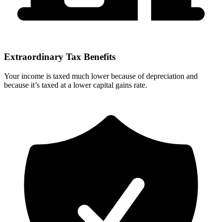
Extraordinary Tax Benefits
Your income is taxed much lower because of depreciation and
because it’s taxed at a lower capital gains rate.