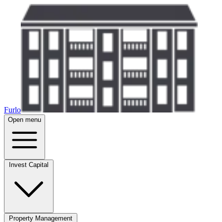
Furlo
Open menu
Invest Capital
Property Management