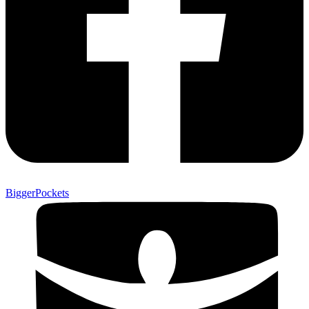
BiggerPockets