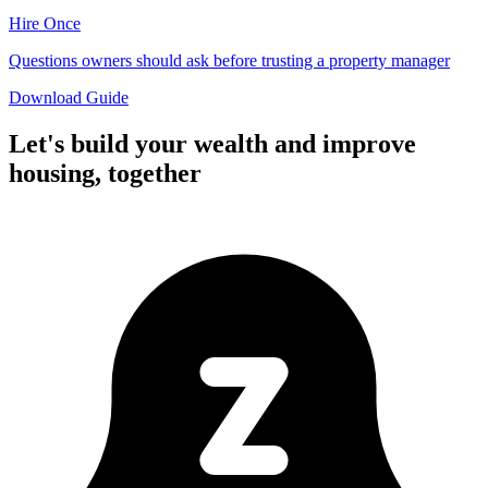
Hire Once
Questions owners should ask before trusting a property manager
Download Guide
Let's build your wealth and improve
housing,
together