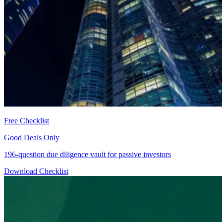
Free Checklist
Good Deals Only
196-question due diligence vault for passive investors
Download Checklist