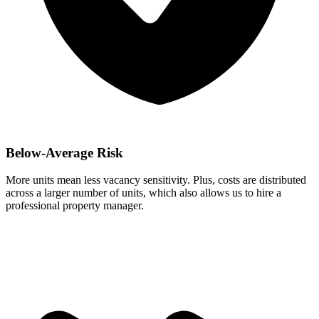
Below-Average Risk
More units mean less vacancy sensitivity. Plus, costs are distributed
across a larger number of units, which also allows us to hire a
professional property manager.