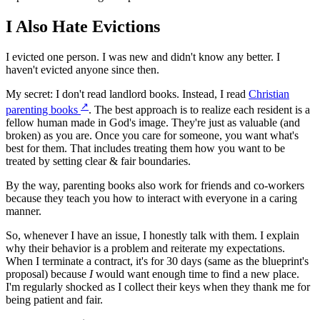
I Also Hate Evictions
I evicted one person. I was new and didn't know any better. I
haven't evicted anyone since then.
My secret: I don't read landlord books. Instead, I read
Christian
↗
parenting books
. The best approach is to realize each resident is a
fellow human made in God's image. They're just as valuable (and
broken) as you are. Once you care for someone, you want what's
best for them. That includes treating them how you want to be
treated by setting clear & fair boundaries.
By the way, parenting books also work for friends and co-workers
because they teach you how to interact with everyone in a caring
manner.
So, whenever I have an issue, I honestly talk with them. I explain
why their behavior is a problem and reiterate my expectations.
When I terminate a contract, it's for 30 days (same as the blueprint's
proposal) because
I
would want enough time to find a new place.
I'm regularly shocked as I collect their keys when they thank me for
being patient and fair.