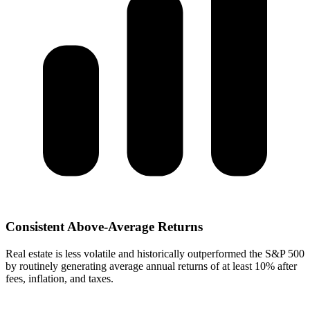
Consistent Above-Average Returns
Real estate is less volatile and historically outperformed the S&P 500
by routinely generating average annual returns of at least 10% after
fees, inflation, and taxes.