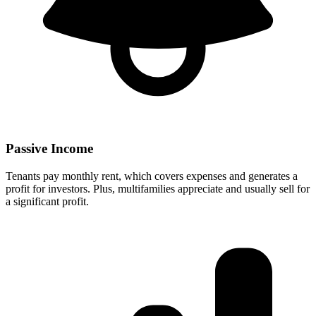
Passive Income
Tenants pay monthly rent, which covers expenses and generates a
profit for investors. Plus, multifamilies appreciate and usually sell for
a significant profit.