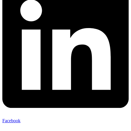
Facebook