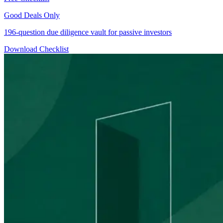
Good Deals Only
196-question due diligence vault for passive investors
Download Checklist