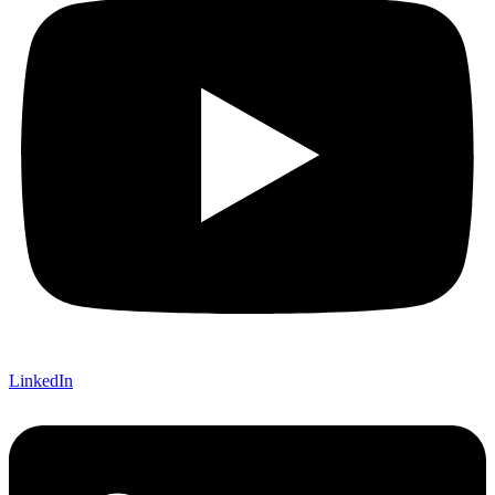
LinkedIn