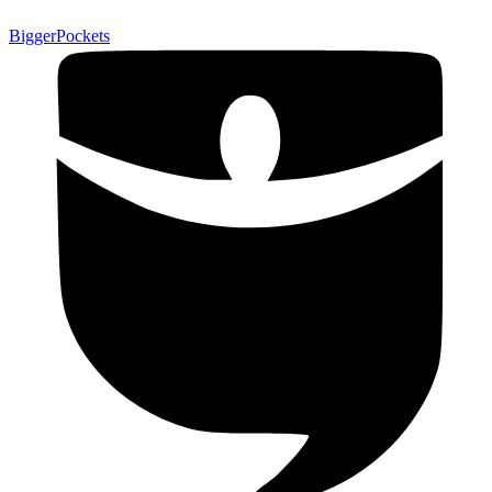
BiggerPockets