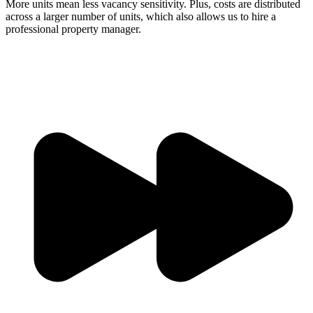
More units mean less vacancy sensitivity. Plus, costs are distributed
across a larger number of units, which also allows us to hire a
professional property manager.