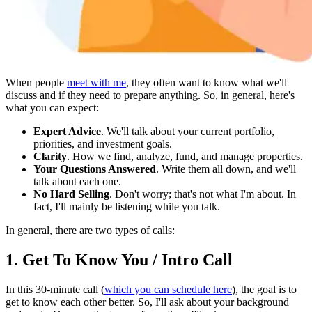
When people
meet with me
, they often want to know what we'll
discuss and if they need to prepare anything. So, in general, here's
what you can expect:
Expert Advice
. We'll talk about your current portfolio,
priorities, and investment goals.
Clarity
. How we find, analyze, fund, and manage properties.
Your Questions Answered
. Write them all down, and we'll
talk about each one.
No Hard Selling
. Don't worry; that's not what I'm about. In
fact, I'll mainly be listening while you talk.
In general, there are two types of calls:
1. Get To Know You / Intro Call
In this 30-minute call (
which you can schedule here
), the goal is to
get to know each other better. So, I'll ask about your background