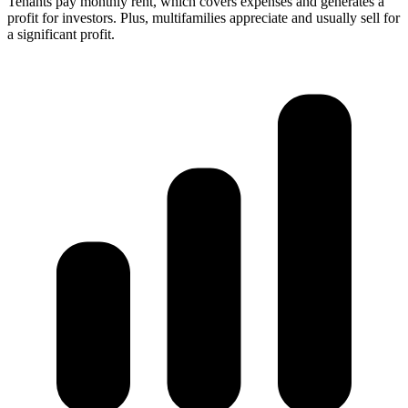
Tenants pay monthly rent, which covers expenses and generates a
profit for investors. Plus, multifamilies appreciate and usually sell for
a significant profit.