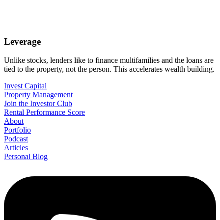
Leverage
Unlike stocks, lenders like to finance multifamilies and the loans are
tied to the property, not the person. This accelerates wealth building.
Invest Capital
Property Management
Join the Investor Club
Rental Performance Score
About
Portfolio
Podcast
Articles
Personal Blog