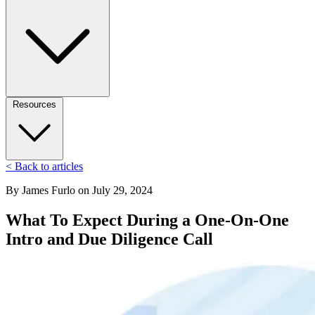
Resources
< Back to articles
By
James Furlo
on
July 29, 2024
What To Expect During a One-On-One
Intro and Due Diligence Call