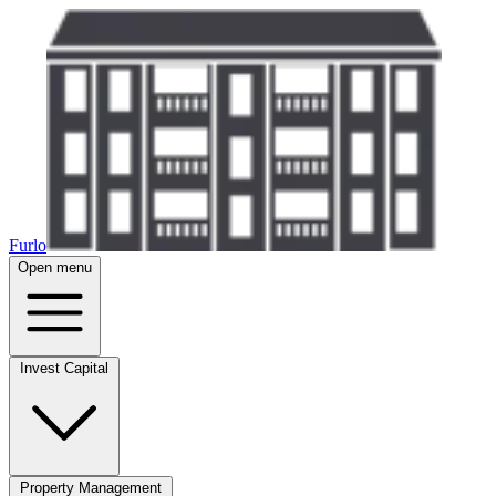
Furlo
Open menu
Invest Capital
Property Management