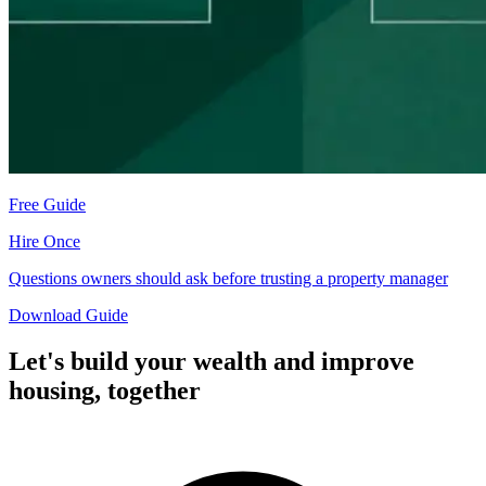
Free Guide
Hire Once
Questions owners should ask before trusting a property manager
Download Guide
Let's build your wealth and improve
housing,
together