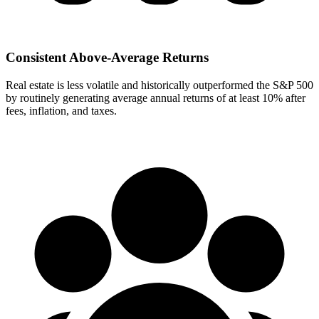
Consistent Above-Average Returns
Real estate is less volatile and historically outperformed the S&P 500
by routinely generating average annual returns of at least 10% after
fees, inflation, and taxes.