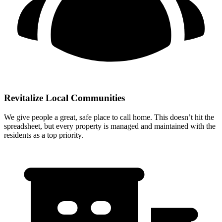
Revitalize Local Communities
We give people a great, safe place to call home. This doesn’t hit the
spreadsheet, but every property is managed and maintained with the
residents as a top priority.