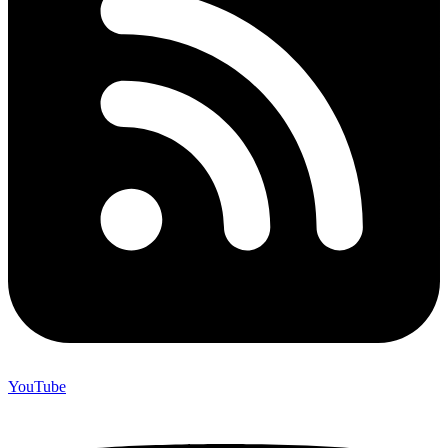
YouTube