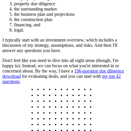
property due diligence
the surrounding market
the business plan and projections
the construction plan
financing, and
legal.
I typically start with an investment overview, which includes a
discussion of my strategy, assumptions, and risks. And then I'll
answer any questions you have.
Don't feel like you need to dive into all eight areas (though, I'm
happy to). Instead, we can focus on what you're interested in or
concerned about. By the way, I have a
196-question due diligence
download
for evaluating deals, and you can start with
my top 42
questions
.