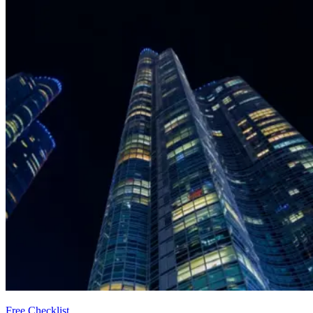
Free Checklist