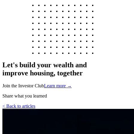
Let's build your wealth and
improve housing, together
Join the Investor Club
Learn more
→
Share what you learned
< Back to articles