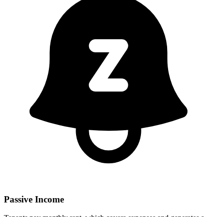
Passive Income