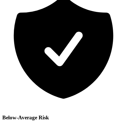
Below-Average Risk