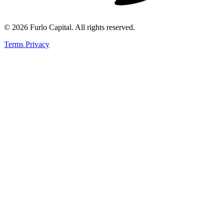
©
2026
Furlo Capital
. All rights reserved.
Terms
Privacy