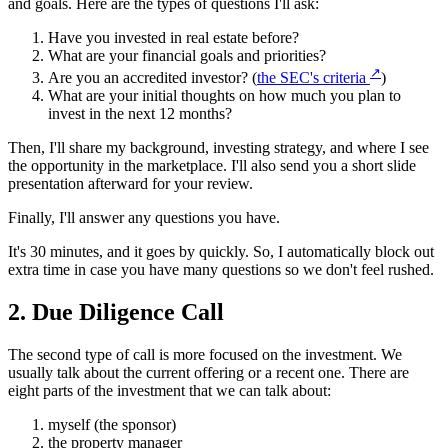
and goals. Here are the types of questions I'll ask:
Have you invested in real estate before?
What are your financial goals and priorities?
↗
Are you an accredited investor? (
the SEC's criteria
)
What are your initial thoughts on how much you plan to
invest in the next 12 months?
Then, I'll share my background, investing strategy, and where I see
the opportunity in the marketplace. I'll also send you a short slide
presentation afterward for your review.
Finally, I'll answer any questions you have.
It's 30 minutes, and it goes by quickly. So, I automatically block out
extra time in case you have many questions so we don't feel rushed.
2. Due Diligence Call
The second type of call is more focused on the investment. We
usually talk about the current offering or a recent one. There are
eight parts of the investment that we can talk about:
myself (the sponsor)
the property manager