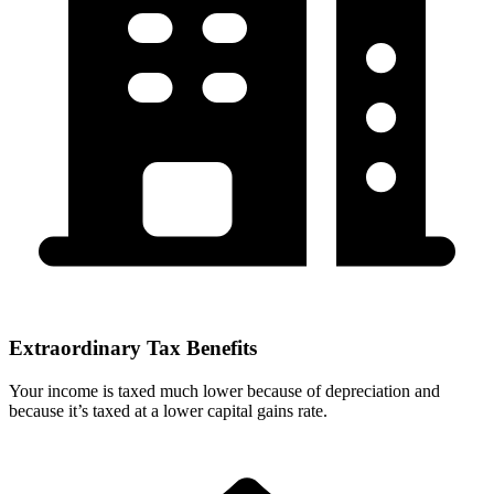
Extraordinary Tax Benefits
Your income is taxed much lower because of depreciation and
because it’s taxed at a lower capital gains rate.