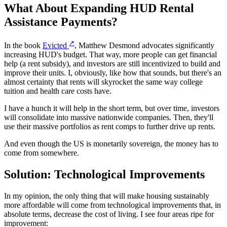
What About Expanding HUD Rental
Assistance Payments?
↗
In the book
Evicted
, Matthew Desmond advocates significantly
increasing HUD's budget. That way, more people can get financial
help (a rent subsidy), and investors are still incentivized to build and
improve their units. I, obviously, like how that sounds, but there's an
almost certainty that rents will skyrocket the same way college
tuition and health care costs have.
I have a hunch it will help in the short term, but over time, investors
will consolidate into massive nationwide companies. Then, they'll
use their massive portfolios as rent comps to further drive up rents.
And even though the US is monetarily sovereign, the money has to
come from somewhere.
Solution: Technological Improvements
In my opinion, the only thing that will make housing sustainably
more affordable will come from technological improvements that, in
absolute terms, decrease the cost of living. I see four areas ripe for
improvement: