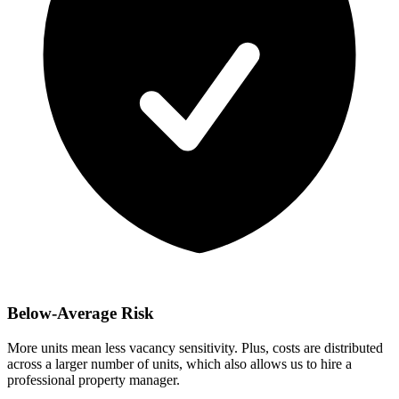
Below-Average Risk
More units mean less vacancy sensitivity. Plus, costs are distributed
across a larger number of units, which also allows us to hire a
professional property manager.