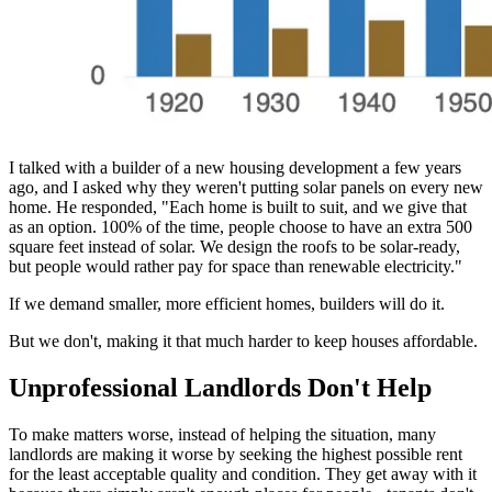
I talked with a builder of a new housing development a few years
ago, and I asked why they weren't putting solar panels on every new
home. He responded, "Each home is built to suit, and we give that
as an option. 100% of the time, people choose to have an extra 500
square feet instead of solar. We design the roofs to be solar-ready,
but people would rather pay for space than renewable electricity."
If we demand smaller, more efficient homes, builders will do it.
But we don't, making it that much harder to keep houses affordable.
Unprofessional Landlords Don't Help
To make matters worse, instead of helping the situation, many
landlords are making it worse by seeking the highest possible rent
for the least acceptable quality and condition. They get away with it