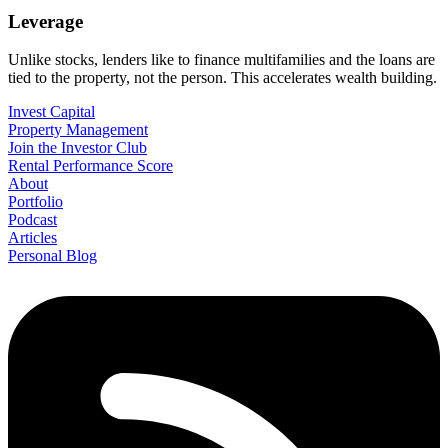
Leverage
Unlike stocks, lenders like to finance multifamilies and the loans are
tied to the property, not the person. This accelerates wealth building.
Invest Capital
Property Management
Join the Investor Club
Rental Performance Score
About
Portfolio
Podcast
Articles
Personal Blog