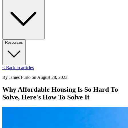
Resources
< Back to articles
By
James Furlo
on
August 28, 2023
Why Affordable Housing Is So Hard To
Solve, Here's How To Solve It