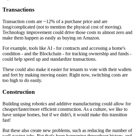
Transactions
Transaction costs are ~12% of a purchase price and are
long/complicated (not to mention the physical cost of moving).
Technology improvement could drive those costs to almost zero and
make them happen as easily as buying on Amazon.
For example, tools like AI - for contracts and accessing a home's
condition - and the Blockchain - for tracking ownership and funds -
could help speed up and standardize transactions.
These could also make it easier for tenants to vote with their wallets
and feet by making moving easier. Right now, switching costs are
too high to do easily.
Construction
Building using robotics and additive manufacturing could allow for
cheaper/faster/more efficient construction. As a culture, we like to
have unique homes, but if we didn't, it would make this transition
fast!
But these also create new problems, such as reducing the number of
well-paying jobs. But that's been happening throughout history, and