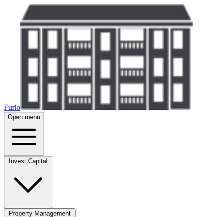
Furlo
Open menu
Invest Capital
Property Management