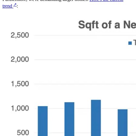
↗
trend
: