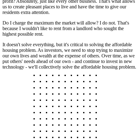
profit? Absolutely, just like every other business. That's what allows
us to create pleasant places to live and have the time to give our
residents extra attention.
Do I charge the maximum the market will allow? I do not. That's
because I wouldn't like to rent from a landlord who sought the
highest possible rent.
It doesn't solve everything, but it's critical to solving the affordable
housing problem. As investors, we need to stop trying to maximize
our own lives and wealth at the expense of others. Over time, as we
put others' needs ahead of our own - and continue to invest in new
technology - we'll collectively solve the affordable housing problem.