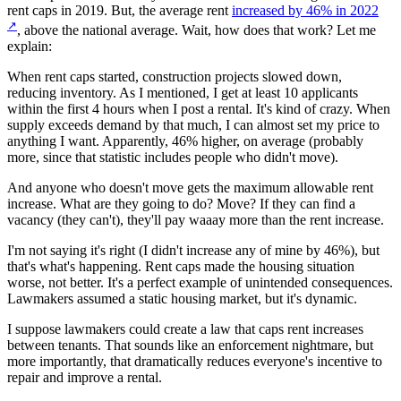
rent caps in 2019. But, the average rent
increased by 46% in 2022
↗
, above the national average. Wait, how does that work? Let me
explain:
When rent caps started, construction projects slowed down,
reducing inventory. As I mentioned, I get at least 10 applicants
within the first 4 hours when I post a rental. It's kind of crazy. When
supply exceeds demand by that much, I can almost set my price to
anything I want. Apparently, 46% higher, on average (probably
more, since that statistic includes people who didn't move).
And anyone who doesn't move gets the maximum allowable rent
increase. What are they going to do? Move? If they can find a
vacancy (they can't), they'll pay waaay more than the rent increase.
I'm not saying it's right (I didn't increase any of mine by 46%), but
that's what's happening. Rent caps made the housing situation
worse, not better. It's a perfect example of unintended consequences.
Lawmakers assumed a static housing market, but it's dynamic.
I suppose lawmakers could create a law that caps rent increases
between tenants. That sounds like an enforcement nightmare, but
more importantly, that dramatically reduces everyone's incentive to
repair and improve a rental.