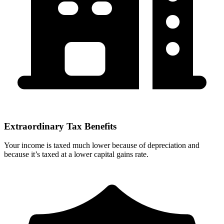
Extraordinary Tax Benefits
Your income is taxed much lower because of depreciation and
because it’s taxed at a lower capital gains rate.