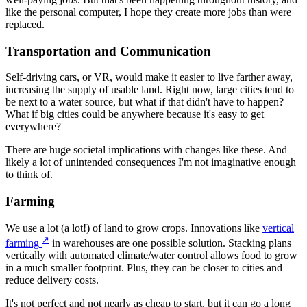
like the personal computer, I hope they create more jobs than were
replaced.
Transportation and Communication
Self-driving cars, or VR, would make it easier to live farther away,
increasing the supply of usable land. Right now, large cities tend to
be next to a water source, but what if that didn't have to happen?
What if big cities could be anywhere because it's easy to get
everywhere?
There are huge societal implications with changes like these. And
likely a lot of unintended consequences I'm not imaginative enough
to think of.
Farming
We use a lot (a lot!) of land to grow crops. Innovations like
vertical
↗
farming
in warehouses are one possible solution. Stacking plans
vertically with automated climate/water control allows food to grow
in a much smaller footprint. Plus, they can be closer to cities and
reduce delivery costs.
It's not perfect and not nearly as cheap to start, but it can go a long