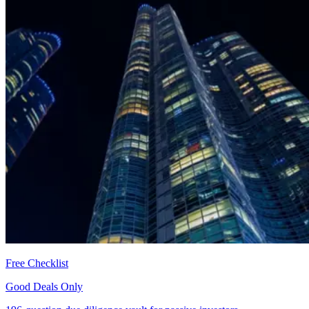
Free Checklist
Good Deals Only