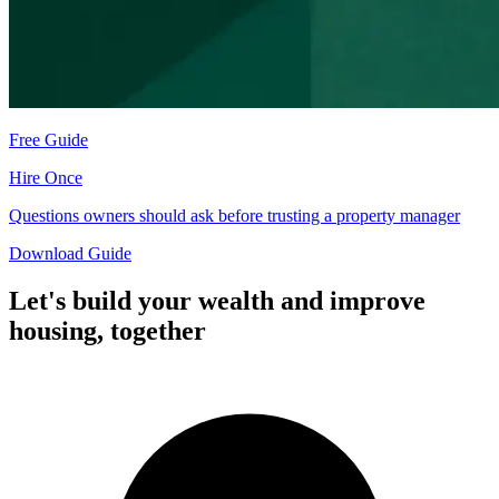
Free Guide
Hire Once
Questions owners should ask before trusting a property manager
Download Guide
Let's build your wealth and improve
housing,
together