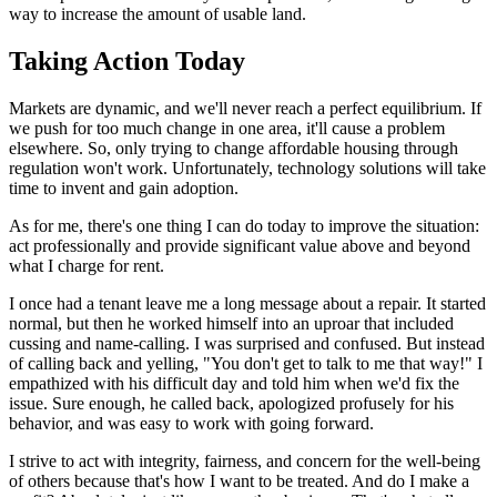
way to increase the amount of usable land.
Taking Action Today
Markets are dynamic, and we'll never reach a perfect equilibrium. If
we push for too much change in one area, it'll cause a problem
elsewhere. So, only trying to change affordable housing through
regulation won't work. Unfortunately, technology solutions will take
time to invent and gain adoption.
As for me, there's one thing I can do today to improve the situation:
act professionally and provide significant value above and beyond
what I charge for rent.
I once had a tenant leave me a long message about a repair. It started
normal, but then he worked himself into an uproar that included
cussing and name-calling. I was surprised and confused. But instead
of calling back and yelling, "You don't get to talk to me that way!" I
empathized with his difficult day and told him when we'd fix the
issue. Sure enough, he called back, apologized profusely for his
behavior, and was easy to work with going forward.
I strive to act with integrity, fairness, and concern for the well-being
of others because that's how I want to be treated. And do I make a