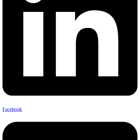
Facebook