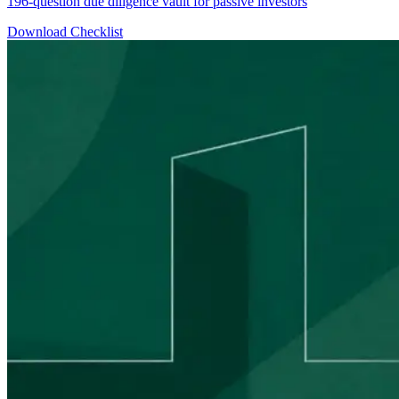
196-question due diligence vault for passive investors
Download Checklist