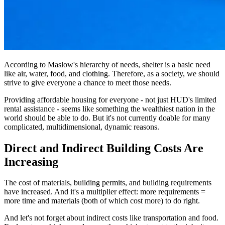
According to Maslow's hierarchy of needs, shelter is a basic need
like air, water, food, and clothing. Therefore, as a society, we should
strive to give everyone a chance to meet those needs.
Providing affordable housing for everyone - not just HUD's limited
rental assistance - seems like something the wealthiest nation in the
world should be able to do. But it's not currently doable for many
complicated, multidimensional, dynamic reasons.
Direct and Indirect Building Costs Are
Increasing
The cost of materials, building permits, and building requirements
have increased. And it's a multiplier effect: more requirements =
more time and materials (both of which cost more) to do right.
And let's not forget about indirect costs like transportation and food.