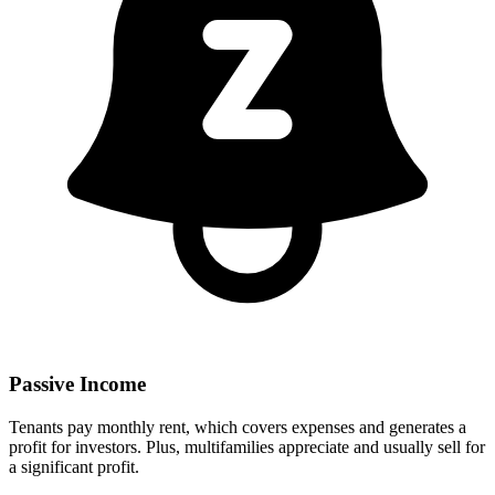
Passive Income
Tenants pay monthly rent, which covers expenses and generates a
profit for investors. Plus, multifamilies appreciate and usually sell for
a significant profit.