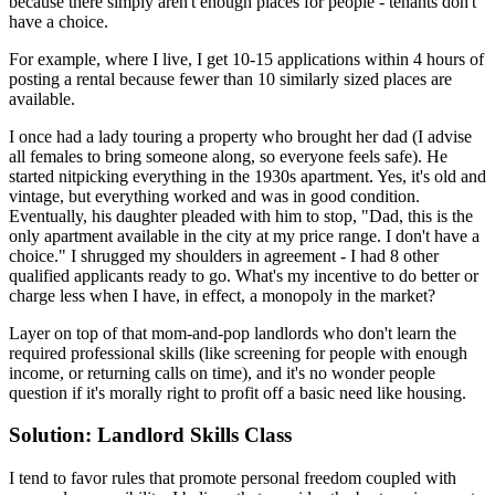
because there simply aren't enough places for people - tenants don't
have a choice.
For example, where I live, I get 10-15 applications within 4 hours of
posting a rental because fewer than 10 similarly sized places are
available.
I once had a lady touring a property who brought her dad (I advise
all females to bring someone along, so everyone feels safe). He
started nitpicking everything in the 1930s apartment. Yes, it's old and
vintage, but everything worked and was in good condition.
Eventually, his daughter pleaded with him to stop, "Dad, this is the
only apartment available in the city at my price range. I don't have a
choice." I shrugged my shoulders in agreement - I had 8 other
qualified applicants ready to go. What's my incentive to do better or
charge less when I have, in effect, a monopoly in the market?
Layer on top of that mom-and-pop landlords who don't learn the
required professional skills (like screening for people with enough
income, or returning calls on time), and it's no wonder people
question if it's morally right to profit off a basic need like housing.
Solution: Landlord Skills Class
I tend to favor rules that promote personal freedom coupled with