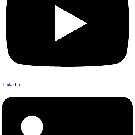
LinkedIn