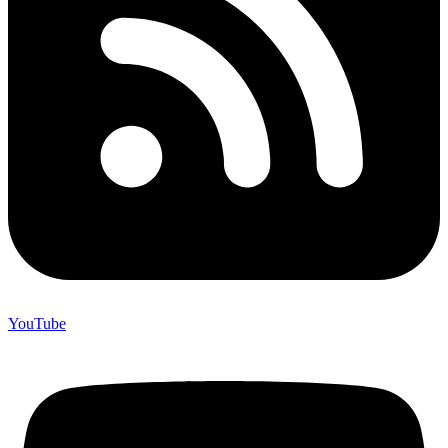
YouTube