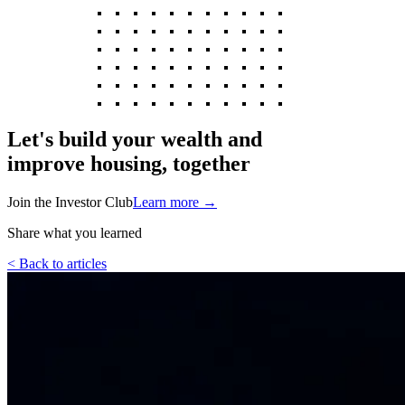
Let's build your wealth and
improve housing, together
Join the Investor Club
Learn more
→
Share what you learned
< Back to articles