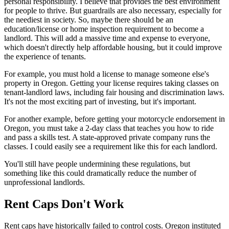
personal responsibility. I believe that provides the best environment
for people to thrive. But guardrails are also necessary, especially for
the neediest in society. So, maybe there should be an
education/license or home inspection requirement to become a
landlord. This will add a massive time and expense to everyone,
which doesn't directly help affordable housing, but it could improve
the experience of tenants.
For example, you must hold a license to manage someone else's
property in Oregon. Getting your license requires taking classes on
tenant-landlord laws, including fair housing and discrimination laws.
It's not the most exciting part of investing, but it's important.
For another example, before getting your motorcycle endorsement in
Oregon, you must take a 2-day class that teaches you how to ride
and pass a skills test. A state-approved private company runs the
classes. I could easily see a requirement like this for each landlord.
You'll still have people undermining these regulations, but
something like this could dramatically reduce the number of
unprofessional landlords.
Rent Caps Don't Work
Rent caps have historically failed to control costs. Oregon instituted