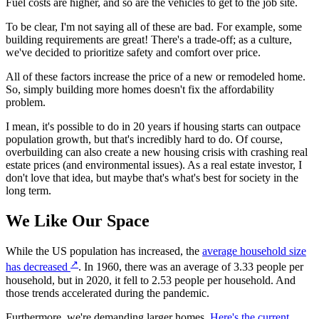
Fuel costs are higher, and so are the vehicles to get to the job site.
To be clear, I'm not saying all of these are bad. For example, some
building requirements are great! There's a trade-off; as a culture,
we've decided to prioritize safety and comfort over price.
All of these factors increase the price of a new or remodeled home.
So, simply building more homes doesn't fix the affordability
problem.
I mean, it's possible to do in 20 years if housing starts can outpace
population growth, but that's incredibly hard to do. Of course,
overbuilding can also create a new housing crisis with crashing real
estate prices (and environmental issues). As a real estate investor, I
don't love that idea, but maybe that's what's best for society in the
long term.
We Like Our Space
While the US population has increased, the
average household size
↗
has decreased
. In 1960, there was an average of 3.33 people per
household, but in 2020, it fell to 2.53 people per household. And
those trends accelerated during the pandemic.
Furthermore, we're demanding larger homes.
Here's the current