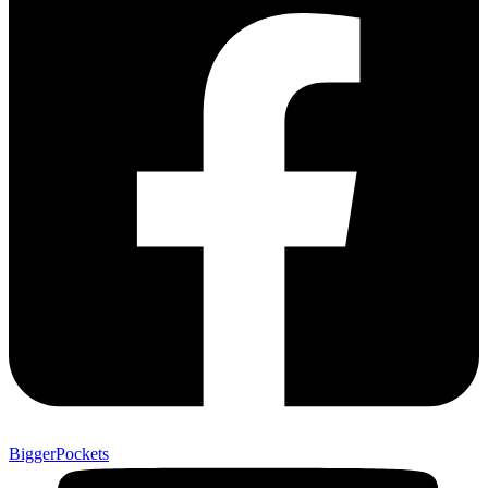
BiggerPockets