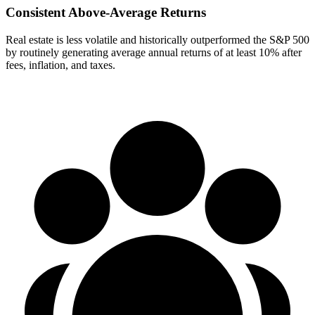
Consistent Above-Average Returns
Real estate is less volatile and historically outperformed the S&P 500
by routinely generating average annual returns of at least 10% after
fees, inflation, and taxes.