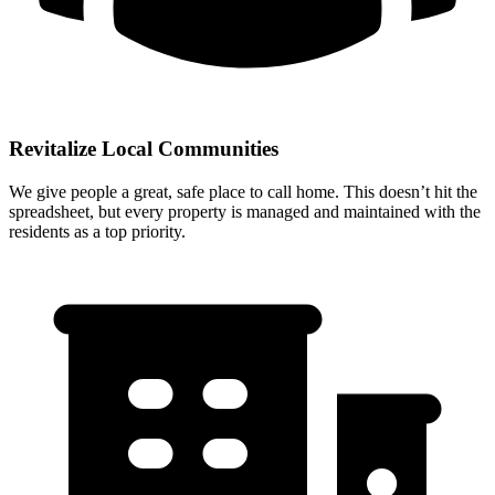
Revitalize Local Communities
We give people a great, safe place to call home. This doesn’t hit the
spreadsheet, but every property is managed and maintained with the
residents as a top priority.