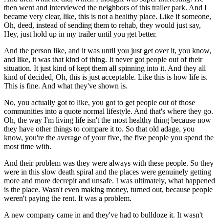
then went and interviewed the neighbors of this trailer park. And I
became very clear, like, this is not a healthy place. Like if someone,
Oh, deed, instead of sending them to rehab, they would just say,
Hey, just hold up in my trailer until you get better.
And the person like, and it was until you just get over it, you know,
and like, it was that kind of thing. It never got people out of their
situation. It just kind of kept them all spinning into it. And they all
kind of decided, Oh, this is just acceptable. Like this is how life is.
This is fine. And what they've shown is.
No, you actually got to like, you got to get people out of those
communities into a quote normal lifestyle. And that's where they go.
Oh, the way I'm living life isn't the most healthy thing because now
they have other things to compare it to. So that old adage, you
know, you're the average of your five, the five people you spend the
most time with.
And their problem was they were always with these people. So they
were in this slow death spiral and the places were genuinely getting
more and more decrepit and unsafe. I was ultimately, what happened
is the place. Wasn't even making money, turned out, because people
weren't paying the rent. It was a problem.
A new company came in and they've had to bulldoze it. It wasn't