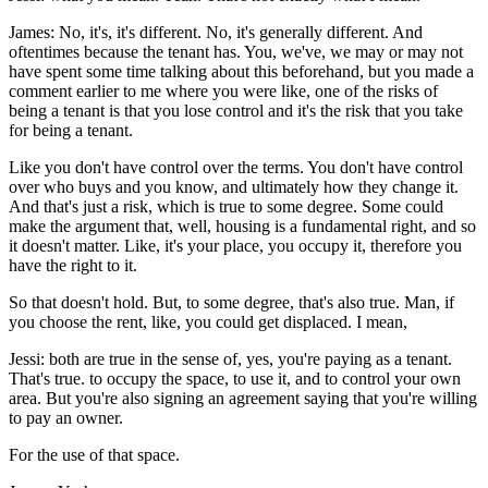
James: No, it's, it's different. No, it's generally different. And
oftentimes because the tenant has. You, we've, we may or may not
have spent some time talking about this beforehand, but you made a
comment earlier to me where you were like, one of the risks of
being a tenant is that you lose control and it's the risk that you take
for being a tenant.
Like you don't have control over the terms. You don't have control
over who buys and you know, and ultimately how they change it.
And that's just a risk, which is true to some degree. Some could
make the argument that, well, housing is a fundamental right, and so
it doesn't matter. Like, it's your place, you occupy it, therefore you
have the right to it.
So that doesn't hold. But, to some degree, that's also true. Man, if
you choose the rent, like, you could get displaced. I mean,
Jessi: both are true in the sense of, yes, you're paying as a tenant.
That's true. to occupy the space, to use it, and to control your own
area. But you're also signing an agreement saying that you're willing
to pay an owner.
For the use of that space.