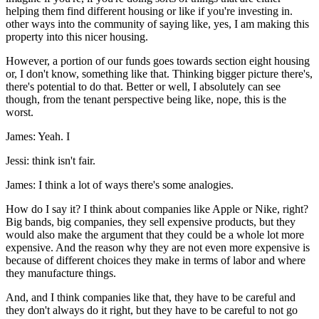
helping them find different housing or like if you're investing in.
other ways into the community of saying like, yes, I am making this
property into this nicer housing.
However, a portion of our funds goes towards section eight housing
or, I don't know, something like that. Thinking bigger picture there's,
there's potential to do that. Better or well, I absolutely can see
though, from the tenant perspective being like, nope, this is the
worst.
James: Yeah. I
Jessi: think isn't fair.
James: I think a lot of ways there's some analogies.
How do I say it? I think about companies like Apple or Nike, right?
Big bands, big companies, they sell expensive products, but they
would also make the argument that they could be a whole lot more
expensive. And the reason why they are not even more expensive is
because of different choices they make in terms of labor and where
they manufacture things.
And, and I think companies like that, they have to be careful and
they don't always do it right, but they have to be careful to not go