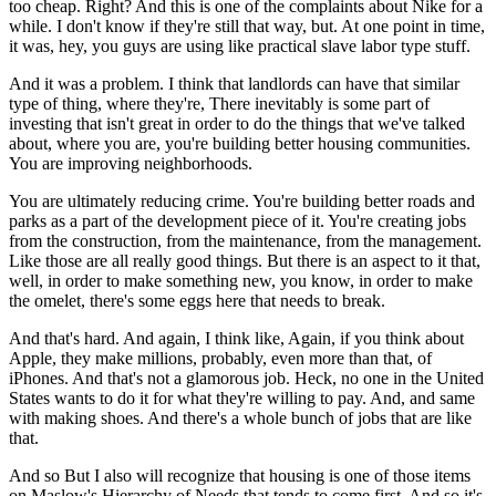
too cheap. Right? And this is one of the complaints about Nike for a
while. I don't know if they're still that way, but. At one point in time,
it was, hey, you guys are using like practical slave labor type stuff.
And it was a problem. I think that landlords can have that similar
type of thing, where they're, There inevitably is some part of
investing that isn't great in order to do the things that we've talked
about, where you are, you're building better housing communities.
You are improving neighborhoods.
You are ultimately reducing crime. You're building better roads and
parks as a part of the development piece of it. You're creating jobs
from the construction, from the maintenance, from the management.
Like those are all really good things. But there is an aspect to it that,
well, in order to make something new, you know, in order to make
the omelet, there's some eggs here that needs to break.
And that's hard. And again, I think like, Again, if you think about
Apple, they make millions, probably, even more than that, of
iPhones. And that's not a glamorous job. Heck, no one in the United
States wants to do it for what they're willing to pay. And, and same
with making shoes. And there's a whole bunch of jobs that are like
that.
And so But I also will recognize that housing is one of those items
on Maslow's Hierarchy of Needs that tends to come first. And so it's