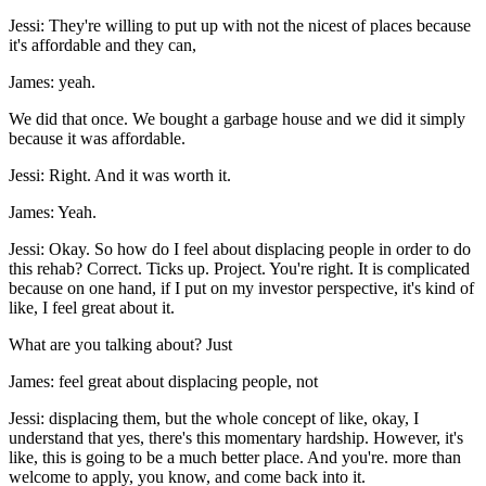
Jessi: They're willing to put up with not the nicest of places because
it's affordable and they can,
James: yeah.
We did that once. We bought a garbage house and we did it simply
because it was affordable.
Jessi: Right. And it was worth it.
James: Yeah.
Jessi: Okay. So how do I feel about displacing people in order to do
this rehab? Correct. Ticks up. Project. You're right. It is complicated
because on one hand, if I put on my investor perspective, it's kind of
like, I feel great about it.
What are you talking about? Just
James: feel great about displacing people, not
Jessi: displacing them, but the whole concept of like, okay, I
understand that yes, there's this momentary hardship. However, it's
like, this is going to be a much better place. And you're. more than
welcome to apply, you know, and come back into it.