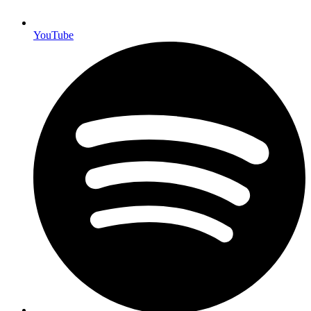
YouTube