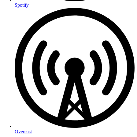
Spotify
Overcast