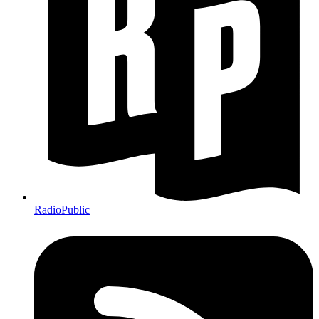
RadioPublic