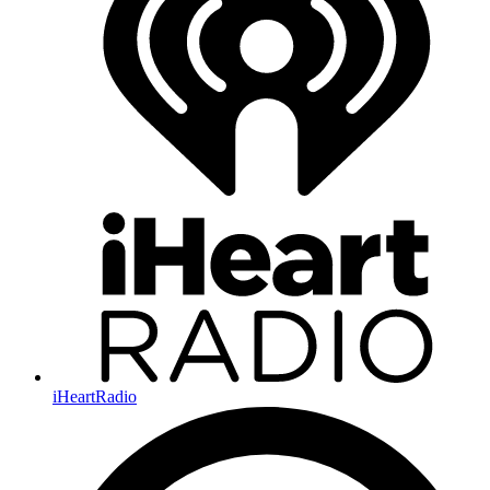
iHeartRadio