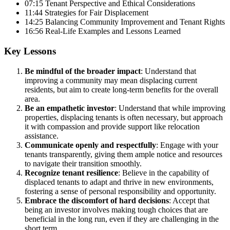
07:15 Tenant Perspective and Ethical Considerations
11:44 Strategies for Fair Displacement
14:25 Balancing Community Improvement and Tenant Rights
16:56 Real-Life Examples and Lessons Learned
Key Lessons
Be mindful of the broader impact
: Understand that
improving a community may mean displacing current
residents, but aim to create long-term benefits for the overall
area.
Be an empathetic investor
: Understand that while improving
properties, displacing tenants is often necessary, but approach
it with compassion and provide support like relocation
assistance.
Communicate openly and respectfully
: Engage with your
tenants transparently, giving them ample notice and resources
to navigate their transition smoothly.
Recognize tenant resilience
: Believe in the capability of
displaced tenants to adapt and thrive in new environments,
fostering a sense of personal responsibility and opportunity.
Embrace the discomfort of hard decisions
: Accept that
being an investor involves making tough choices that are
beneficial in the long run, even if they are challenging in the
short term.