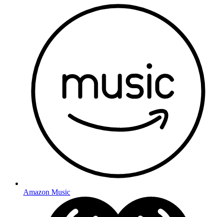
Amazon Music