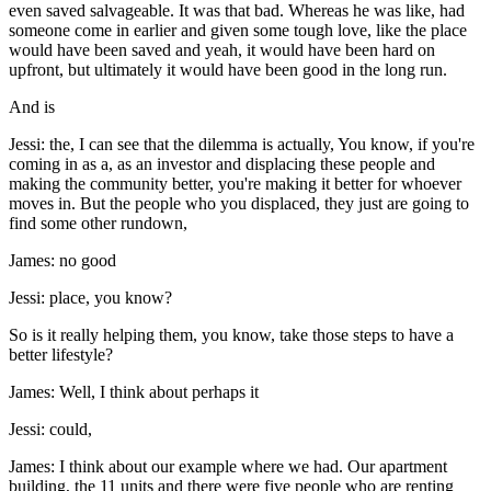
even saved salvageable. It was that bad. Whereas he was like, had
someone come in earlier and given some tough love, like the place
would have been saved and yeah, it would have been hard on
upfront, but ultimately it would have been good in the long run.
And is
Jessi: the, I can see that the dilemma is actually, You know, if you're
coming in as a, as an investor and displacing these people and
making the community better, you're making it better for whoever
moves in. But the people who you displaced, they just are going to
find some other rundown,
James: no good
Jessi: place, you know?
So is it really helping them, you know, take those steps to have a
better lifestyle?
James: Well, I think about perhaps it
Jessi: could,
James: I think about our example where we had. Our apartment
building, the 11 units and there were five people who are renting