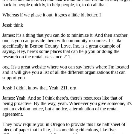
back to people quickly, to help people, to, to do all that.
Whereas if we phase it out, it goes a little bit better. I
Jessi: think
James: it's a thing that you can do to minimize it. And then another
one is you can provide them with community resources. It's like
specifically in Benton County, Love, Inc. is a great example of
saying, Hey, here's some places that can help you or doing the
research on the rental assistance 211.
org. It's a great website where you can say here's where I'm located
and it will give you a list of all the different organizations that can
support you.
Jessi: I didn't know that. Yeah. 211. org.
James: Yeah. And so I think there's, there's resources like that of
being proactive. By the way, yeah. Whenever you give someone, it's
not an eviction notice, but a notice, a termination of the rental
agreement.
They now require you in Oregon to provide this like half sheet of
piece of paper that in like, it's something ridiculous, like five