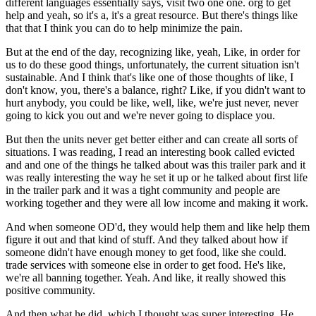
different languages essentially says, visit two one one. org to get
help and yeah, so it's a, it's a great resource. But there's things like
that that I think you can do to help minimize the pain.
But at the end of the day, recognizing like, yeah, Like, in order for
us to do these good things, unfortunately, the current situation isn't
sustainable. And I think that's like one of those thoughts of like, I
don't know, you, there's a balance, right? Like, if you didn't want to
hurt anybody, you could be like, well, like, we're just never, never
going to kick you out and we're never going to displace you.
But then the units never get better either and can create all sorts of
situations. I was reading, I read an interesting book called evicted
and and one of the things he talked about was this trailer park and it
was really interesting the way he set it up or he talked about first life
in the trailer park and it was a tight community and people are
working together and they were all low income and making it work.
And when someone OD'd, they would help them and like help them
figure it out and that kind of stuff. And they talked about how if
someone didn't have enough money to get food, like she could.
trade services with someone else in order to get food. He's like,
we're all banning together. Yeah. And like, it really showed this
positive community.
And then what he did, which I thought was super interesting. He