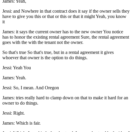
James: Yeah,
Jessi: and Nowhere in that contract does it say if the owner sells they
have to give you this or that or this or that it might Yeah, you know
it
James: it says the current owner has to the new owner You notice
has to honor the existing rental agreement Sure, the rental agreement
goes with the with the tenant not the owner.
So that's true So that's true, but in a rental agreement it gives
whoever that owner is the option to do things.
Jessi: Yeah You
James: Yeah.
Jessi: So, I mean. And Oregon
James: tries really hard to clamp down on that to make it hard for an
owner to do things.
Jessi: Right.
James: Which is fair.