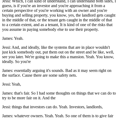
Jessi: Which, I can kind of understand, I can understand both sides, I
guess, is if you're an investor and you're approaching it from a
certain perspective of you're working with an owner and you're
buying and selling property, you know, yes, the landlord gets caught
in the middle of that, or the tenant gets caught in the middle of that
to a certain extent, and as a tenant, It is kind of one of the risks that
you assume in paying somebody else to use their property.
James: Yeah.
Jessi: And, and ideally, like the systems that are in place wouldn't
just kick somebody out, put them out on the street and be like, well,
see you later. We're going to make this a mansion. Yeah. You know,
ideally. So you're
James: essentially arguing it's sounds. Bad as it may seem right on
the surface. Cause there are some safety nets.
Jessi: Yeah,
James: that's fair. So I had some thoughts on things that we can do to
try to be more fair on it. And the
Jessi: things that investors can do. Yeah. Investors, landlords,
James: whatever owners. Yeah. Yeah. So one of them is to give fair