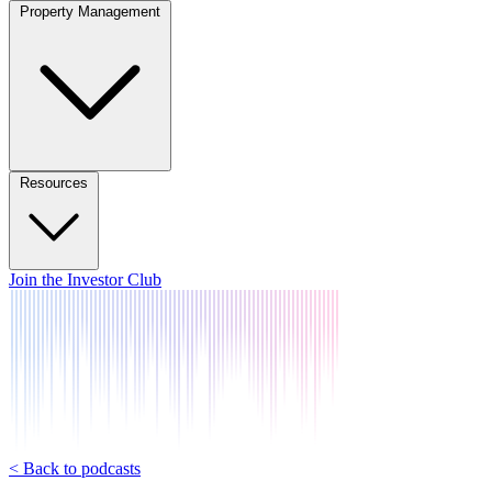
Property Management
Resources
Join the Investor Club
< Back to podcasts