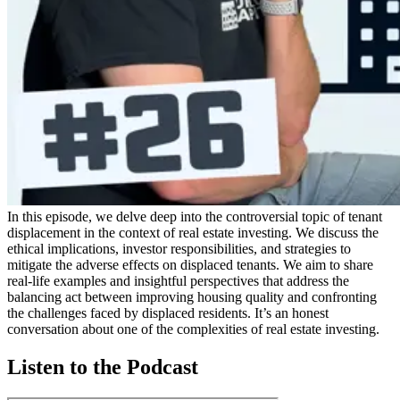
In this episode, we delve deep into the controversial topic of tenant
displacement in the context of real estate investing. We discuss the
ethical implications, investor responsibilities, and strategies to
mitigate the adverse effects on displaced tenants. We aim to share
real-life examples and insightful perspectives that address the
balancing act between improving housing quality and confronting
the challenges faced by displaced residents. It’s an honest
conversation about one of the complexities of real estate investing.
Listen to the Podcast