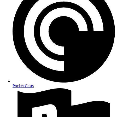
Pocket Casts