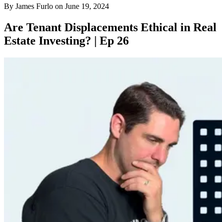
By
James Furlo
on
June 19, 2024
Are Tenant Displacements Ethical in Real
Estate Investing? | Ep 26