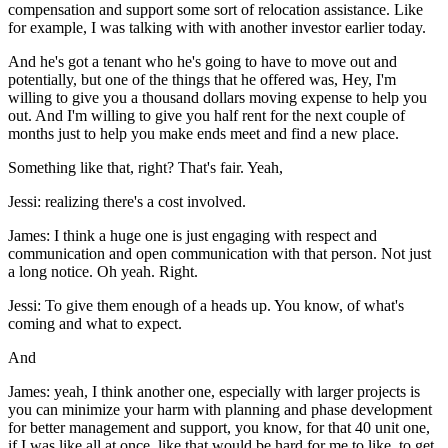
compensation and support some sort of relocation assistance. Like
for example, I was talking with with another investor earlier today.
And he's got a tenant who he's going to have to move out and
potentially, but one of the things that he offered was, Hey, I'm
willing to give you a thousand dollars moving expense to help you
out. And I'm willing to give you half rent for the next couple of
months just to help you make ends meet and find a new place.
Something like that, right? That's fair. Yeah,
Jessi: realizing there's a cost involved.
James: I think a huge one is just engaging with respect and
communication and open communication with that person. Not just
a long notice. Oh yeah. Right.
Jessi: To give them enough of a heads up. You know, of what's
coming and what to expect.
And
James: yeah, I think another one, especially with larger projects is
you can minimize your harm with planning and phase development
for better management and support, you know, for that 40 unit one,
if I was like all at once, like that would be hard for me to like, to get