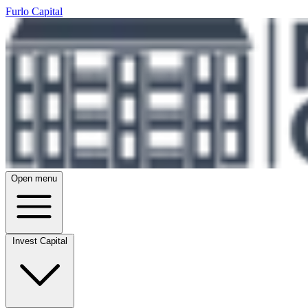
Furlo Capital
Open menu
Invest Capital