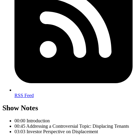
RSS Feed
Show Notes
00:00 Introduction
00:45 Addressing a Controversial Topic: Displacing Tenants
03:03 Investor Perspective on Displacement