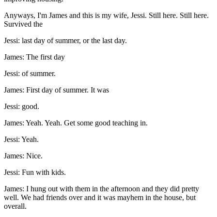
Anyways, I'm James and this is my wife, Jessi. Still here. Still here.
Survived the
Jessi: last day of summer, or the last day.
James: The first day
Jessi: of summer.
James: First day of summer. It was
Jessi: good.
James: Yeah. Yeah. Get some good teaching in.
Jessi: Yeah.
James: Nice.
Jessi: Fun with kids.
James: I hung out with them in the afternoon and they did pretty
well. We had friends over and it was mayhem in the house, but
overall.