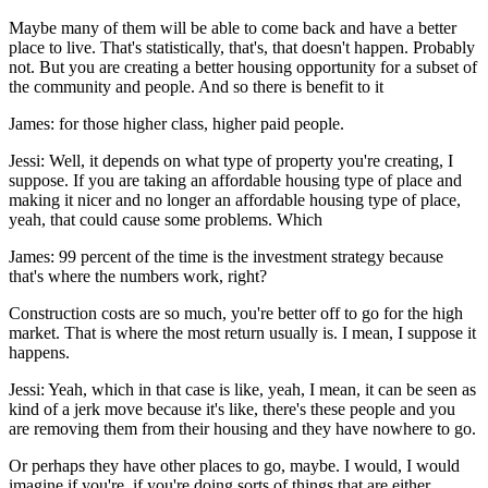
Maybe many of them will be able to come back and have a better
place to live. That's statistically, that's, that doesn't happen. Probably
not. But you are creating a better housing opportunity for a subset of
the community and people. And so there is benefit to it
James: for those higher class, higher paid people.
Jessi: Well, it depends on what type of property you're creating, I
suppose. If you are taking an affordable housing type of place and
making it nicer and no longer an affordable housing type of place,
yeah, that could cause some problems. Which
James: 99 percent of the time is the investment strategy because
that's where the numbers work, right?
Construction costs are so much, you're better off to go for the high
market. That is where the most return usually is. I mean, I suppose it
happens.
Jessi: Yeah, which in that case is like, yeah, I mean, it can be seen as
kind of a jerk move because it's like, there's these people and you
are removing them from their housing and they have nowhere to go.
Or perhaps they have other places to go, maybe. I would, I would
imagine if you're, if you're doing sorts of things that are either