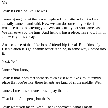
Yeah,
Jessi: it's kind of like. He was
James: going to get the place displaced no matter what. And we
actually came in and said, Hey, we can do something better than
what the bank is offering you. We can actually get you some cash.
We can give you the time. And he now has a place, has a job. It is in
a new city. It is cheaper.
And so some of that, like loss of friendship is real. But ultimately.
His situation is significantly better. And he, in some ways, opted into
it.
Jessi: Yeah.
James: You know,
Jessi: is that, does that scenario even exist with like a multi family
place that you're like, these tenants are kind of in the middle. Well,
James: I mean, someone doesn't pay their rent.
That kind of happens, but that's not
Jessi: what you mean. Yeah. That's not exactly what I mean.