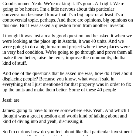
Good summer. Yeah. We're making it. It's good. All right. We're
going to be honest. I'm a little nervous about this particular
conversation because I know that it's a big topic or at least it's a
controversial topic, perhaps. And there are opinions, big opinions on
this one. But I was asked a question from from another investor.
I thought it was just a really good question and he asked it when we
were looking at the place up in Astoria, it was 40 units. And we
were going to do a big turnaround project where these places were
in very bad condition. We're going to go through and prove them all,
make them better, raise the rents, improve the community, do that
kind of stuff.
And one of the questions that he asked me was, how do I feel about
displacing people? Because you know, what wasn't said in
everything that I just mentioned for that property was in order to fix
up the units and make them better. Some of these 40 people
Jessi: are
James: going to have to move somewhere else. Yeah. And which I
thought was a great question and worth kind of talking about and
kind of diving into and yeah, discussing it.
So I'm curious how do you feel about like that particular investment