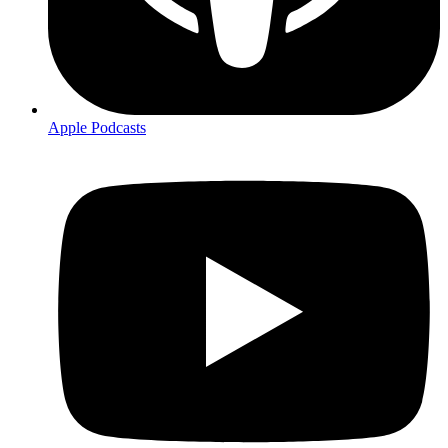
Apple Podcasts