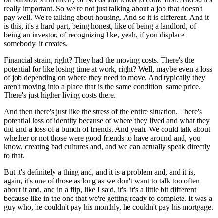
really important. So we're not just talking about a job that doesn't
pay well. We're talking about housing. And so it is different. And it
is this, it's a hard part, being honest, like of being a landlord, of
being an investor, of recognizing like, yeah, if you displace
somebody, it creates.
Financial strain, right? They had the moving costs. There's the
potential for like losing time at work, right? Well, maybe even a loss
of job depending on where they need to move. And typically they
aren't moving into a place that is the same condition, same price.
There's just higher living costs there.
And then there's just like the stress of the entire situation. There's
potential loss of identity because of where they lived and what they
did and a loss of a bunch of friends. And yeah. We could talk about
whether or not those were good friends to have around and, you
know, creating bad cultures and, and we can actually speak directly
to that.
But it's definitely a thing and, and it is a problem and, and it is,
again, it's one of those as long as we don't want to talk too often
about it and, and in a flip, like I said, it's, it's a little bit different
because like in the one that we're getting ready to complete. It was a
guy who, he couldn't pay his monthly, he couldn't pay his mortgage.