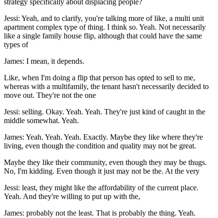
strategy specifically about displacing people?
Jessi: Yeah, and to clarify, you're talking more of like, a multi unit
apartment complex type of thing. I think so. Yeah. Not necessarily
like a single family house flip, although that could have the same
types of
James: I mean, it depends.
Like, when I'm doing a flip that person has opted to sell to me,
whereas with a multifamily, the tenant hasn't necessarily decided to
move out. They're not the one
Jessi: selling. Okay. Yeah. Yeah. They're just kind of caught in the
middle somewhat. Yeah.
James: Yeah. Yeah. Yeah. Exactly. Maybe they like where they're
living, even though the condition and quality may not be great.
Maybe they like their community, even though they may be thugs.
No, I'm kidding. Even though it just may not be the. At the very
Jessi: least, they might like the affordability of the current place.
Yeah. And they're willing to put up with the,
James: probably not the least. That is probably the thing. Yeah.