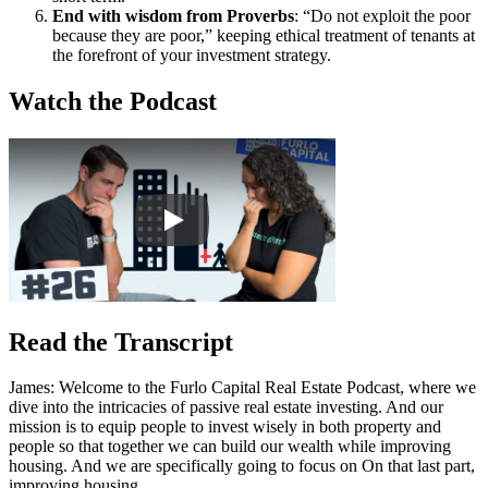
End with wisdom from Proverbs
: “Do not exploit the poor
because they are poor,” keeping ethical treatment of tenants at
the forefront of your investment strategy.
Watch the Podcast
Read the Transcript
James: Welcome to the Furlo Capital Real Estate Podcast, where we
dive into the intricacies of passive real estate investing. And our
mission is to equip people to invest wisely in both property and
people so that together we can build our wealth while improving
housing. And we are specifically going to focus on On that last part,
improving housing.