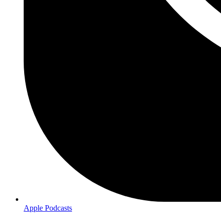
Apple Podcasts