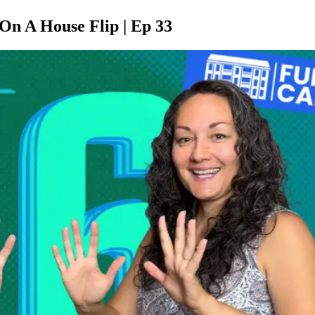
On A House Flip | Ep 33