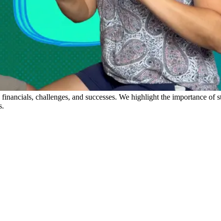
s financials, challenges, and successes. We highlight the importance of s
s.