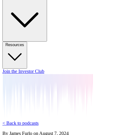
Resources
Join the Investor Club
< Back to podcasts
By
James Furlo
on
August 7, 2024