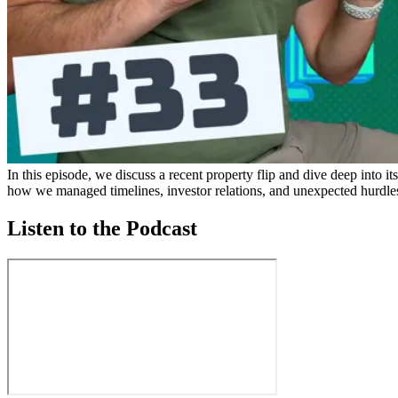
In this episode, we discuss a recent property flip and dive deep into it
how we managed timelines, investor relations, and unexpected hurdle
Listen to the Podcast