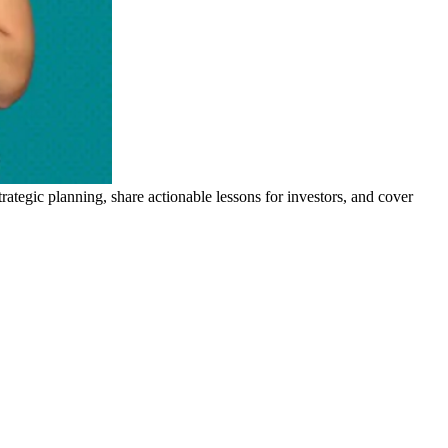
trategic planning, share actionable lessons for investors, and cover