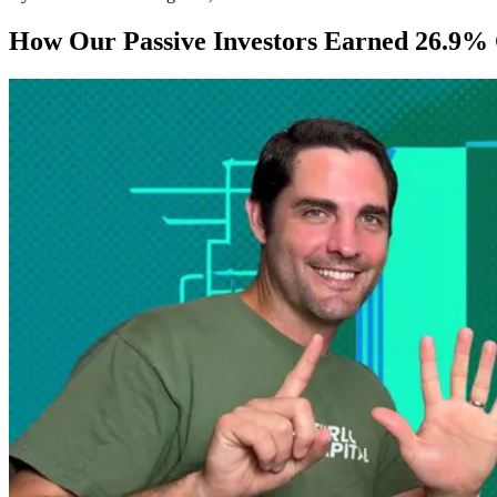
How Our Passive Investors Earned 26.9% 