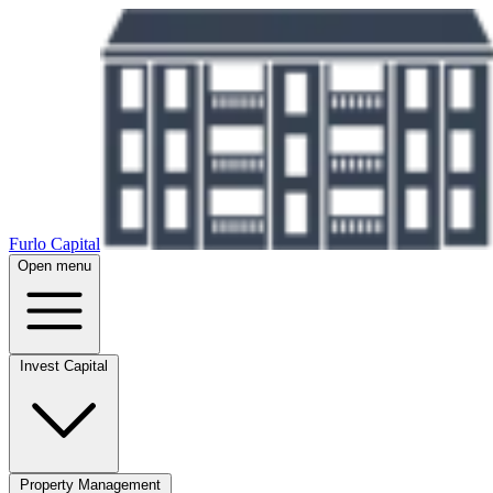
Furlo Capital
Open menu
Invest Capital
Property Management