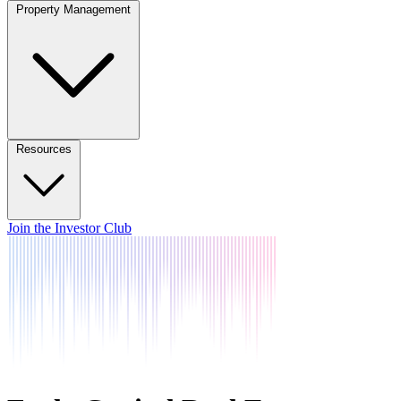
Property Management
Resources
Join the Investor Club