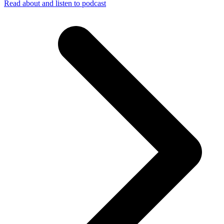
Read about and listen to podcast