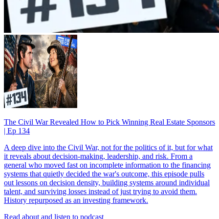
The Civil War Revealed How to Pick Winning Real Estate Sponsors
| Ep 134
A deep dive into the Civil War, not for the politics of it, but for what
it reveals about decision-making, leadership, and risk. From a
general who moved fast on incomplete information to the financing
systems that quietly decided the war's outcome, this episode pulls
out lessons on decision density, building systems around individual
talent, and surviving losses instead of just trying to avoid them.
History repurposed as an investing framework.
Read about and listen to podcast