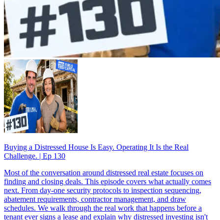
Buying a Distressed House Is Easy. Operating It Is the Real
Challenge. | Ep 130
Most of the conversation around distressed real estate focuses on
finding and closing deals. This episode covers what actually comes
next. From day-one security protocols to inspection sequencing,
abatement requirements, contractor management, and draw
schedules. We walk through the real work that happens before a
tenant ever signs a lease and explain why distressed investing isn't