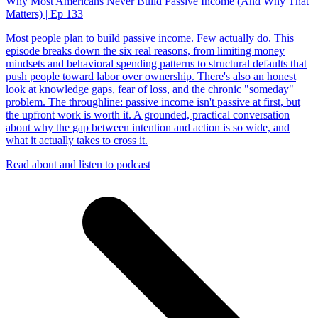
Why Most Americans Never Build Passive Income (And Why That
Matters) | Ep 133
Most people plan to build passive income. Few actually do. This
episode breaks down the six real reasons, from limiting money
mindsets and behavioral spending patterns to structural defaults that
push people toward labor over ownership. There's also an honest
look at knowledge gaps, fear of loss, and the chronic "someday"
problem. The throughline: passive income isn't passive at first, but
the upfront work is worth it. A grounded, practical conversation
about why the gap between intention and action is so wide, and
what it actually takes to cross it.
Read about and listen to podcast