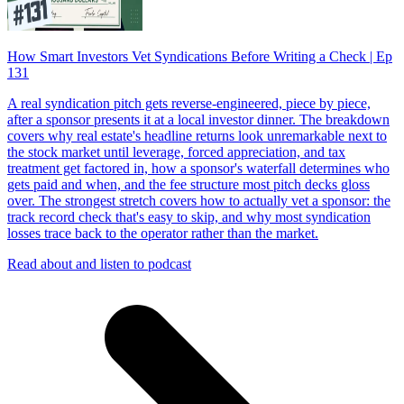
How Smart Investors Vet Syndications Before Writing a Check | Ep
131
A real syndication pitch gets reverse-engineered, piece by piece,
after a sponsor presents it at a local investor dinner. The breakdown
covers why real estate's headline returns look unremarkable next to
the stock market until leverage, forced appreciation, and tax
treatment get factored in, how a sponsor's waterfall determines who
gets paid and when, and the fee structure most pitch decks gloss
over. The strongest stretch covers how to actually vet a sponsor: the
track record check that's easy to skip, and why most syndication
losses trace back to the operator rather than the market.
Read about and listen to podcast