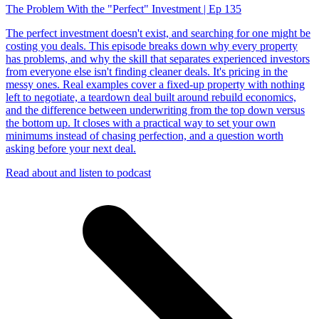
The Problem With the "Perfect" Investment | Ep 135
The perfect investment doesn't exist, and searching for one might be
costing you deals. This episode breaks down why every property
has problems, and why the skill that separates experienced investors
from everyone else isn't finding cleaner deals. It's pricing in the
messy ones. Real examples cover a fixed-up property with nothing
left to negotiate, a teardown deal built around rebuild economics,
and the difference between underwriting from the top down versus
the bottom up. It closes with a practical way to set your own
minimums instead of chasing perfection, and a question worth
asking before your next deal.
Read about and listen to podcast