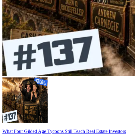
What Four Gilded Age Tycoons Still Teach Real Estate Investors