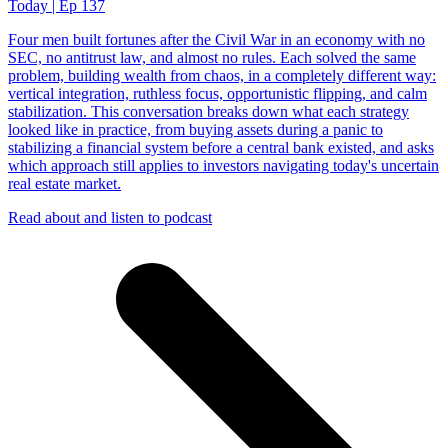
Today | Ep 137
Four men built fortunes after the Civil War in an economy with no
SEC, no antitrust law, and almost no rules. Each solved the same
problem, building wealth from chaos, in a completely different way:
vertical integration, ruthless focus, opportunistic flipping, and calm
stabilization. This conversation breaks down what each strategy
looked like in practice, from buying assets during a panic to
stabilizing a financial system before a central bank existed, and asks
which approach still applies to investors navigating today's uncertain
real estate market.
Read about and listen to podcast