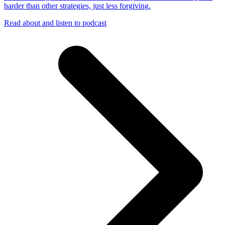
harder than other strategies, just less forgiving.
Read about and listen to podcast