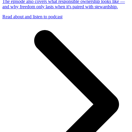
The episode also covers what responsible ownership looks like —
and why freedom only lasts when it's paired with stewardship.
Read about and listen to podcast