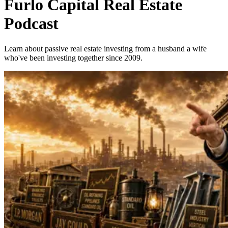
Furlo Capital Real Estate
Podcast
Learn about passive real estate investing from a husband a wife
who've been investing together since 2009.