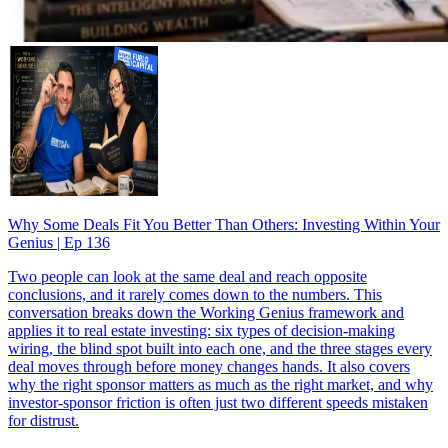
Why Some Deals Fit You Better Than Others: Investing Within Your
Genius | Ep 136
Two people can look at the same deal and reach opposite
conclusions, and it rarely comes down to the numbers. This
conversation breaks down the Working Genius framework and
applies it to real estate investing: six types of decision-making
wiring, the blind spot built into each one, and the three stages every
deal moves through before money changes hands. It also covers
why the right sponsor matters as much as the right market, and why
investor-sponsor friction is often just two different speeds mistaken
for distrust.