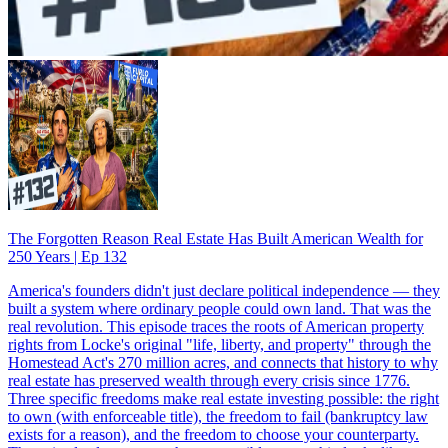
The Forgotten Reason Real Estate Has Built American Wealth for
250 Years | Ep 132
America's founders didn't just declare political independence — they
built a system where ordinary people could own land. That was the
real revolution. This episode traces the roots of American property
rights from Locke's original "life, liberty, and property" through the
Homestead Act's 270 million acres, and connects that history to why
real estate has preserved wealth through every crisis since 1776.
Three specific freedoms make real estate investing possible: the right
to own (with enforceable title), the freedom to fail (bankruptcy law
exists for a reason), and the freedom to choose your counterparty.