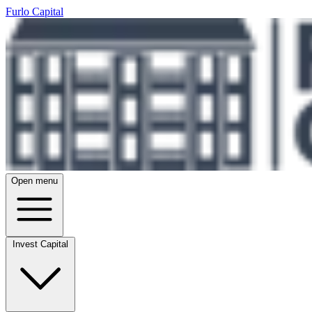
Furlo Capital
Open menu
Invest Capital