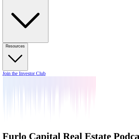
Resources
Join the Investor Club
Furlo Capital Real Estate Podca