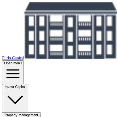
Furlo Capital
Open menu
Invest Capital
Property Management