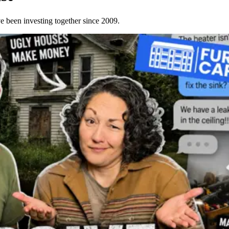
e been investing together since 2009.