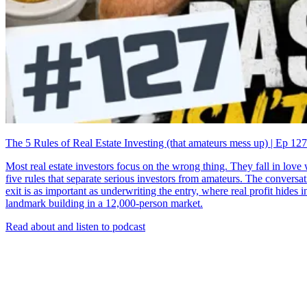
The 5 Rules of Real Estate Investing (that amateurs mess up) | Ep 127
Most real estate investors focus on the wrong thing. They fall in lov
five rules that separate serious investors from amateurs. The convers
exit is as important as underwriting the entry, where real profit hides
landmark building in a 12,000-person market.
Read about and listen to podcast