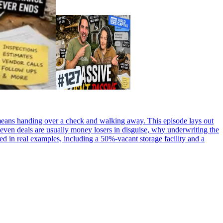
g means handing over a check and walking away. This episode lays out
-even deals are usually money losers in disguise, why underwriting the
ded in real examples, including a 50%-vacant storage facility and a