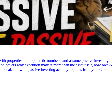
e with properties, run optimistic numbers, and assume passive investin
ation covers why execution matters more than the asset itself, how break
 in a deal, and what passive investing actually requires from you. Groun