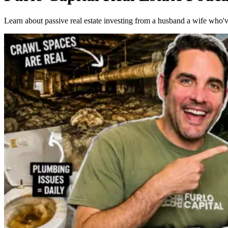
Learn about passive real estate investing from a husband a wife who'v