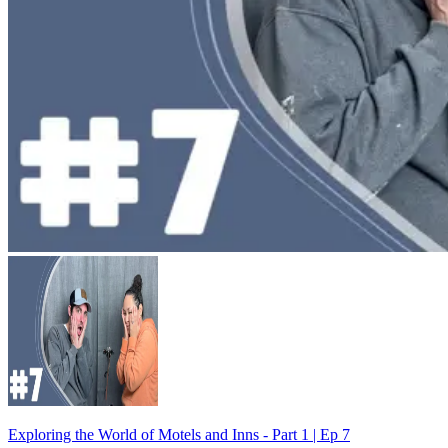
Exploring the World of Motels and Inns - Part 1 | Ep 7