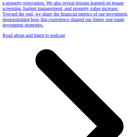
a property renovation. We also reveal lessons learned on tenant
screening, budget management, and property value increase.
Toward the end, we share the financial metrics of our investment,
demonstrating how this experience shaped our future real estate
investment strategies.
Read about and listen to podcast