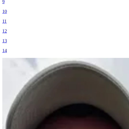
9
10
11
12
13
14