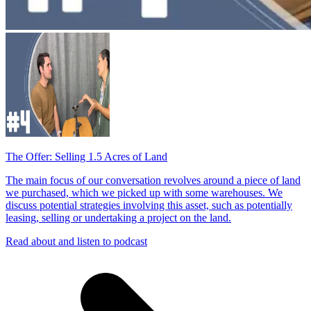
The Offer: Selling 1.5 Acres of Land
The main focus of our conversation revolves around a piece of land
we purchased, which we picked up with some warehouses. We
discuss potential strategies involving this asset, such as potentially
leasing, selling or undertaking a project on the land.
Read about and listen to podcast