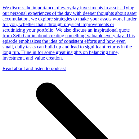
We discuss the importance of everyday investments in assets. Tying
our personal experiences of the day with deeper thoughts about asset
accumulation, we explore strategies to make your assets work harder
for you, whether that's through physical improvements or
scrutinizing your portfolio. We also discuss an inspirational quote
from Seth Godin about creating something valuable every day. This
episode emphasizes the idea of consistent efforts and how even
small, daily tasks can build up and lead to significant returns in the
long run. Tune in for some great insights on balancing time,
investment, and value creation.
Read about and listen to podcast