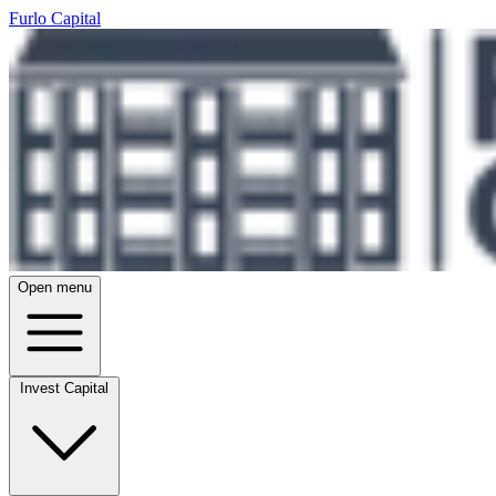
Furlo Capital
Open menu
Invest Capital