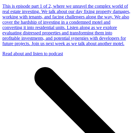
This is episode part 1 of 2, where we unravel the complex world of
real estate investing. We talk about our day fixing property damages,
working with tenants, and facing challenges along the way. We also
cover the hardship of investing in a condemned motel and
converting it into residential units. Listen along as we explore
evaluating distressed properties and transforming them into
profitable investments, and potential synergies with developers for
future projects. Join us next week as we talk about another motel.
Read about and listen to podcast