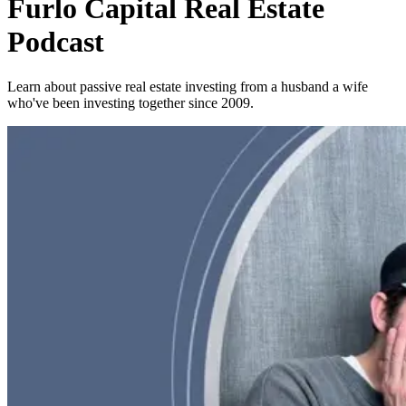
Furlo Capital Real Estate
Podcast
Learn about passive real estate investing from a husband a wife
who've been investing together since 2009.