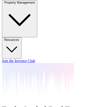
Property Management
Resources
Join the Investor Club