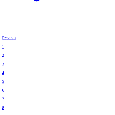
Previous
1
2
3
4
5
6
7
8