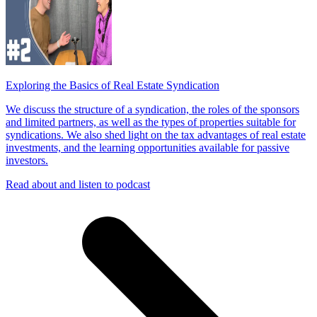
Exploring the Basics of Real Estate Syndication
We discuss the structure of a syndication, the roles of the sponsors
and limited partners, as well as the types of properties suitable for
syndications. We also shed light on the tax advantages of real estate
investments, and the learning opportunities available for passive
investors.
Read about and listen to podcast