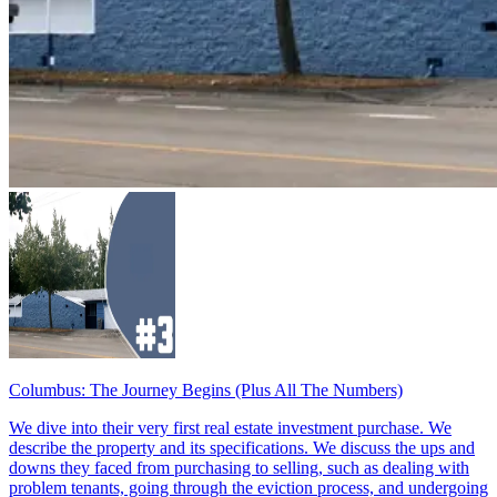
Columbus: The Journey Begins (Plus All The Numbers)
We dive into their very first real estate investment purchase. We
describe the property and its specifications. We discuss the ups and
downs they faced from purchasing to selling, such as dealing with
problem tenants, going through the eviction process, and undergoing