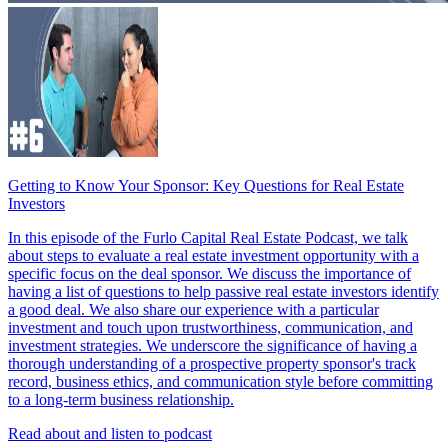
Getting to Know Your Sponsor: Key Questions for Real Estate
Investors
In this episode of the Furlo Capital Real Estate Podcast, we talk
about steps to evaluate a real estate investment opportunity with a
specific focus on the deal sponsor. We discuss the importance of
having a list of questions to help passive real estate investors identify
a good deal. We also share our experience with a particular
investment and touch upon trustworthiness, communication, and
investment strategies. We underscore the significance of having a
thorough understanding of a prospective property sponsor's track
record, business ethics, and communication style before committing
to a long-term business relationship.
Read about and listen to podcast