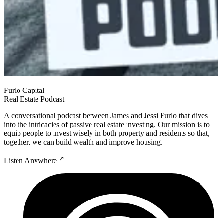
Furlo Capital
Real Estate Podcast
A conversational podcast between James and Jessi Furlo that dives
into the intricacies of passive real estate investing. Our mission is to
equip people to invest wisely in both property and residents so that,
together, we can build wealth and improve housing.
↗
Listen Anywhere