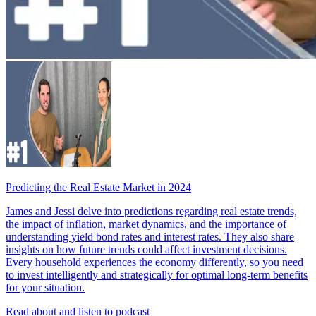
Predicting the Real Estate Market in 2024
James and Jessi delve into predictions regarding real estate trends,
the impact of inflation, market dynamics, and the importance of
understanding yield bond rates and interest rates. They also share
insights on how future trends could affect investment decisions.
Every household experiences the economy differently, so you need
to invest intelligently and strategically for optimal long-term benefits
for your situation.
Read about and listen to podcast