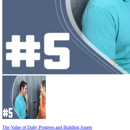
The Value of Daily Progress and Building Assets