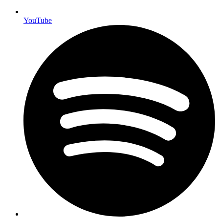
YouTube