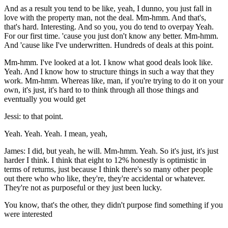
And as a result you tend to be like, yeah, I dunno, you just fall in
love with the property man, not the deal. Mm-hmm. And that's,
that's hard. Interesting. And so you, you do tend to overpay Yeah.
For our first time. 'cause you just don't know any better. Mm-hmm.
And 'cause like I've underwritten. Hundreds of deals at this point.
Mm-hmm. I've looked at a lot. I know what good deals look like.
Yeah. And I know how to structure things in such a way that they
work. Mm-hmm. Whereas like, man, if you're trying to do it on your
own, it's just, it's hard to to think through all those things and
eventually you would get
Jessi: to that point.
Yeah. Yeah. Yeah. I mean, yeah,
James: I did, but yeah, he will. Mm-hmm. Yeah. So it's just, it's just
harder I think. I think that eight to 12% honestly is optimistic in
terms of returns, just because I think there's so many other people
out there who who like, they're, they're accidental or whatever.
They're not as purposeful or they just been lucky.
You know, that's the other, they didn't purpose find something if you
were interested