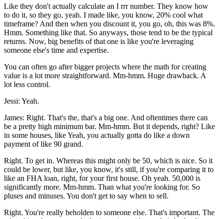
Like they don't actually calculate an I rrr number. They know how
to do it, so they go, yeah. I made like, you know, 20% cool what
timeframe? And then when you discount it, you go, oh, this was 8%.
Hmm. Something like that. So anyways, those tend to be the typical
returns. Now, big benefits of that one is like you're leveraging
someone else's time and expertise.
You can often go after bigger projects where the math for creating
value is a lot more straightforward. Mm-hmm. Huge drawback. A
lot less control.
Jessi: Yeah.
James: Right. That's the, that's a big one. And oftentimes there can
be a pretty high minimum bar. Mm-hmm. But it depends, right? Like
in some houses, like Yeah, you actually gotta do like a down
payment of like 90 grand.
Right. To get in. Whereas this might only be 50, which is nice. So it
could be lower, but like, you know, it's still, if you're comparing it to
like an FHA loan, right, for your first house. Oh yeah. 50,000 is
significantly more. Mm-hmm. Than what you're looking for. So
pluses and minuses. You don't get to say when to sell.
Right. You're really beholden to someone else. That's important. The