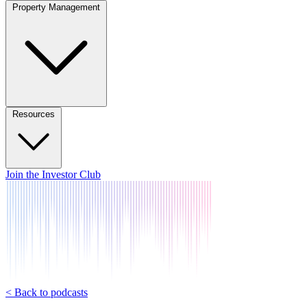
Property Management
Resources
Join the Investor Club
< Back to podcasts