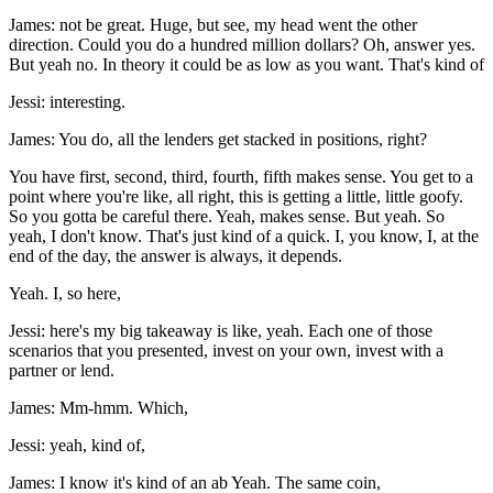
James: not be great. Huge, but see, my head went the other
direction. Could you do a hundred million dollars? Oh, answer yes.
But yeah no. In theory it could be as low as you want. That's kind of
Jessi: interesting.
James: You do, all the lenders get stacked in positions, right?
You have first, second, third, fourth, fifth makes sense. You get to a
point where you're like, all right, this is getting a little, little goofy.
So you gotta be careful there. Yeah, makes sense. But yeah. So
yeah, I don't know. That's just kind of a quick. I, you know, I, at the
end of the day, the answer is always, it depends.
Yeah. I, so here,
Jessi: here's my big takeaway is like, yeah. Each one of those
scenarios that you presented, invest on your own, invest with a
partner or lend.
James: Mm-hmm. Which,
Jessi: yeah, kind of,
James: I know it's kind of an ab Yeah. The same coin,