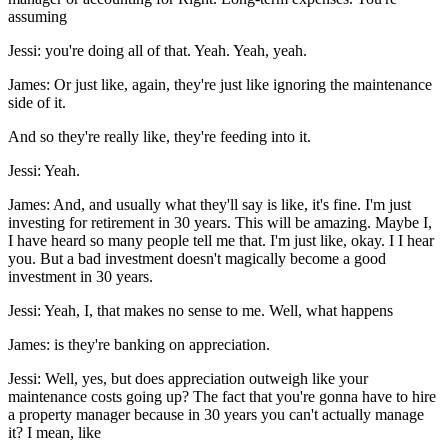
assuming
Jessi: you're doing all of that. Yeah. Yeah, yeah.
James: Or just like, again, they're just like ignoring the maintenance
side of it.
And so they're really like, they're feeding into it.
Jessi: Yeah.
James: And, and usually what they'll say is like, it's fine. I'm just
investing for retirement in 30 years. This will be amazing. Maybe I,
I have heard so many people tell me that. I'm just like, okay. I I hear
you. But a bad investment doesn't magically become a good
investment in 30 years.
Jessi: Yeah, I, that makes no sense to me. Well, what happens
James: is they're banking on appreciation.
Jessi: Well, yes, but does appreciation outweigh like your
maintenance costs going up? The fact that you're gonna have to hire
a property manager because in 30 years you can't actually manage
it? I mean, like