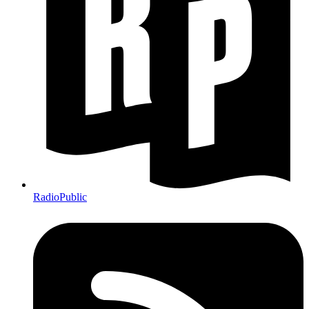
RadioPublic