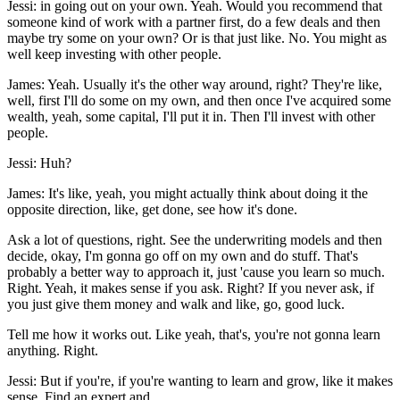
Jessi: in going out on your own. Yeah. Would you recommend that
someone kind of work with a partner first, do a few deals and then
maybe try some on your own? Or is that just like. No. You might as
well keep investing with other people.
James: Yeah. Usually it's the other way around, right? They're like,
well, first I'll do some on my own, and then once I've acquired some
wealth, yeah, some capital, I'll put it in. Then I'll invest with other
people.
Jessi: Huh?
James: It's like, yeah, you might actually think about doing it the
opposite direction, like, get done, see how it's done.
Ask a lot of questions, right. See the underwriting models and then
decide, okay, I'm gonna go off on my own and do stuff. That's
probably a better way to approach it, just 'cause you learn so much.
Right. Yeah, it makes sense if you ask. Right? If you never ask, if
you just give them money and walk and like, go, good luck.
Tell me how it works out. Like yeah, that's, you're not gonna learn
anything. Right.
Jessi: But if you're, if you're wanting to learn and grow, like it makes
sense. Find an expert and