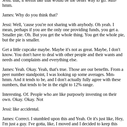
Jessi: that, it seems like that would be the better way to go. Mm-
hmm.
James: Why do you think that?
Jessi: Well, 'cause you're not sharing with anybody. Oh yeah. I
mean, perhaps if you are the only one providing funds, you get a.
Smaller pie. Oh. But you get the whole thing. You get the whole pie,
but the pie is smaller.
Get a little cupcake maybe. Maybe it's not as great. Maybe, I don't
know. You don't have to deal with other people and their wants and
needs and complaints and everything else.
James: Yeah. Okay. Yeah, that's true. Those are our benefits. From a
peer number standpoint, I was looking up some averages. Mm-
hmm. And it tends to be, and I don't actually fully agree with these
numbers, that tends to be in the eight to 12% range.
Interesting. Of. People who are like purposely investing on their
own. Okay. Okay. Not
Jessi: like accidental.
James: Correct. I stumbled upon this and Yeah. Or it's just like, Hey,
I'm just a guy. I've gotta, like, I moved and I decided to keep this