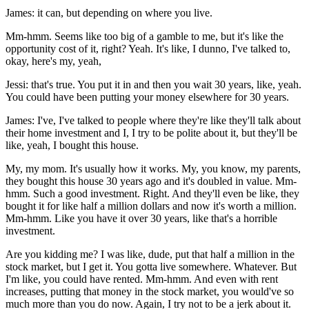
James: it can, but depending on where you live.
Mm-hmm. Seems like too big of a gamble to me, but it's like the
opportunity cost of it, right? Yeah. It's like, I dunno, I've talked to,
okay, here's my, yeah,
Jessi: that's true. You put it in and then you wait 30 years, like, yeah.
You could have been putting your money elsewhere for 30 years.
James: I've, I've talked to people where they're like they'll talk about
their home investment and I, I try to be polite about it, but they'll be
like, yeah, I bought this house.
My, my mom. It's usually how it works. My, you know, my parents,
they bought this house 30 years ago and it's doubled in value. Mm-
hmm. Such a good investment. Right. And they'll even be like, they
bought it for like half a million dollars and now it's worth a million.
Mm-hmm. Like you have it over 30 years, like that's a horrible
investment.
Are you kidding me? I was like, dude, put that half a million in the
stock market, but I get it. You gotta live somewhere. Whatever. But
I'm like, you could have rented. Mm-hmm. And even with rent
increases, putting that money in the stock market, you would've so
much more than you do now. Again, I try not to be a jerk about it.