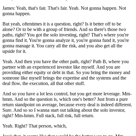
James: Yeah, that's fair. That's fair. Yeah. Not gonna happen. Not
gonna happen.
But yeah, oftentimes it is a question, right? Is it better off to be
alone? Or to be with a group of friends. And so there's those two
paths, right? You got the solo investing, right? That's where you're
gonna find it. You're gonna analyze it, you're gonna fund it, you're
gonna manage it. You carry all the risk, and you also get all the
upside for it.
Yeah. And then you have the other path, right? Path B, where you
partner with an experienced investor like myself. And you are
providing either equity or debt in that. So you bring the money and
someone like myself brings the expertise and the systems and the
deal flow, the execution, all that other stuff.
And so you have a lot less control, but you get more leverage. Mm-
hmm. And so the question is, which one's better? Just from a pure
return standpoint on average, because every deal is indeed different.
Sure. And so so I wanna start out talking about the solo investor,
right? Mm-hmm. Full stack, full risk, full return.
Yeah. Right? That person, which,