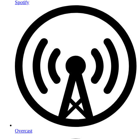
Spotify
Overcast