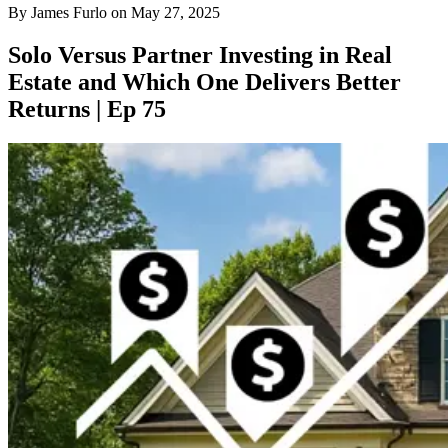
By
James Furlo
on
May 27, 2025
Solo Versus Partner Investing in Real
Estate and Which One Delivers Better
Returns | Ep 75