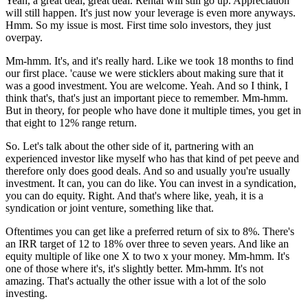
Yeah, a great deal, great deal. Rental will still go up. Appreciation
will still happen. It's just now your leverage is even more anyways.
Hmm. So my issue is most. First time solo investors, they just
overpay.
Mm-hmm. It's, and it's really hard. Like we took 18 months to find
our first place. 'cause we were sticklers about making sure that it
was a good investment. You are welcome. Yeah. And so I think, I
think that's, that's just an important piece to remember. Mm-hmm.
But in theory, for people who have done it multiple times, you get in
that eight to 12% range return.
So. Let's talk about the other side of it, partnering with an
experienced investor like myself who has that kind of pet peeve and
therefore only does good deals. And so and usually you're usually
investment. It can, you can do like. You can invest in a syndication,
you can do equity. Right. And that's where like, yeah, it is a
syndication or joint venture, something like that.
Oftentimes you can get like a preferred return of six to 8%. There's
an IRR target of 12 to 18% over three to seven years. And like an
equity multiple of like one X to two x your money. Mm-hmm. It's
one of those where it's, it's slightly better. Mm-hmm. It's not
amazing. That's actually the other issue with a lot of the solo
investing.