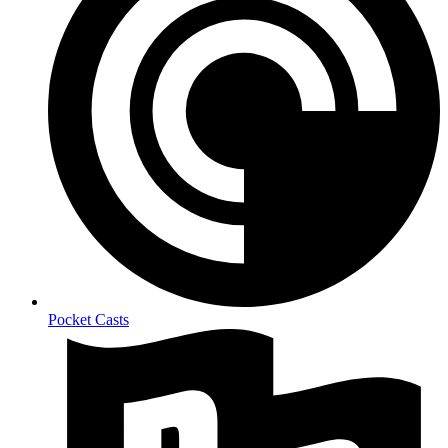
Pocket Casts