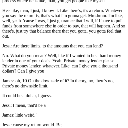
process where he is like, man, you get people like myself.
He's like, man, I just, I know it. Like there's, it's a return. Whatever
you say the return is, that's what I'm gonna get. Mm-hmm. I'm like,
well, yeah. 'cause I was, I just guarantee that I will, if I have to pull
funds from somewhere else in order to pay, that will happen. And so
there's, just try that balance there that you gotta, you gotta feel that
out.
Jessi: Are there limits, to the amounts that you can lend?
No. What do you mean? Well, like if I wanted to be a hard money
lender in one of your deals. Yeah. Private money lender please.
Private money lender, whatever. Like, can I give you a thousand
dollars? Can I give you
James: oh, 10 On the downside of it? In theory, no, there's no,
there's no downside limit.
It could be a dollar, I guess.
Jessi: I mean, that'd be a
James: little weird '
Jessi: cause my return would. Be,