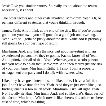
Jessi: Give you similar returns. So really it's not about the return
necessarily, it's about.
The other factors and other costs involved. Mm-hmm. Yeah. Or, or
perhaps different strategies that you're thinking through.
James: Yeah. And I think at the end of the day, like if you're gonna
go out on your own, you still gotta do a good job underwriting.
Yeah. You still gotta be picky about the deal. Value add is probably
still gonna be your best type of return.
Mm-hmm. And, and that's the nice part about investing with an
experienced person, like they're gonna. Factor, know all of Yeah.
And optimize for all of that. Yeah. Whereas you as a solo person,
like you have to do all that. Mm-hmm. And then there's just the risk
of your own time. Mm-hmm. Right. I, I also, I own a property
management company and I do talk with owners who.
Like, they have great intentions, but like, dude, I have a full-time
job. I don't have time for this. Yeah. And they're just even like, just
finding tenants is too much work. Mm-hmm. Like, all right. Yeah.
No, I totally get that. Mm-hmm. And, and so like that's, that's part of
that factor. Mm-hmm. Which now is like, there's this other cost here,
cost of time, which is a thing.