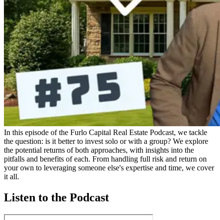
In this episode of the Furlo Capital Real Estate Podcast, we tackle
the question: is it better to invest solo or with a group? We explore
the potential returns of both approaches, with insights into the
pitfalls and benefits of each. From handling full risk and return on
your own to leveraging someone else's expertise and time, we cover
it all.
Listen to the Podcast