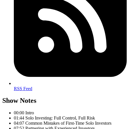
RSS Feed
Show Notes
00:00 Intro
01:44 Solo Investing: Full Control, Full Risk
04:07 Common Mistakes of First-Time Solo Investors
07:52 Partnering with Experienced Investors