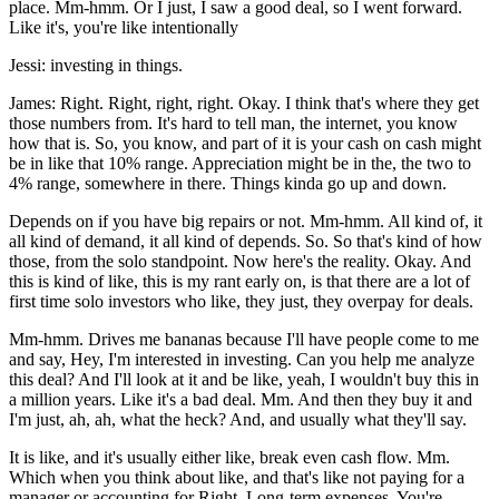
place. Mm-hmm. Or I just, I saw a good deal, so I went forward.
Like it's, you're like intentionally
Jessi: investing in things.
James: Right. Right, right, right. Okay. I think that's where they get
those numbers from. It's hard to tell man, the internet, you know
how that is. So, you know, and part of it is your cash on cash might
be in like that 10% range. Appreciation might be in the, the two to
4% range, somewhere in there. Things kinda go up and down.
Depends on if you have big repairs or not. Mm-hmm. All kind of, it
all kind of demand, it all kind of depends. So. So that's kind of how
those, from the solo standpoint. Now here's the reality. Okay. And
this is kind of like, this is my rant early on, is that there are a lot of
first time solo investors who like, they just, they overpay for deals.
Mm-hmm. Drives me bananas because I'll have people come to me
and say, Hey, I'm interested in investing. Can you help me analyze
this deal? And I'll look at it and be like, yeah, I wouldn't buy this in
a million years. Like it's a bad deal. Mm. And then they buy it and
I'm just, ah, ah, what the heck? And, and usually what they'll say.
It is like, and it's usually either like, break even cash flow. Mm.
Which when you think about like, and that's like not paying for a
manager or accounting for Right. Long-term expenses. You're