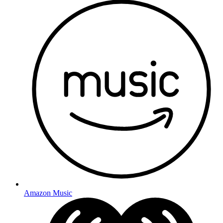
Amazon Music