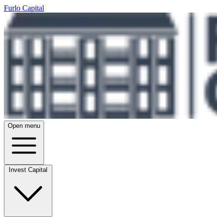
Furlo Capital
Open menu
Invest Capital