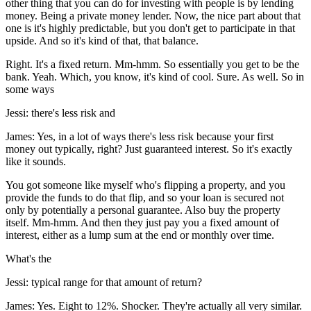
other thing that you can do for investing with people is by lending
money. Being a private money lender. Now, the nice part about that
one is it's highly predictable, but you don't get to participate in that
upside. And so it's kind of that, that balance.
Right. It's a fixed return. Mm-hmm. So essentially you get to be the
bank. Yeah. Which, you know, it's kind of cool. Sure. As well. So in
some ways
Jessi: there's less risk and
James: Yes, in a lot of ways there's less risk because your first
money out typically, right? Just guaranteed interest. So it's exactly
like it sounds.
You got someone like myself who's flipping a property, and you
provide the funds to do that flip, and so your loan is secured not
only by potentially a personal guarantee. Also buy the property
itself. Mm-hmm. And then they just pay you a fixed amount of
interest, either as a lump sum at the end or monthly over time.
What's the
Jessi: typical range for that amount of return?
James: Yes. Eight to 12%. Shocker. They're actually all very similar.