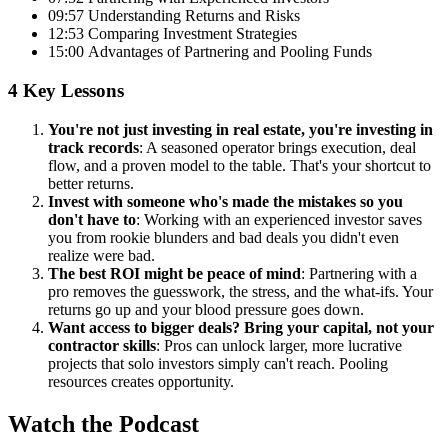
09:57 Understanding Returns and Risks
12:53 Comparing Investment Strategies
15:00 Advantages of Partnering and Pooling Funds
4 Key Lessons
You're not just investing in real estate, you're investing in
track records
: A seasoned operator brings execution, deal
flow, and a proven model to the table. That's your shortcut to
better returns.
Invest with someone who's made the mistakes so you
don't have to
: Working with an experienced investor saves
you from rookie blunders and bad deals you didn't even
realize were bad.
The best ROI might be peace of mind
: Partnering with a
pro removes the guesswork, the stress, and the what-ifs. Your
returns go up and your blood pressure goes down.
Want access to bigger deals? Bring your capital, not your
contractor skills
: Pros can unlock larger, more lucrative
projects that solo investors simply can't reach. Pooling
resources creates opportunity.
Watch the Podcast