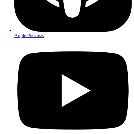
Apple Podcasts