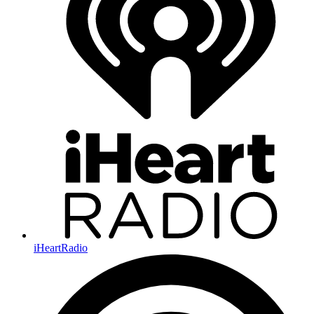
iHeartRadio