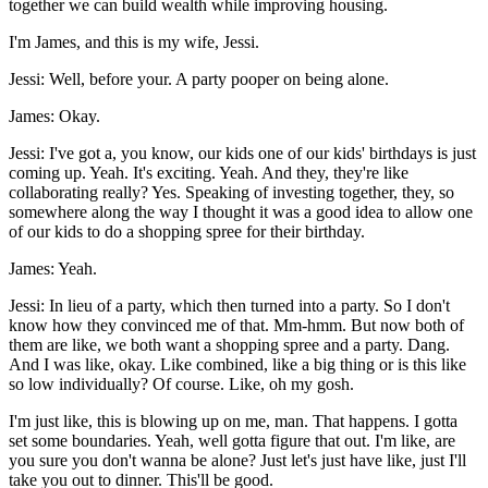
together we can build wealth while improving housing.
I'm James, and this is my wife, Jessi.
Jessi: Well, before your. A party pooper on being alone.
James: Okay.
Jessi: I've got a, you know, our kids one of our kids' birthdays is just
coming up. Yeah. It's exciting. Yeah. And they, they're like
collaborating really? Yes. Speaking of investing together, they, so
somewhere along the way I thought it was a good idea to allow one
of our kids to do a shopping spree for their birthday.
James: Yeah.
Jessi: In lieu of a party, which then turned into a party. So I don't
know how they convinced me of that. Mm-hmm. But now both of
them are like, we both want a shopping spree and a party. Dang.
And I was like, okay. Like combined, like a big thing or is this like
so low individually? Of course. Like, oh my gosh.
I'm just like, this is blowing up on me, man. That happens. I gotta
set some boundaries. Yeah, well gotta figure that out. I'm like, are
you sure you don't wanna be alone? Just let's just have like, just I'll
take you out to dinner. This'll be good.