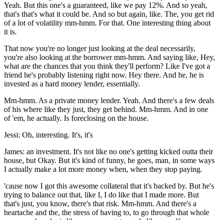
Yeah. But this one's a guaranteed, like we pay 12%. And so yeah,
that's that's what it could be. And so but again, like. The, you get rid
of a lot of volatility mm-hmm. For that. One interesting thing about
it is.
That now you're no longer just looking at the deal necessarily,
you're also looking at the borrower mm-hmm. And saying like, Hey,
what are the chances that you think they'll perform? Like I've got a
friend he's probably listening right now. Hey there. And he, he is
invested as a hard money lender, essentially.
Mm-hmm. As a private money lender. Yeah. And there's a few deals
of his where like they just, they get behind. Mm-hmm. And in one
of 'em, he actually. Is foreclosing on the house.
Jessi: Oh, interesting. It's, it's
James: an investment. It's not like no one's getting kicked outta their
house, but Okay. But it's kind of funny, he goes, man, in some ways
I actually make a lot more money when, when they stop paying.
'cause now I got this awesome collateral that it's backed by. But he's
trying to balance out that, like I, I do like that I made more. But
that's just, you know, there's that risk. Mm-hmm. And there's a
heartache and the, the stress of having to, to go through that whole