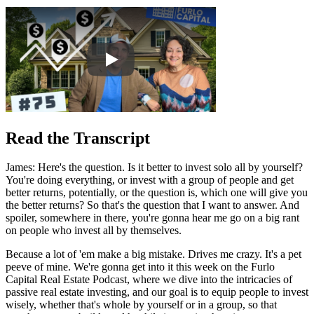
Read the Transcript
James: Here's the question. Is it better to invest solo all by yourself?
You're doing everything, or invest with a group of people and get
better returns, potentially, or the question is, which one will give you
the better returns? So that's the question that I want to answer. And
spoiler, somewhere in there, you're gonna hear me go on a big rant
on people who invest all by themselves.
Because a lot of 'em make a big mistake. Drives me crazy. It's a pet
peeve of mine. We're gonna get into it this week on the Furlo
Capital Real Estate Podcast, where we dive into the intricacies of
passive real estate investing, and our goal is to equip people to invest
wisely, whether that's whole by yourself or in a group, so that