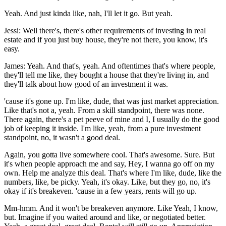
Yeah. And just kinda like, nah, I'll let it go. But yeah.
Jessi: Well there's, there's other requirements of investing in real
estate and if you just buy house, they're not there, you know, it's
easy.
James: Yeah. And that's, yeah. And oftentimes that's where people,
they'll tell me like, they bought a house that they're living in, and
they'll talk about how good of an investment it was.
'cause it's gone up. I'm like, dude, that was just market appreciation.
Like that's not a, yeah. From a skill standpoint, there was none.
There again, there's a pet peeve of mine and I, I usually do the good
job of keeping it inside. I'm like, yeah, from a pure investment
standpoint, no, it wasn't a good deal.
Again, you gotta live somewhere cool. That's awesome. Sure. But
it's when people approach me and say, Hey, I wanna go off on my
own. Help me analyze this deal. That's where I'm like, dude, like the
numbers, like, be picky. Yeah, it's okay. Like, but they go, no, it's
okay if it's breakeven. 'cause in a few years, rents will go up.
Mm-hmm. And it won't be breakeven anymore. Like Yeah, I know,
but. Imagine if you waited around and like, or negotiated better.