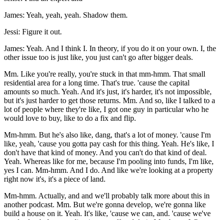
James: Yeah, yeah, yeah. Shadow them.
Jessi: Figure it out.
James: Yeah. And I think I. In theory, if you do it on your own. I, the
other issue too is just like, you just can't go after bigger deals.
Mm. Like you're really, you're stuck in that mm-hmm. That small
residential area for a long time. That's true. 'cause the capital
amounts so much. Yeah. And it's just, it's harder, it's not impossible,
but it's just harder to get those returns. Mm. And so, like I talked to a
lot of people where they're like, I got one guy in particular who he
would love to buy, like to do a fix and flip.
Mm-hmm. But he's also like, dang, that's a lot of money. 'cause I'm
like, yeah, 'cause you gotta pay cash for this thing. Yeah. He's like, I
don't have that kind of money. And you can't do that kind of deal.
Yeah. Whereas like for me, because I'm pooling into funds, I'm like,
yes I can. Mm-hmm. And I do. And like we're looking at a property
right now it's, it's a piece of land.
Mm-hmm. Actually, and and we'll probably talk more about this in
another podcast. Mm. But we're gonna develop, we're gonna like
build a house on it. Yeah. It's like, 'cause we can, and. 'cause we've