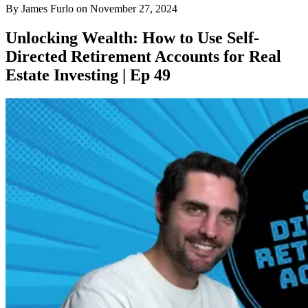
By
James Furlo
on
November 27, 2024
Unlocking Wealth: How to Use Self-
Directed Retirement Accounts for Real
Estate Investing | Ep 49