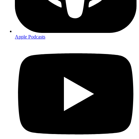
Apple Podcasts