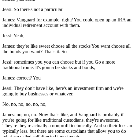
Jessi: So there's not a particular
James: Vanguard for example, right? You could open up an IRA an
individual retirement account with them.
Jessi: Yeah,
James: they're like sweet choose all the stocks You want choose all
the bonds you want? That's it. So
Jessi: sometimes you you can choose but if you Go a more
traditional route. It's gonna be stocks and bonds,
James: correct? You
Jessi: They don't have like, here's an investment firm and we're
going to buy businesses or whatever.
No, no, no, no, no, no,
James: no, no, no. Now that's like, and Vanguard is probably if
you're going for like traditional custodians, they're awesome.
They're they're actually a nonprofit technically. And so their fees are
typically less, but there are some custodians that allow you to do
what are called self directed investments.