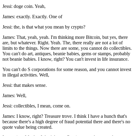
Jessi: doge coin. Yeah,
James: exactly. Exactly. One of
Jessi: the, is that what you mean by crypto?
James: That, yeah, yeah. I'm thinking more Bitcoin, but yes, there
are, but whatever. Right. Yeah. The, there really are not a lot of
limits to the things. Now there are some, you cannot do collectibles.
You can't do art, antiques, beanie babies, gems or stamps, probably
not beanie babies. I know, right? You can't invest in life insurance.
You can't do S corporations for some reason, and you cannot invest
in illegal activities. Well,
Jessi: that makes sense.
James: Well,
Jessi: collectibles, I mean, come on.
James: I know, right? Treasure trove. I think I have a hunch that's
because there's a high degree of fraud potential there and there's no
quote value being created.