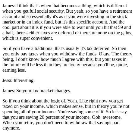
James: I think that's when that becomes a thing, which is different
when you get full social security. But yeah, so you have a retirement
account and so essentially it's as if you were investing in the stock
market or in an index fund, but it's this specific account. And the
cool part about it is if you were able to wait until you hit that 59 and
a half, there's either taxes are deferred or there are none on the gains,
which is super convenient.
So if you have a traditional that's usually it's tax deferred. So then
you only pay taxes when you withdraw the funds. Okay. The theory
being, I don't know how much I agree with this, but your taxes in
the future will be less than they are today because you'll be, quote,
earning less.
Jessi: Interesting.
James: So your tax bracket changes.
So if you think about the logic of, Yeah. Like right now you get
taxed on your income, which makes sense, but in theory you're not
spending all of your income. You're saving some of it. So let's say
that you are saving 20 percent of your income. Ooh, awesome.
When you retire, you don't need to withdraw that savings part
anymore.