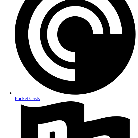
Pocket Casts