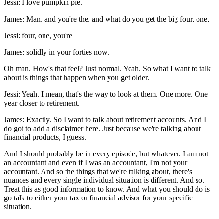
Jessi: I love pumpkin pie.
James: Man, and you're the, and what do you get the big four, one,
Jessi: four, one, you're
James: solidly in your forties now.
Oh man. How's that feel? Just normal. Yeah. So what I want to talk
about is things that happen when you get older.
Jessi: Yeah. I mean, that's the way to look at them. One more. One
year closer to retirement.
James: Exactly. So I want to talk about retirement accounts. And I
do got to add a disclaimer here. Just because we're talking about
financial products, I guess.
And I should probably be in every episode, but whatever. I am not
an accountant and even if I was an accountant, I'm not your
accountant. And so the things that we're talking about, there's
nuances and every single individual situation is different. And so.
Treat this as good information to know. And what you should do is
go talk to either your tax or financial advisor for your specific
situation.