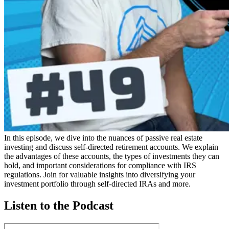
In this episode, we dive into the nuances of passive real estate
investing and discuss self-directed retirement accounts. We explain
the advantages of these accounts, the types of investments they can
hold, and important considerations for compliance with IRS
regulations. Join for valuable insights into diversifying your
investment portfolio through self-directed IRAs and more.
Listen to the Podcast