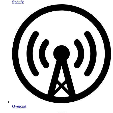
Spotify
Overcast