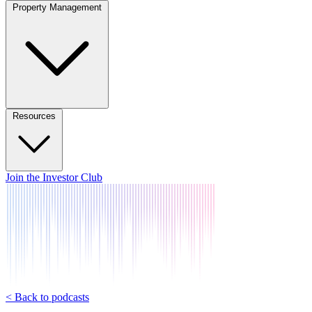
Property Management
Resources
Join the Investor Club
< Back to podcasts