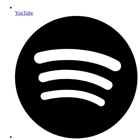
YouTube