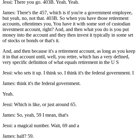
Jessi: There you go. 403B. Yeah. Yeah.
James: There's the 457, which is if you're a government employee,
but yeah, no, not that. 403B. So when you have those retirement
accounts, oftentimes you, You have it with some sort of custodian
investment account, right? And, and then what you do is you put
money into the account and they then invest it typically in some set
of stocks or bonds or that's it.
And, and then because it's a retirement account, as long as you keep
it in that account until, well, you retire, which has a very defined,
very specific definition of what equals retirement in the U S
Jessi: who sets it up. I think so. I think it's the federal government. I
James: think it's the federal government.
Yeah.
Jessi: Which is like, or just around 65.
James: So, yeah, 59 I mean, that's
Jessi: a magical number. Wait, 69 and a
James: half? 59.