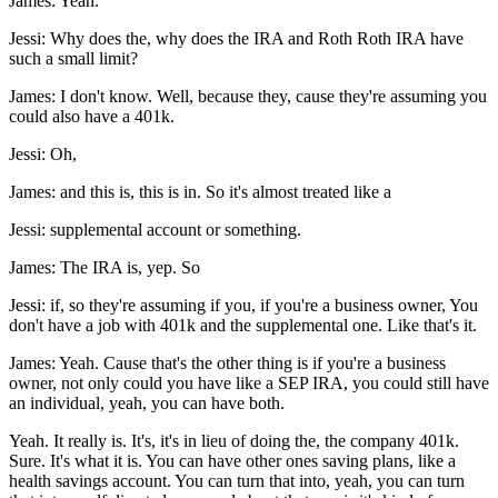
James: Yeah.
Jessi: Why does the, why does the IRA and Roth Roth IRA have
such a small limit?
James: I don't know. Well, because they, cause they're assuming you
could also have a 401k.
Jessi: Oh,
James: and this is, this is in. So it's almost treated like a
Jessi: supplemental account or something.
James: The IRA is, yep. So
Jessi: if, so they're assuming if you, if you're a business owner, You
don't have a job with 401k and the supplemental one. Like that's it.
James: Yeah. Cause that's the other thing is if you're a business
owner, not only could you have like a SEP IRA, you could still have
an individual, yeah, you can have both.
Yeah. It really is. It's, it's in lieu of doing the, the company 401k.
Sure. It's what it is. You can have other ones saving plans, like a
health savings account. You can turn that into, yeah, you can turn