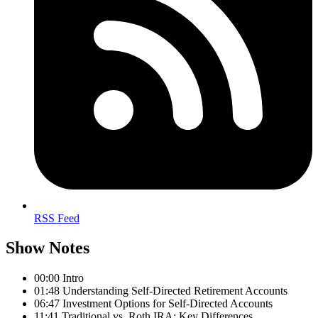
RSS Feed
Show Notes
00:00 Intro
01:48 Understanding Self-Directed Retirement Accounts
06:47 Investment Options for Self-Directed Accounts
11:41 Traditional vs. Roth IRA: Key Differences