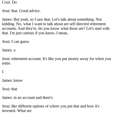
Cool. Do
Jessi: that. Good advice.
James: But yeah, so I saw that. Let's talk about something. Not
kidding. No, what I want to talk about are self directed retirement
accounts. And they're, do you know what those are? Let's start with
that. I'm just curious if you know, I mean,
Jessi: I can guess
James: a
Jessi: retirement account. It's like you put money away for when you
retire.
I
James: know
Jessi: that
James: in an account and there's
Jessi: like different options of where you put that and how it's
invested. What are