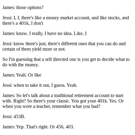
James: those options?
Jessi: I, I, there's like a money market account, and like stocks, and
there's a 401k, I don't
James: know. I really, I have no idea. Like, I
Jessi: know there's just, there's different ones that you can do and
certain of them yield more or not.
So I'm guessing that a self directed one is you get to decide what to
do with the money.
James: Yeah. Or like
Jessi: when to take it out, I guess. Yeah.
James: So let's talk about a traditional retirement account to start
with. Right? So there's your classic. You got your 401k. Yes. Or
when you were a teacher, remember what you had?
Jessi: 453B.
James: Yep. That's right. Or 456, 403.