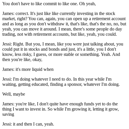
You don't have to like commit to like one. Oh yeah,
James: correct. It's just like like currently investing in the stock
market, right? You can, again, you can open up a retirement account
and as long as you don't withdraw it, that's like, that's the no, no, but
yeah, you can move it around. I mean, there's some people do day
trading, not with retirement accounts, but like, yeah, you could.
Jessi: Right. But you, I mean, like you were just talking about, you
could put it in stocks and bonds and just, it's a little, you I don't
know, less risky, I guess, or more stable or something. Yeah. And
then you're like, okay,
James: it's more liquid when
Jessi: I'm doing whatever I need to do. In this year while I'm
waiting, getting educated, finding a sponsor, whatever I'm doing.
Well, maybe
James: you're like, I don't quite have enough funds yet to do the
thing I want to invest in. So while I'm growing it, letting it grow,
saving
Jessi: it and then I can, yeah.