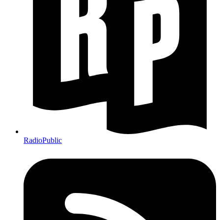
RadioPublic