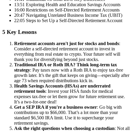
13:51 Exploring Health and Education Savings Accounts
16:00 Restrictions on Self-Directed Retirement Accounts
20:47 Navigating Unrelated Business Income Tax (UBIT)
22:05 Steps to Set Up a Self-Directed Retirement Account
5 Key Lessons
Retirement accounts aren't just for stocks and bonds
:
Consider a self-directed retirement account to invest in
everything from real estate to crypto. Your future self will
thank you for diversifying beyond just stocks.
Traditional IRA or Roth IRA? Think long-term tax
strategy
: Pay taxes now with a Roth IRA to enjoy tax-free
growth later. It’s the gift that keeps on giving—especially after
age 73 when required distributions kick in.
Health Savings Accounts (HSAs) are underrated
retirement tools
: Invest your HSA funds for medical
expenses tax-free or let them grow for future retirement use.
It’s a two-for-one deal!
Get a SEP IRA if you're a business owner
: Go big with
contributions up to $66,000. That’s a lot more than your
standard $6,500 IRA limit. Use it to supercharge your
retirement savings.
Ask the right questions when choosing a custodian
: Not all