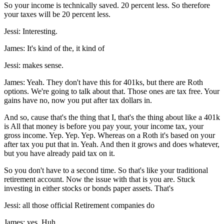
So your income is technically saved. 20 percent less. So therefore
your taxes will be 20 percent less.
Jessi: Interesting.
James: It's kind of the, it kind of
Jessi: makes sense.
James: Yeah. They don't have this for 401ks, but there are Roth
options. We're going to talk about that. Those ones are tax free. Your
gains have no, now you put after tax dollars in.
And so, cause that's the thing that I, that's the thing about like a 401k
is All that money is before you pay your, your income tax, your
gross income. Yep. Yep. Yep. Whereas on a Roth it's based on your
after tax you put that in. Yeah. And then it grows and does whatever,
but you have already paid tax on it.
So you don't have to a second time. So that's like your traditional
retirement account. Now the issue with that is you are. Stuck
investing in either stocks or bonds paper assets. That's
Jessi: all those official Retirement companies do
James: yes. Huh.