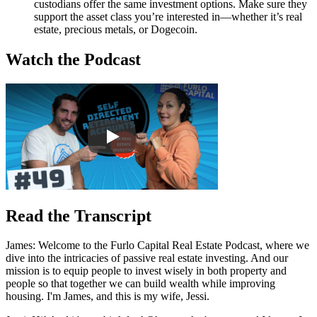
custodians offer the same investment options. Make sure they
support the asset class you’re interested in—whether it’s real
estate, precious metals, or Dogecoin.
Watch the Podcast
Read the Transcript
James: Welcome to the Furlo Capital Real Estate Podcast, where we
dive into the intricacies of passive real estate investing. And our
mission is to equip people to invest wisely in both property and
people so that together we can build wealth while improving
housing. I'm James, and this is my wife, Jessi.