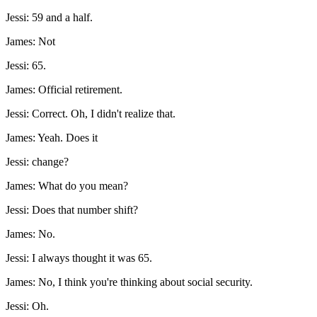
Jessi: 59 and a half.
James: Not
Jessi: 65.
James: Official retirement.
Jessi: Correct. Oh, I didn't realize that.
James: Yeah. Does it
Jessi: change?
James: What do you mean?
Jessi: Does that number shift?
James: No.
Jessi: I always thought it was 65.
James: No, I think you're thinking about social security.
Jessi: Oh.