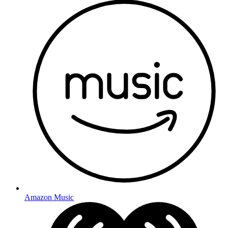
Amazon Music