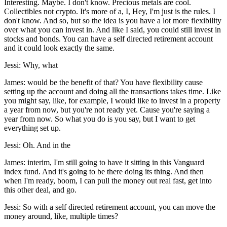
Interesting. Maybe. I don't know. Precious metals are cool.
Collectibles not crypto. It's more of a, I, Hey, I'm just is the rules. I
don't know. And so, but so the idea is you have a lot more flexibility
over what you can invest in. And like I said, you could still invest in
stocks and bonds. You can have a self directed retirement account
and it could look exactly the same.
Jessi: Why, what
James: would be the benefit of that? You have flexibility cause
setting up the account and doing all the transactions takes time. Like
you might say, like, for example, I would like to invest in a property
a year from now, but you're not ready yet. Cause you're saying a
year from now. So what you do is you say, but I want to get
everything set up.
Jessi: Oh. And in the
James: interim, I'm still going to have it sitting in this Vanguard
index fund. And it's going to be there doing its thing. And then
when I'm ready, boom, I can pull the money out real fast, get into
this other deal, and go.
Jessi: So with a self directed retirement account, you can move the
money around, like, multiple times?