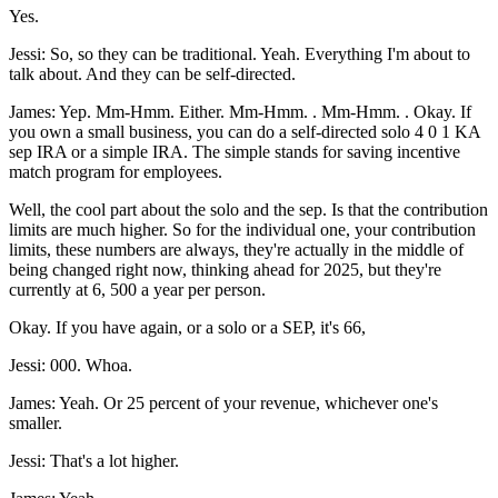
Yes.
Jessi: So, so they can be traditional. Yeah. Everything I'm about to
talk about. And they can be self-directed.
James: Yep. Mm-Hmm. Either. Mm-Hmm. . Mm-Hmm. . Okay. If
you own a small business, you can do a self-directed solo 4 0 1 KA
sep IRA or a simple IRA. The simple stands for saving incentive
match program for employees.
Well, the cool part about the solo and the sep. Is that the contribution
limits are much higher. So for the individual one, your contribution
limits, these numbers are always, they're actually in the middle of
being changed right now, thinking ahead for 2025, but they're
currently at 6, 500 a year per person.
Okay. If you have again, or a solo or a SEP, it's 66,
Jessi: 000. Whoa.
James: Yeah. Or 25 percent of your revenue, whichever one's
smaller.
Jessi: That's a lot higher.