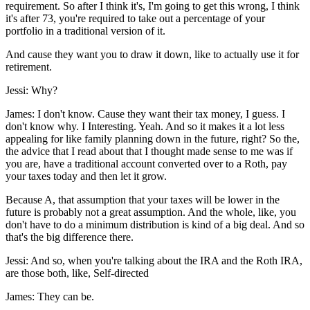
requirement. So after I think it's, I'm going to get this wrong, I think
it's after 73, you're required to take out a percentage of your
portfolio in a traditional version of it.
And cause they want you to draw it down, like to actually use it for
retirement.
Jessi: Why?
James: I don't know. Cause they want their tax money, I guess. I
don't know why. I Interesting. Yeah. And so it makes it a lot less
appealing for like family planning down in the future, right? So the,
the advice that I read about that I thought made sense to me was if
you are, have a traditional account converted over to a Roth, pay
your taxes today and then let it grow.
Because A, that assumption that your taxes will be lower in the
future is probably not a great assumption. And the whole, like, you
don't have to do a minimum distribution is kind of a big deal. And so
that's the big difference there.
Jessi: And so, when you're talking about the IRA and the Roth IRA,
are those both, like, Self-directed
James: They can be.