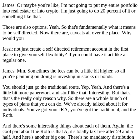
James: Or maybe you're like, I'm not going to put my entire portfolio
into real estate or into crypto. I'm just going to do 20 percent of it or
something like that.
Those are also options. Yeah. So that's fundamentally what it means
to be self directed. Now there are, caveats all over the place. Why
would you
Jessi: not just create a self directed retirement account in the first
place to give yourself flexibility? If you could have it act like a
regular one.
James: Mm. Sometimes the fees can be a little bit higher, so all
you're planning on doing is investing in stocks or bonds.
You should just go the traditional route. Yep. Yeah. And there's a
little bit more paperwork and stuff like that. Interesting. But that's,
that's the really only reason why. So there are a whole bunch of
types of plans that you can do. We've already talked about it for
individuals. You've got your IRA, you've got the traditional, and the
Roth.
And there's some interesting things about each of them. Again, the
cool part about the Roth is that A, it's totally tax free after 59 and a
half. And here's another big one. There's no mandatory distribution