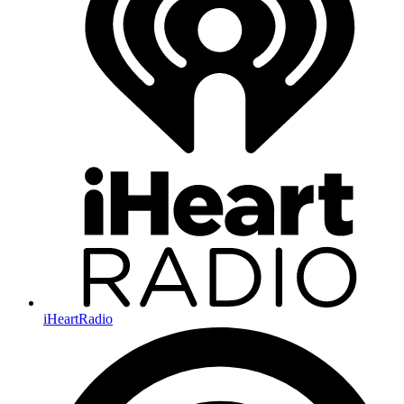
iHeartRadio