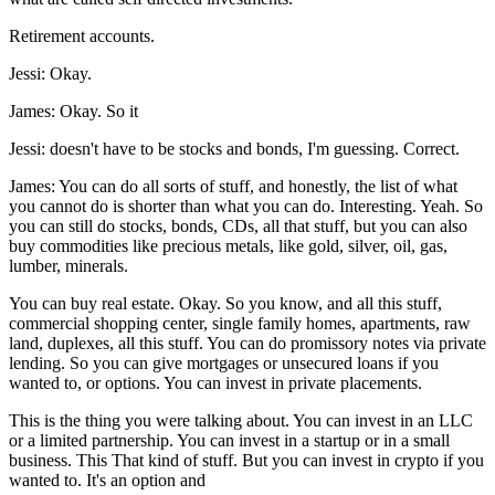
Retirement accounts.
Jessi: Okay.
James: Okay. So it
Jessi: doesn't have to be stocks and bonds, I'm guessing. Correct.
James: You can do all sorts of stuff, and honestly, the list of what
you cannot do is shorter than what you can do. Interesting. Yeah. So
you can still do stocks, bonds, CDs, all that stuff, but you can also
buy commodities like precious metals, like gold, silver, oil, gas,
lumber, minerals.
You can buy real estate. Okay. So you know, and all this stuff,
commercial shopping center, single family homes, apartments, raw
land, duplexes, all this stuff. You can do promissory notes via private
lending. So you can give mortgages or unsecured loans if you
wanted to, or options. You can invest in private placements.
This is the thing you were talking about. You can invest in an LLC
or a limited partnership. You can invest in a startup or in a small
business. This That kind of stuff. But you can invest in crypto if you
wanted to. It's an option and