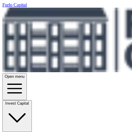
Furlo Capital
Open menu
Invest Capital