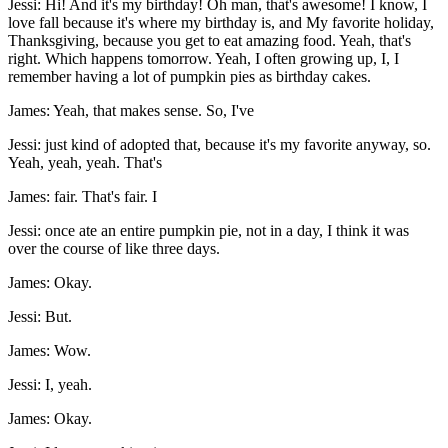
Jessi: Hi! And it's my birthday! Oh man, that's awesome! I know, I
love fall because it's where my birthday is, and My favorite holiday,
Thanksgiving, because you get to eat amazing food. Yeah, that's
right. Which happens tomorrow. Yeah, I often growing up, I, I
remember having a lot of pumpkin pies as birthday cakes.
James: Yeah, that makes sense. So, I've
Jessi: just kind of adopted that, because it's my favorite anyway, so.
Yeah, yeah, yeah. That's
James: fair. That's fair. I
Jessi: once ate an entire pumpkin pie, not in a day, I think it was
over the course of like three days.
James: Okay.
Jessi: But.
James: Wow.
Jessi: I, yeah.
James: Okay.